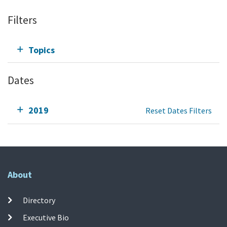
Filters
Topics
Dates
2019
Reset Dates Filters
About
Directory
Executive Bio