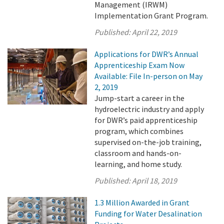
Management (IRWM)
Implementation Grant Program.
Published:
April 22, 2019
Applications for DWR’s Annual
Apprenticeship Exam Now
Available: File In-person on May
2, 2019
Jump-start a career in the
hydroelectric industry and apply
for DWR’s paid apprenticeship
program, which combines
supervised on-the-job training,
classroom and hands-on-
learning, and home study.
Published:
April 18, 2019
1.3 Million Awarded in Grant
Funding for Water Desalination