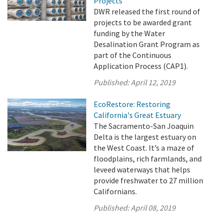
Projects
DWR released the first round of
projects to be awarded grant
funding by the Water
Desalination Grant Program as
part of the Continuous
Application Process (CAP1).
Published:
April 12, 2019
EcoRestore: Restoring
California's Great Estuary
The Sacramento-San Joaquin
Delta is the largest estuary on
the West Coast. It’s a maze of
floodplains, rich farmlands, and
leveed waterways that helps
provide freshwater to 27 million
Californians.
Published:
April 08, 2019