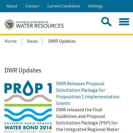
Skip
About
Contact
Current Conditions
Settings
to
Share:
Main
Contac
Sea
Content
Search
Searc
Home
News
DWR Updates
this
site:
DWR Updates
DWR Releases Proposal
Solicitation Package for
Proposition 1 Implementation
Grants
DWR released the final
Guidelines and Proposal
Solicitation Package (PSP) for
the Integrated Regional Water