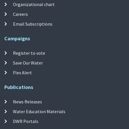
Organizational chart
Careers
Email Subscriptions
Campaigns
Register to vote
Save Our Water
Flex Alert
Publications
News Releases
Water Education Materials
DWR Portals