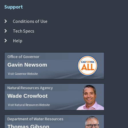
Support
Conditions of Use
Tech Specs
Help
Office of Governor
Gavin Newsom
Visit Governor Website
Natural Resources Agency
Wade Crowfoot
Visit Natural Resources Website
Department of Water Resources
Thomas Gibson