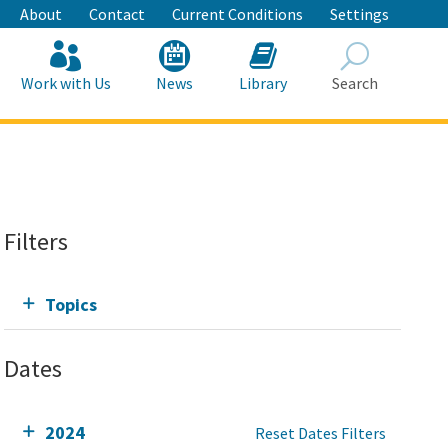
About
Contact
Current Conditions
Settings
Work with Us
News
Library
Search
Search
Filters
Topics
Dates
2024
Reset Dates Filters