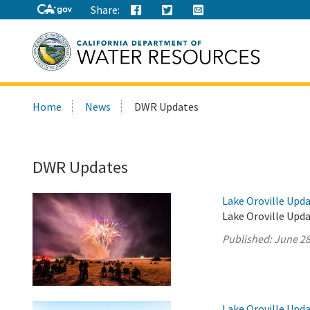
Share:
Search
Home
News
DWR Updates
this
site:
DWR Updates
Lake Oroville Upda
Lake Oroville Upda
Published:
June 28
Lake Oroville Upda