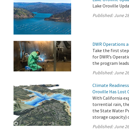
Lake Oroville Upda
Published:
June 28
DWR Operations a
Take the first ste
for DWR’s Operati
the program leads 
Published:
June 26
Climate Readiness
Oroville Has Lost 
With California e
torrential rain, 
the State Water Pro
storage capacity) 
Published:
June 26