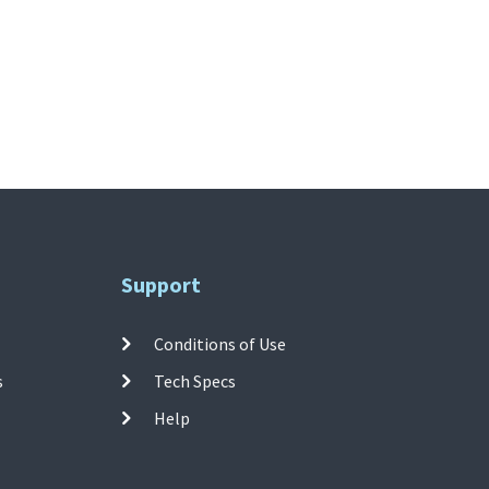
Support
Conditions of Use
s
Tech Specs
Help