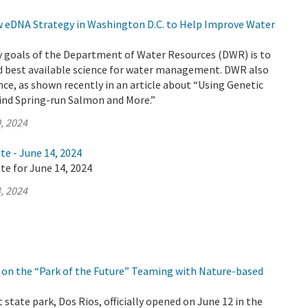
eDNA Strategy in Washington D.C. to Help Improve Water
y goals of the Department of Water Resources (DWR) is to
d best available science for water management. DWR also
nce, as shown recently in an article about “Using Genetic
Find Spring-run Salmon and More.”
, 2024
te - June 14, 2024
te for June 14, 2024
, 2024
on the “Park of the Future” Teaming with Nature-based
 state park, Dos Rios, officially opened on June 12 in the