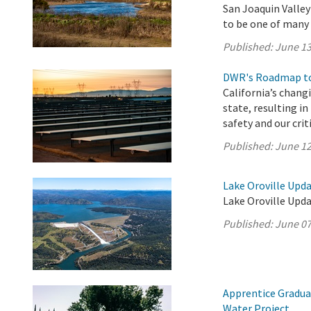
San Joaquin Valle
to be one of many p
Published:
June 13
DWR's Roadmap to
California’s chang
state, resulting i
safety and our crit
Published:
June 12
Lake Oroville Upda
Lake Oroville Upda
Published:
June 07
Apprentice Gradua
Water Project