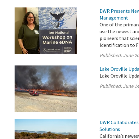
DWR Presents New 
Management
One of the primar
use the newest an
pioneers that scie
Identification to 
Published:
June 20
Lake Oroville Upda
Lake Oroville Upda
Published:
June 14
DWR Collaborates 
Solutions
California’s newest