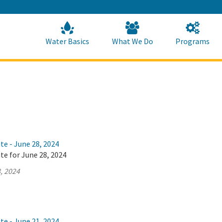
Skip
to
Main
Content
Home
Home
Water Basics
What We Do
Programs
te - June 28, 2024
te for June 28, 2024
, 2024
te - June 21, 2024