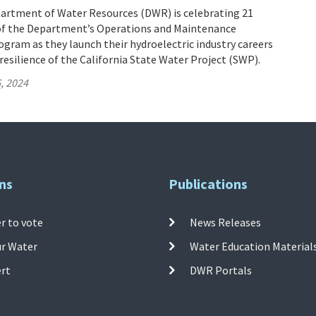
partment of Water Resources (DWR) is celebrating 21
of the Department’s Operations and Maintenance
gram as they launch their hydroelectric industry careers
resilience of the California State Water Project (SWP).
, 2024
ns
Publications
r to vote
News Releases
ur Water
Water Education Material
ert
DWR Portals