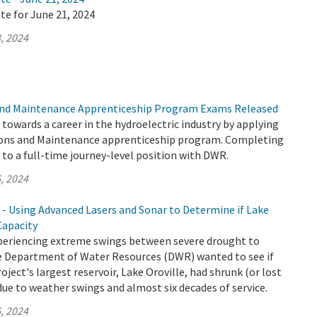
te for June 21, 2024
, 2024
nd Maintenance Apprenticeship Program Exams Released
p towards a career in the hydroelectric industry by applying
ons and Maintenance apprenticeship program. Completing
to a full-time journey-level position with DWR.
, 2024
 - Using Advanced Lasers and Sonar to Determine if Lake
Capacity
xperiencing extreme swings between severe drought to
the Department of Water Resources (DWR) wanted to see if
ject's largest reservoir, Lake Oroville, had shrunk (or lost
due to weather swings and almost six decades of service.
, 2024