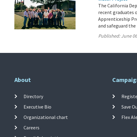
The California De
recent graduates 
Apprenticeship Pro
and safeguard the 
Published:
June 06
About
Campaig
Directory
Registe
Executive Bio
Save O
Organizational chart
Flex Al
Careers