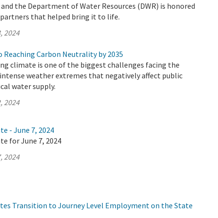
y and the Department of Water Resources (DWR) is honored
artners that helped bring it to life.
, 2024
 Reaching Carbon Neutrality by 2035
ing climate is one of the biggest challenges facing the
n intense weather extremes that negatively affect public
ical water supply.
, 2024
te - June 7, 2024
te for June 7, 2024
, 2024
tes Transition to Journey Level Employment on the State