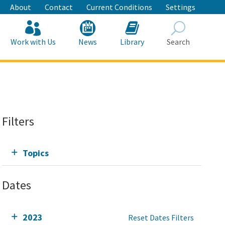
About
Contact
Current Conditions
Settings
Work with Us
News
Library
Search
Search
Filters
Topics
Dates
2023
Reset Dates Filters