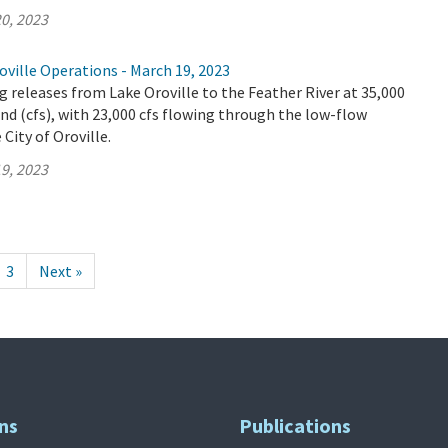
0, 2023
ville Operations - March 19, 2023
 releases from Lake Oroville to the Feather River at 35,000
ond (cfs), with 23,000 cfs flowing through the low-flow
City of Oroville.
9, 2023
3
Next »
ns
Publications