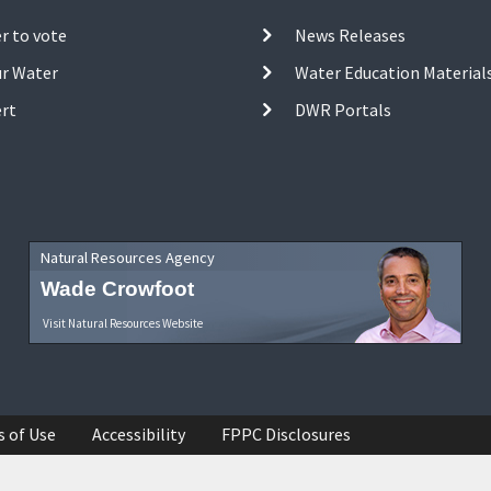
r to vote
News Releases
ur Water
Water Education Material
ert
DWR Portals
Natural Resources Agency
Wade Crowfoot
Visit Natural Resources Website
s of Use
Accessibility
FPPC Disclosures