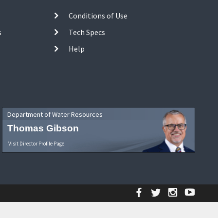
Conditions of Use
s
Tech Specs
Help
Department of Water Resources
Thomas Gibson
Visit Director Profile Page
Facebook
Twitter
Instagr
YouT