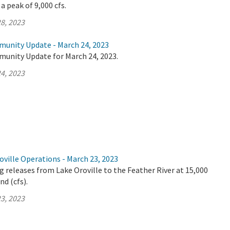
a peak of 9,000 cfs.
8, 2023
munity Update - March 24, 2023
munity Update for March 24, 2023.
4, 2023
ville Operations - March 23, 2023
 releases from Lake Oroville to the Feather River at 15,000
nd (cfs).
3, 2023