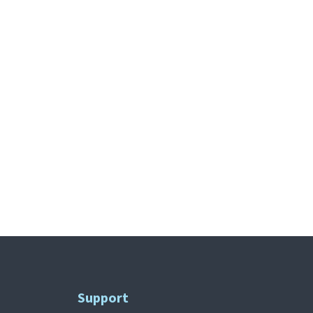
Support