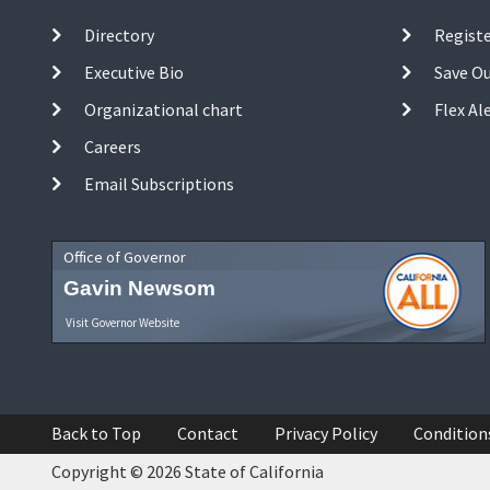
Directory
Registe
Executive Bio
Save O
Organizational chart
Flex Al
Careers
Email Subscriptions
Office of Governor
Gavin Newsom
Visit Governor Website
Back to Top
Contact
Privacy Policy
Condition
Copyright © 2026 State of California