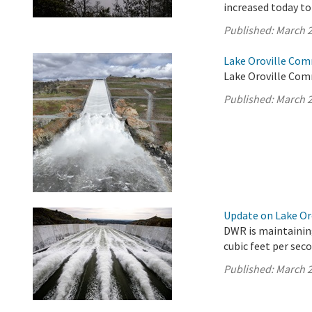
increased today to 
Published:
March 2
Lake Oroville Com
Lake Oroville Com
Published:
March 2
Update on Lake Oro
DWR is maintaining
cubic feet per seco
Published:
March 2