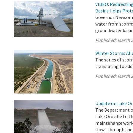
VIDEO: Redirectin
Basins Helps Prote
Governor Newsom’s
water from storms
groundwater basins
Published:
March 2
Winter Storms All
The series of stor
translating to addi
Published:
March 2
Update on Lake Oro
The Department of
Lake Oroville to th
maintenance work o
flows through the 