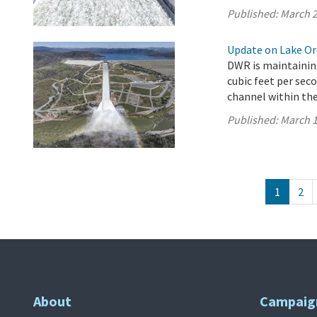
Published:
March 2
Update on Lake Oro
DWR is maintaining
cubic feet per sec
channel within the 
Published:
March 1
1
2
About
Campaig