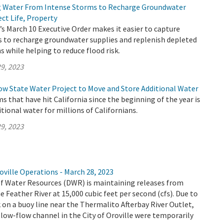
g Water From Intense Storms to Recharge Groundwater
ct Life, Property
 March 10 Executive Order makes it easier to capture
 to recharge groundwater supplies and replenish depleted
 while helping to reduce flood risk.
9, 2023
ow State Water Project to Move and Store Additional Water
ms that have hit California since the beginning of the year is
tional water for millions of Californians.
9, 2023
ville Operations - March 28, 2023
 Water Resources (DWR) is maintaining releases from
e Feather River at 15,000 cubic feet per second (cfs). Due to
n a buoy line near the Thermalito Afterbay River Outlet,
low-flow channel in the City of Oroville were temporarily