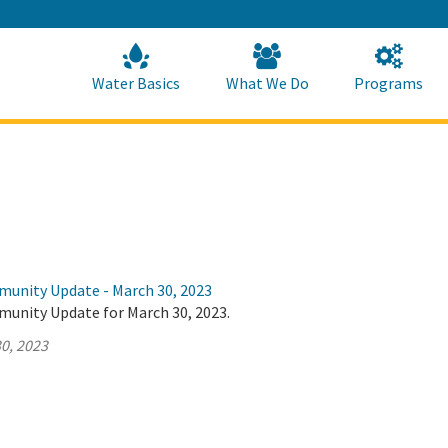
Skip
to
Main
Content
Home
Home
Water Basics
What We Do
Programs
munity Update - March 30, 2023
munity Update for March 30, 2023.
0, 2023