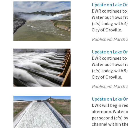
Update on Lake Oro
DWR continues to r
Water outflows fro
(cfs) today, with 
City of Oroville.
Published:
March 2
Update on Lake Oro
DWR continues to r
Water outflows fro
(cfs) today, with 
City of Oroville.
Published:
March 2
Update on Lake Oro
DWR will begin red
afternoon. Water o
per second (cfs) b
channel within the 