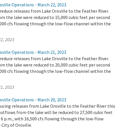
ville Operations - March 22, 2023
educe releases from Lake Oroville to the Feather River.
m the lake were reduced to 15,000 cubic feet per second
4,000 cfs flowing through the low-flow channel within the
2, 2023
ville Operations - March 21, 2023
educe releases from Lake Oroville to the Feather River.
m the lake were reduced to 20,000 cubic feet per second
9,000 cfs flowing through the low-flow channel within the
1, 2023
ville Operations - March 20, 2023
ucing releases from Lake Oroville to the Feather River this
utflows from the lake will be reduced to 27,500 cubic feet
y 6 p.m., with 16,500 cfs flowing through the low-flow
City of Oroville.