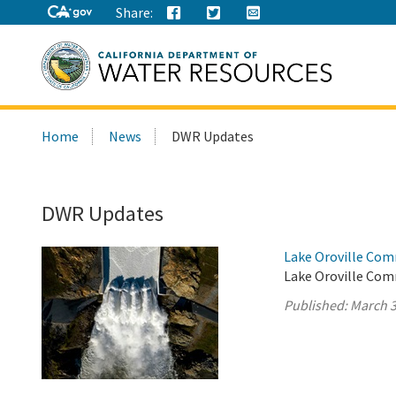
Share:
Search
Home
News
DWR Updates
this
site:
DWR Updates
Lake Oroville Com
Lake Oroville Com
Published:
March 3