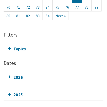
70
71
72
73
74
75
76
77
78
79
80
81
82
83
84
Next »
Filters
Topics
Dates
2026
2025