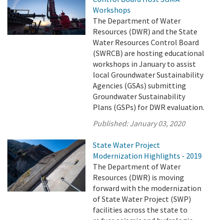
Workshops
The Department of Water
Resources (DWR) and the State
Water Resources Control Board
(SWRCB) are hosting educational
workshops in January to assist
local Groundwater Sustainability
Agencies (GSAs) submitting
Groundwater Sustainability
Plans (GSPs) for DWR evaluation.
Published:
January 03, 2020
State Water Project
Modernization Highlights - 2019
The Department of Water
Resources (DWR) is moving
forward with the modernization
of State Water Project (SWP)
facilities across the state to