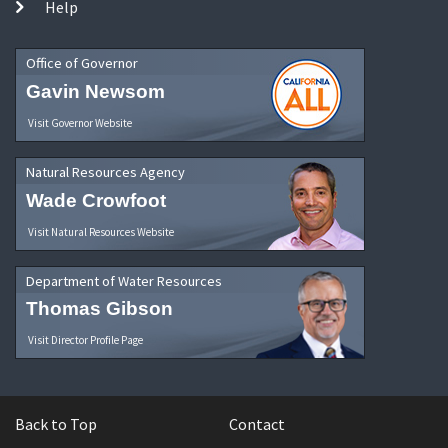
Help
Office of Governor
Gavin Newsom
Visit Governor Website
Natural Resources Agency
Wade Crowfoot
Visit Natural Resources Website
Department of Water Resources
Thomas Gibson
Visit Director Profile Page
Back to Top
Contact