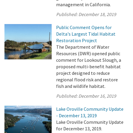
management in California.
Published:
December 18, 2019
Public Comment Opens for
Delta's Largest Tidal Habitat
Restoration Project
The Department of Water
Resources (DWR) opened public
comment for Lookout Slough, a
proposed multi-benefit habitat
project designed to reduce
regional flood risk and restore
fish and wildlife habitat.
Published:
December 16, 2019
Lake Oroville Community Update
- December 13, 2019
Lake Oroville Community Update
for December 13, 2019.