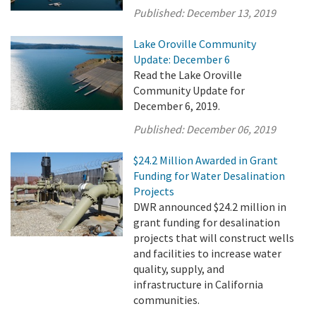
Published:
December 13, 2019
Lake Oroville Community
Update: December 6
Read the Lake Oroville
Community Update for
December 6, 2019.
Published:
December 06, 2019
$24.2 Million Awarded in Grant
Funding for Water Desalination
Projects
DWR announced $24.2 million in
grant funding for desalination
projects that will construct wells
and facilities to increase water
quality, supply, and
infrastructure in California
communities.