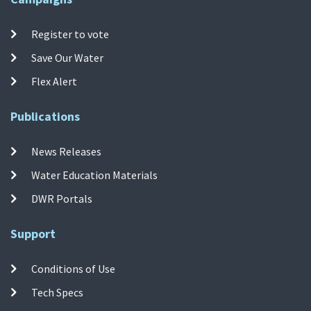
Register to vote
Save Our Water
Flex Alert
Publications
News Releases
Water Education Materials
DWR Portals
Support
Conditions of Use
Tech Specs