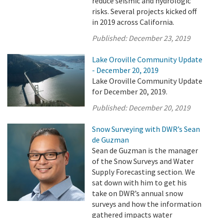
reduce seismic and hydrologic
risks. Several projects kicked off
in 2019 across California.
Published:
December 23, 2019
Lake Oroville Community Update
- December 20, 2019
Lake Oroville Community Update
for December 20, 2019.
Published:
December 20, 2019
Snow Surveying with DWR’s Sean
de Guzman
Sean de Guzman is the manager
of the Snow Surveys and Water
Supply Forecasting section. We
sat down with him to get his
take on DWR’s annual snow
surveys and how the information
gathered impacts water