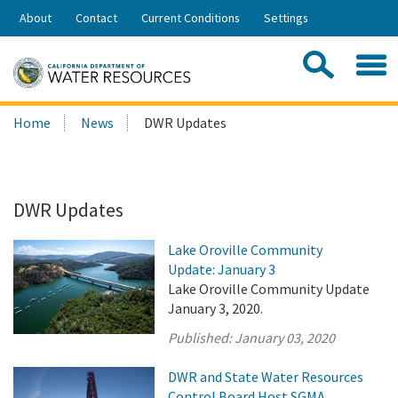
Skip
About
Contact
Current Conditions
Settings
to
Share:
Main
Contac
Sea
Content
Search
Searc
Home
News
DWR Updates
this
site:
DWR Updates
Lake Oroville Community
Update: January 3
Lake Oroville Community Update
January 3, 2020.
Published:
January 03, 2020
DWR and State Water Resources
Control Board Host SGMA