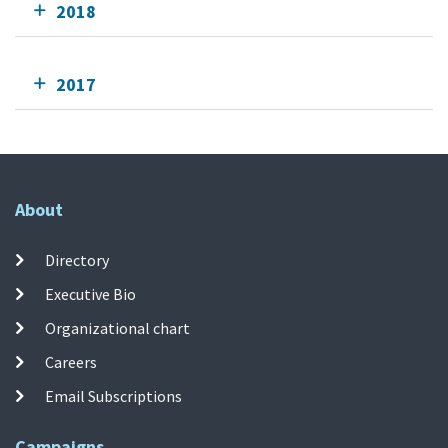
2018
2017
About
Directory
Executive Bio
Organizational chart
Careers
Email Subscriptions
Campaigns