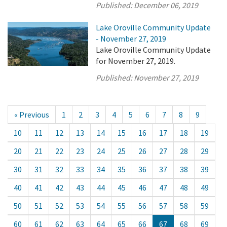
Published:
December 06, 2019
Lake Oroville Community Update
- November 27, 2019
Lake Oroville Community Update
for November 27, 2019.
Published:
November 27, 2019
« Previous
1
2
3
4
5
6
7
8
9
10
11
12
13
14
15
16
17
18
19
20
21
22
23
24
25
26
27
28
29
30
31
32
33
34
35
36
37
38
39
40
41
42
43
44
45
46
47
48
49
50
51
52
53
54
55
56
57
58
59
60
61
62
63
64
65
66
67
68
69