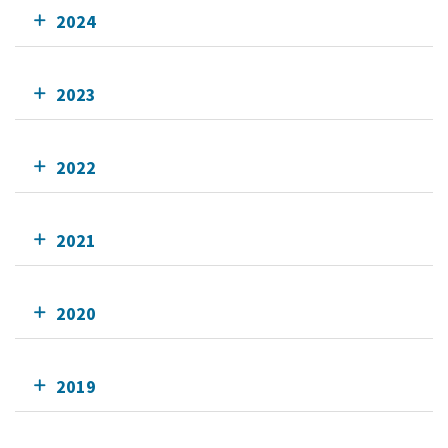
2024
2023
2022
2021
2020
2019