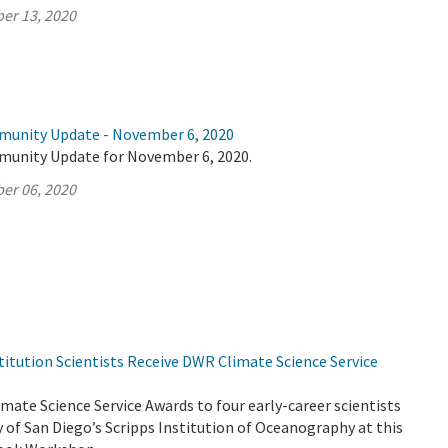
er 13, 2020
munity Update - November 6, 2020
munity Update for November 6, 2020.
er 06, 2020
titution Scientists Receive DWR Climate Science Service
ate Science Service Awards to four early-career scientists
y of San Diego’s Scripps Institution of Oceanography at this