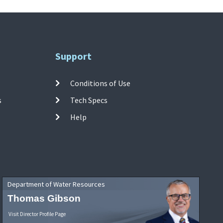
Support
Conditions of Use
s
Tech Specs
Help
Department of Water Resources
Thomas Gibson
Visit Director Profile Page