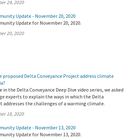
er 24, 2020
munity Update - November 20, 2020
munity Update for November 20, 2020.
er 20, 2020
e proposed Delta Conveyance Project address climate
ia?
de in the Delta Conveyance Deep Dive video series, we asked
e experts to explain the ways in which the Delta
t addresses the challenges of a warming climate.
er 18, 2020
munity Update - November 13, 2020
munity Update for November 13, 2020.