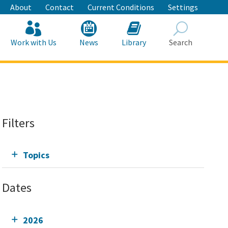
About
Contact
Current Conditions
Settings
Work with Us
News
Library
Search
Search
Filters
Topics
Dates
2026