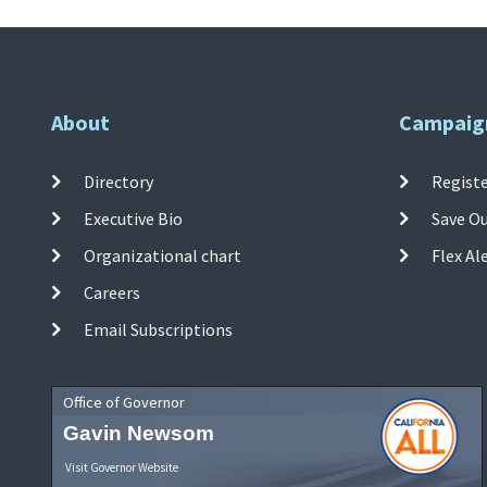
About
Campaig
Directory
Registe
Executive Bio
Save O
Organizational chart
Flex Al
Careers
Email Subscriptions
Office of Governor
Gavin Newsom
Visit Governor Website