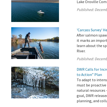
Lake Oroville Com
Published:
Decemb
'Carcass Survey' 
After salmon spawn
it marks an import
learn about the sp
River.
Published:
Decemb
DWR Calls for Inc
to Action” Plan
To adapt to intens
must be proactive
natural resources 
goal, DWR released
planning, and colla