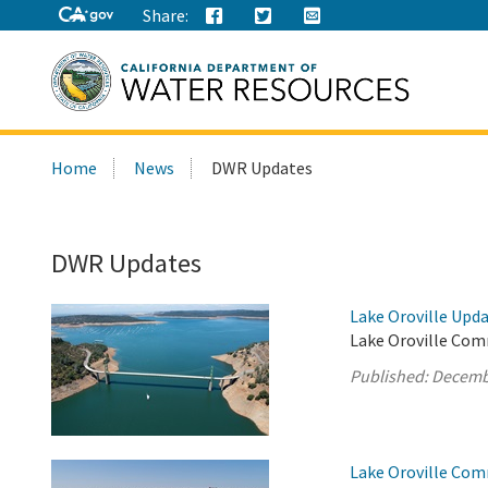
Share:
Search
Home
News
DWR Updates
this
site:
DWR Updates
Lake Oroville Upd
Lake Oroville Com
Published:
Decemb
Lake Oroville Com