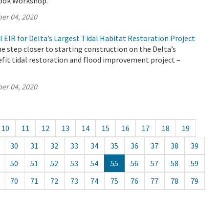
look Workshop.
er 04, 2020
l EIR for Delta’s Largest Tidal Habitat Restoration Project
 step closer to starting construction on the Delta’s
fit tidal restoration and flood improvement project –
er 04, 2020
10
11
12
13
14
15
16
17
18
19
30
31
32
33
34
35
36
37
38
39
50
51
52
53
54
55
56
57
58
59
70
71
72
73
74
75
76
77
78
79