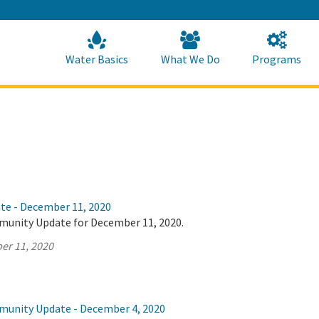
Skip
to
Main
Content
Home
Home
Water Basics
What We Do
Programs
ate - December 11, 2020
munity Update for December 11, 2020.
er 11, 2020
munity Update - December 4, 2020