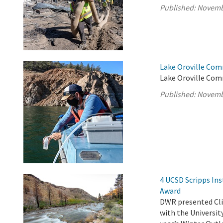
Published:
Novemb
Lake Oroville Com
Lake Oroville Com
Published:
Novemb
4 UCSD Scripps Ins
Award
DWR presented Clim
with the Universit