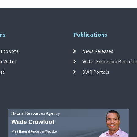
ns
Publications
r to vote
News Releases
ur Water
Water Education Material
ert
DWR Portals
Natural Resources Agency
Wade Crowfoot
Visit Natural Resources Website