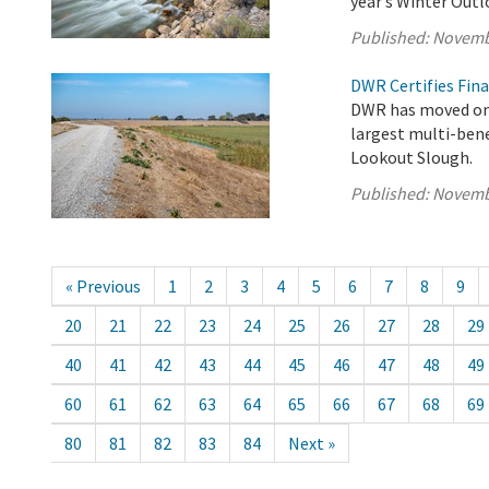
year’s Winter Out
Published:
Novemb
DWR Certifies Fina
DWR has moved one
largest multi-bene
Lookout Slough.
Published:
Novemb
« Previous
1
2
3
4
5
6
7
8
9
20
21
22
23
24
25
26
27
28
29
40
41
42
43
44
45
46
47
48
49
60
61
62
63
64
65
66
67
68
69
80
81
82
83
84
Next »