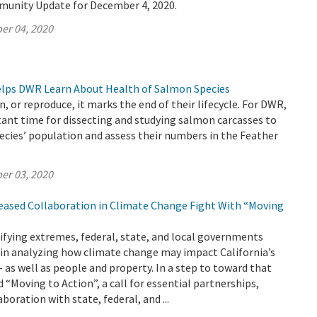
munity Update for December 4, 2020.
er 04, 2020
Helps DWR Learn About Health of Salmon Species
, or reproduce, it marks the end of their lifecycle. For DWR,
ant time for dissecting and studying salmon carcasses to
ecies’ population and assess their numbers in the Feather
er 03, 2020
reased Collaboration in Climate Change Fight With “Moving
ifying extremes, federal, state, and local governments
 in analyzing how climate change may impact California’s
– as well as people and property. In a step to toward that
 “Moving to Action”, a call for essential partnerships,
boration with state, federal, and ...