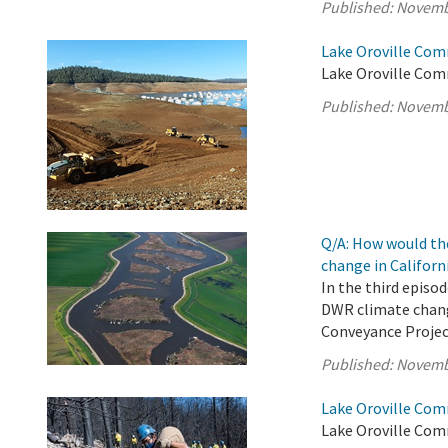
Published:
Novemb
Lake Oroville Com
Lake Oroville Com
Published:
Novemb
Q/A: How would th
change in Californ
In the third episo
DWR climate chang
Conveyance Projec
Published:
Novemb
Lake Oroville Com
Lake Oroville Com