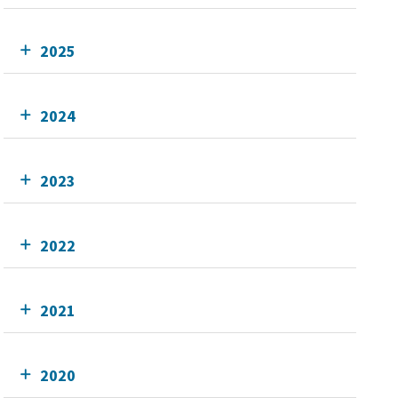
2025
2024
2023
2022
2021
2020