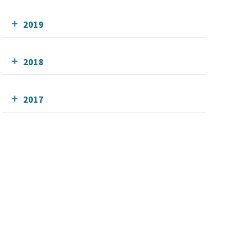
2019
2018
2017