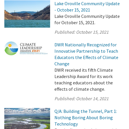
Lake Oroville Community Update
- October 15, 2021
Lake Oroville Community Update
for October 15, 2021.
Published:
October 15, 2021
DWR Nationally Recognized for
Innovative Partnership to Teach
Educators the Effects of Climate
Change
DWR received its fifth Climate
Leadership Award for its work
teaching educators about the
effects of climate change.
Published:
October 14, 2021
Q/A: Building the Tunnel, Part 1:
Nothing Boring About Boring
Technology