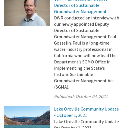
Director of Sustainable
Groundwater Management
DWR conducted an interview with
our newly appointed Deputy
Director of Sustainable
Groundwater Management Paul
Gosselin. Paul is a long-time
water industry professional in
California who will now lead the
Department’s SGMO Office in
implementing the State’s
historic Sustainable
Groundwater Management Act
(SGMA).
Published:
October 04, 2021
Lake Oroville Community Update
- October 1, 2021
Lake Oroville Community Update
for October 1, 2021.