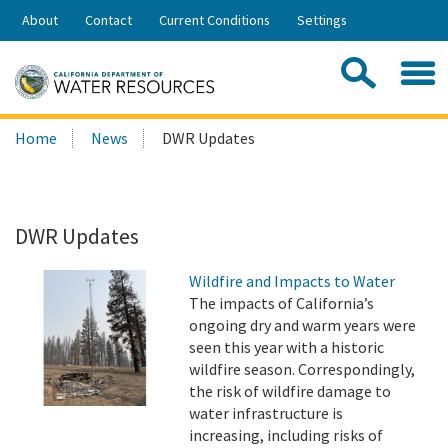
Skip
About
Contact
Current Conditions
Settings
to
Share:
Main
Contac
Sea
Content
Search
Searc
Home
News
DWR Updates
this
site:
DWR Updates
Wildfire and Impacts to Water
The impacts of California’s
ongoing dry and warm years were
seen this year with a historic
wildfire season. Correspondingly,
the risk of wildfire damage to
water infrastructure is
increasing, including risks of