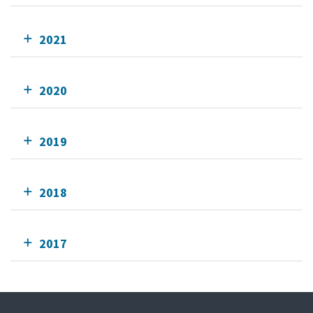
2021
2020
2019
2018
2017