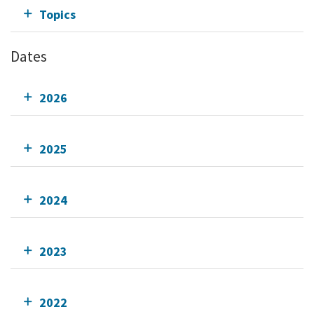
Topics
Dates
2026
2025
2024
2023
2022