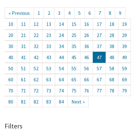
« Previous
1
2
3
4
5
6
7
8
9
10
11
12
13
14
15
16
17
18
19
20
21
22
23
24
25
26
27
28
29
30
31
32
33
34
35
36
37
38
39
40
41
42
43
44
45
46
47
48
49
50
51
52
53
54
55
56
57
58
59
60
61
62
63
64
65
66
67
68
69
70
71
72
73
74
75
76
77
78
79
80
81
82
83
84
Next »
Filters