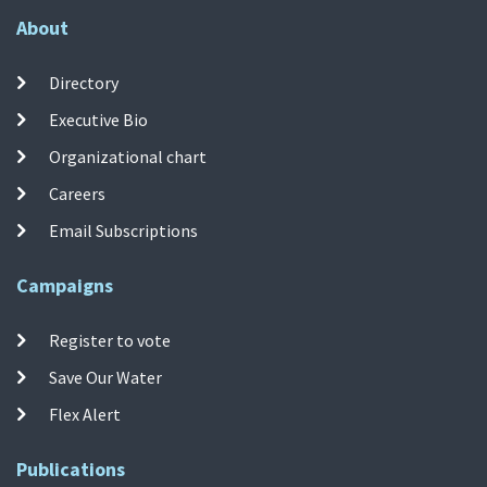
About
Directory
Executive Bio
Organizational chart
Careers
Email Subscriptions
Campaigns
Register to vote
Save Our Water
Flex Alert
Publications