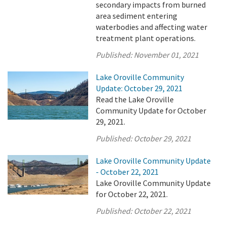
secondary impacts from burned
area sediment entering
waterbodies and affecting water
treatment plant operations.
Published:
November 01, 2021
Lake Oroville Community
Update: October 29, 2021
Read the Lake Oroville
Community Update for October
29, 2021.
Published:
October 29, 2021
Lake Oroville Community Update
- October 22, 2021
Lake Oroville Community Update
for October 22, 2021.
Published:
October 22, 2021