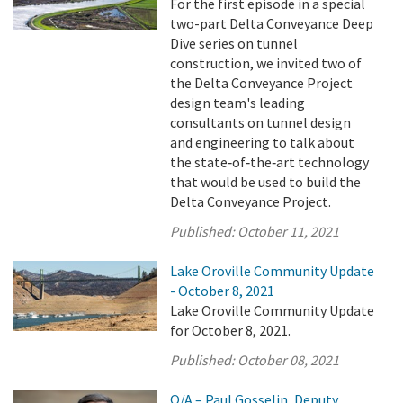
For the first episode in a special
two-part Delta Conveyance Deep
Dive series on tunnel
construction, we invited two of
the Delta Conveyance Project
design team's leading
consultants on tunnel design
and engineering to talk about
the state‑of‑the‑art technology
that would be used to build the
Delta Conveyance Project.
Published:
October 11, 2021
Lake Oroville Community Update
- October 8, 2021
Lake Oroville Community Update
for October 8, 2021.
Published:
October 08, 2021
Q/A – Paul Gosselin, Deputy