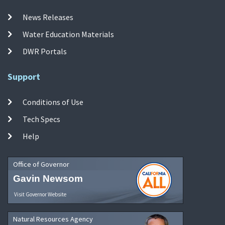
News Releases
Water Education Materials
DWR Portals
Support
Conditions of Use
Tech Specs
Help
Office of Governor
Gavin Newsom
Visit Governor Website
Natural Resources Agency