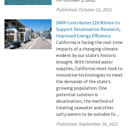
Published:
October 01, 2021
DWR Contributes $16 Million to
Support Desalination Research,
Improved Energy Efficiency
California is facing the real-time
impacts of a changing climate
evident by our state’s historic
drought. With limited water
supplies, California must look to
innovative technologies to meet
the demands of the state’s
growing population. One
potential solution is
desalination, the method of
treating seawater and other
salty waters to be suitable fo ...
Published:
September 28, 2021