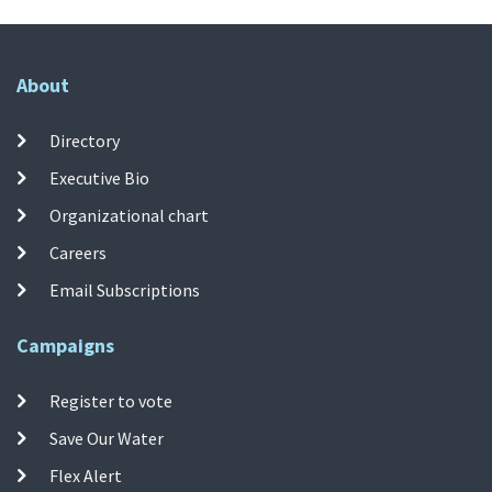
About
Directory
Executive Bio
Organizational chart
Careers
Email Subscriptions
Campaigns
Register to vote
Save Our Water
Flex Alert