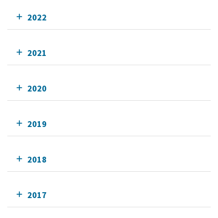
2022
2021
2020
2019
2018
2017