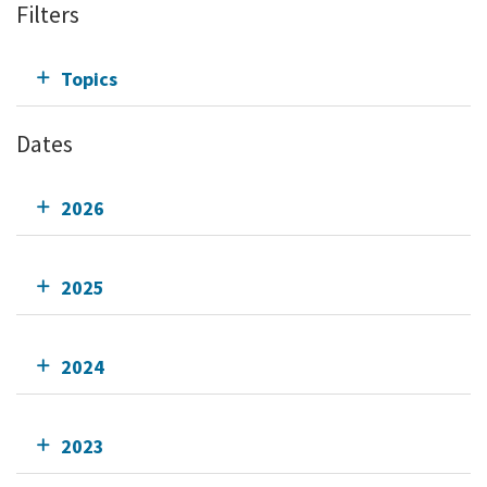
Filters
Topics
Dates
2026
2025
2024
2023