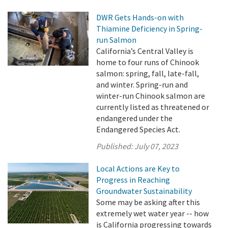
DWR Gets Hands-on with
Thiamine Deficiency in Spring-
run Salmon
California’s Central Valley is
home to four runs of Chinook
salmon: spring, fall, late-fall,
and winter. Spring-run and
winter-run Chinook salmon are
currently listed as threatened or
endangered under the
Endangered Species Act.
Published:
July 07, 2023
Local Actions are Key to
Progress in Reaching
Groundwater Sustainability
Some may be asking after this
extremely wet water year -- how
is California progressing towards