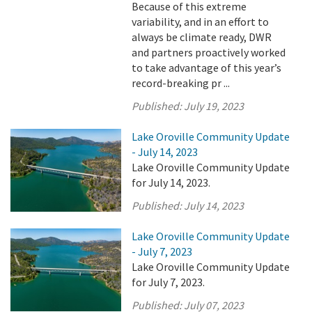
Because of this extreme
variability, and in an effort to
always be climate ready, DWR
and partners proactively worked
to take advantage of this year’s
record-breaking pr ...
Published:
July 19, 2023
Lake Oroville Community Update
- July 14, 2023
Lake Oroville Community Update
for July 14, 2023.
Published:
July 14, 2023
Lake Oroville Community Update
- July 7, 2023
Lake Oroville Community Update
for July 7, 2023.
Published:
July 07, 2023