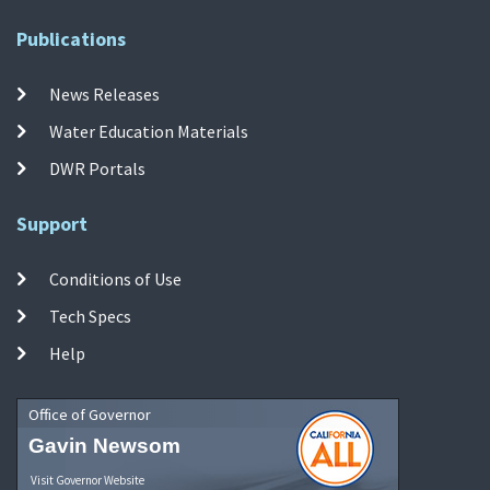
Publications
News Releases
Water Education Materials
DWR Portals
Support
Conditions of Use
Tech Specs
Help
Office of Governor
Gavin Newsom
Visit Governor Website