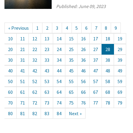
Published:
June 09, 2023
« Previous
1
2
3
4
5
6
7
8
9
10
11
12
13
14
15
16
17
18
19
20
21
22
23
24
25
26
27
28
29
30
31
32
33
34
35
36
37
38
39
40
41
42
43
44
45
46
47
48
49
50
51
52
53
54
55
56
57
58
59
60
61
62
63
64
65
66
67
68
69
70
71
72
73
74
75
76
77
78
79
80
81
82
83
84
Next »