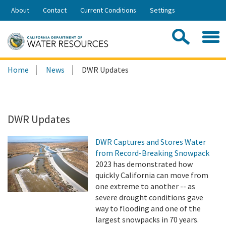
Skip
About
Contact
Current Conditions
Settings
to
Share:
Main
Contac
Sea
Content
Search
Searc
Home
News
DWR Updates
this
site:
DWR Updates
DWR Captures and Stores Water
from Record-Breaking Snowpack
2023 has demonstrated how
quickly California can move from
one extreme to another -- as
severe drought conditions gave
way to flooding and one of the
largest snowpacks in 70 years.