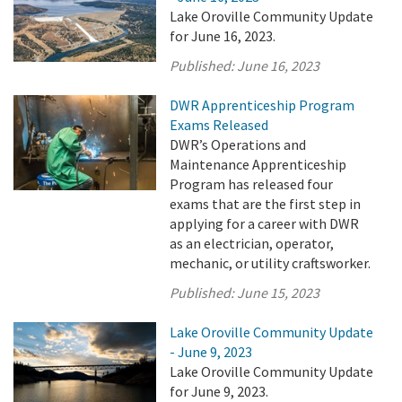
Lake Oroville Community Update
for June 16, 2023.
Published:
June 16, 2023
DWR Apprenticeship Program
Exams Released
DWR’s Operations and
Maintenance Apprenticeship
Program has released four
exams that are the first step in
applying for a career with DWR
as an electrician, operator,
mechanic, or utility craftsworker.
Published:
June 15, 2023
Lake Oroville Community Update
- June 9, 2023
Lake Oroville Community Update
for June 9, 2023.