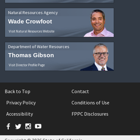
Natural Resources Agency
Wade Crowfoot
Visit Natural Resources Website
Department of Water Resources
Thomas Gibson
Visit Director Profile Page
Back to Top
Contact
Privacy Policy
Conditions of Use
Accessibility
FPPC Disclosures
Facebook
Twitter
Instagram
YouTube