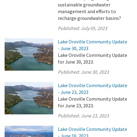
sustainable groundwater
management and efforts to
recharge groundwater basins?
Published:
July 05, 2023
Lake Oroville Community Update
- June 30, 2023
Lake Oroville Community Update
for June 30, 2023.
Published:
June 30, 2023
Lake Oroville Community Update
- June 23, 2023
Lake Oroville Community Update
for June 23, 2023.
Published:
June 23, 2023
Lake Oroville Community Update
- June 16, 2023