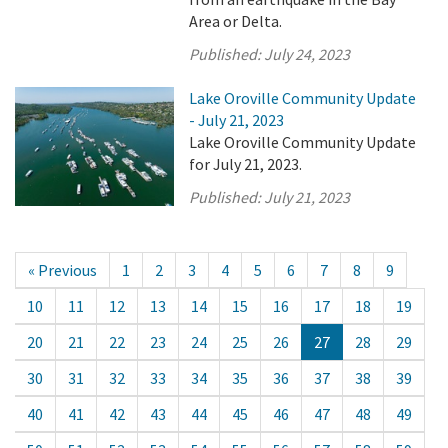
Area or Delta.
Published:
July 24, 2023
Lake Oroville Community Update
- July 21, 2023
Lake Oroville Community Update
for July 21, 2023.
Published:
July 21, 2023
« Previous
1
2
3
4
5
6
7
8
9
10
11
12
13
14
15
16
17
18
19
20
21
22
23
24
25
26
27
28
29
30
31
32
33
34
35
36
37
38
39
40
41
42
43
44
45
46
47
48
49