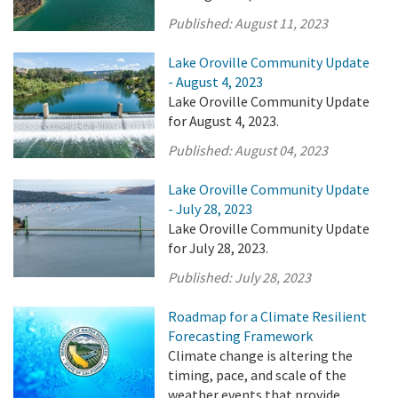
Published:
August 11, 2023
Lake Oroville Community Update
- August 4, 2023
Lake Oroville Community Update
for August 4, 2023.
Published:
August 04, 2023
Lake Oroville Community Update
- July 28, 2023
Lake Oroville Community Update
for July 28, 2023.
Published:
July 28, 2023
Roadmap for a Climate Resilient
Forecasting Framework
Climate change is altering the
timing, pace, and scale of the
weather events that provide