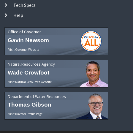
Tech Specs
Help
Office of Governor
Gavin Newsom
Visit Governor Website
Natural Resources Agency
Wade Crowfoot
Visit Natural Resources Website
Department of Water Resources
Thomas Gibson
Visit Director Profile Page