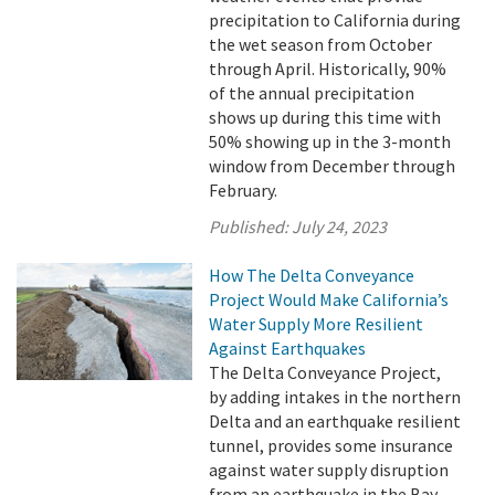
precipitation to California during
the wet season from October
through April. Historically, 90%
of the annual precipitation
shows up during this time with
50% showing up in the 3-month
window from December through
February.
Published:
July 24, 2023
How The Delta Conveyance
Project Would Make California’s
Water Supply More Resilient
Against Earthquakes
The Delta Conveyance Project,
by adding intakes in the northern
Delta and an earthquake resilient
tunnel, provides some insurance
against water supply disruption
from an earthquake in the Bay