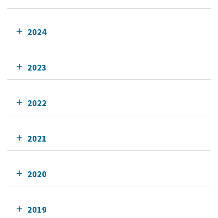
2024
2023
2022
2021
2020
2019