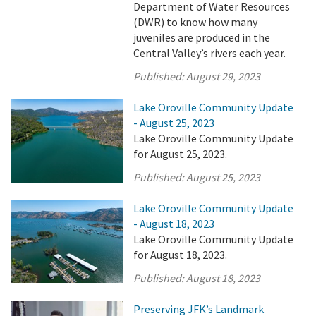
Department of Water Resources
(DWR) to know how many
juveniles are produced in the
Central Valley’s rivers each year.
Published:
August 29, 2023
Lake Oroville Community Update
- August 25, 2023
Lake Oroville Community Update
for August 25, 2023.
Published:
August 25, 2023
Lake Oroville Community Update
- August 18, 2023
Lake Oroville Community Update
for August 18, 2023.
Published:
August 18, 2023
Preserving JFK’s Landmark