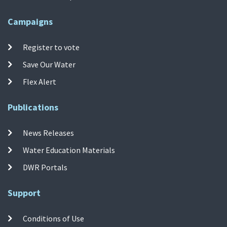
Campaigns
Register to vote
Save Our Water
Flex Alert
Publications
News Releases
Water Education Materials
DWR Portals
Support
Conditions of Use