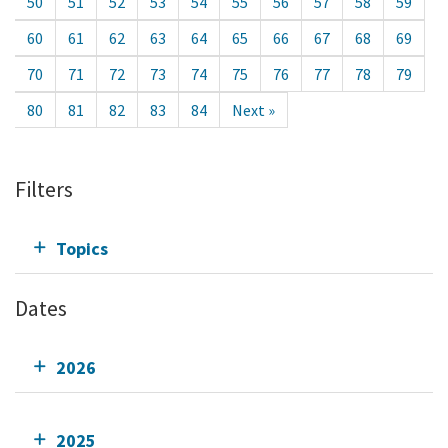
50
51
52
53
54
55
56
57
58
59
60
61
62
63
64
65
66
67
68
69
70
71
72
73
74
75
76
77
78
79
80
81
82
83
84
Next »
Filters
Topics
Dates
2026
2025