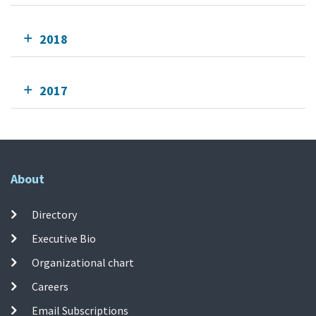
2018
2017
About
Directory
Executive Bio
Organizational chart
Careers
Email Subscriptions