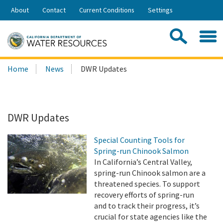
Skip
About
Contact
Current Conditions
Settings
to
Share:
Main
Contac
Sea
Content
Search
Searc
Home
News
DWR Updates
this
site:
DWR Updates
Special Counting Tools for
Spring-run Chinook Salmon
In California’s Central Valley,
spring-run Chinook salmon are a
threatened species. To support
recovery efforts of spring-run
and to track their progress, it’s
crucial for state agencies like the