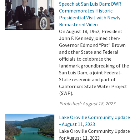
Speech at San Luis Dam: DWR
Commemorates Historic
Presidential Visit with Newly
Remastered Video
On August 18, 1962, President
John F. Kennedy joined then-
Governor Edmond “Pat” Brown
and other State and Federal
officials to celebrate the
landmark groundbreaking of the
San Luis Dam, a joint Federal-
State reservoir and part of
California’s State Water Project
(SWP).
Published:
August 18, 2023
Lake Oroville Community Update
- August 11, 2023
Lake Oroville Community Update
for August 11, 2023.