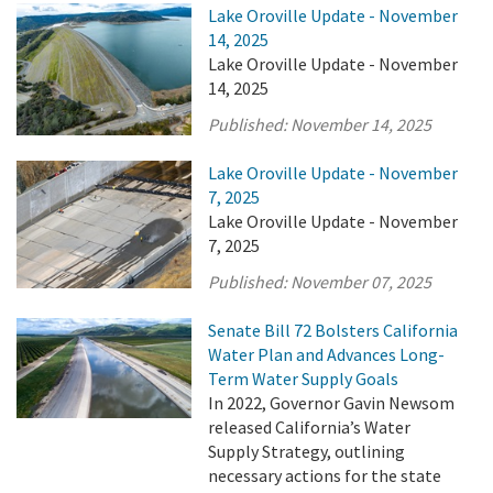
Lake Oroville Update - November
14, 2025
Lake Oroville Update - November
14, 2025
Published:
November 14, 2025
Lake Oroville Update - November
7, 2025
Lake Oroville Update - November
7, 2025
Published:
November 07, 2025
Senate Bill 72 Bolsters California
Water Plan and Advances Long-
Term Water Supply Goals
In 2022, Governor Gavin Newsom
released California’s Water
Supply Strategy, outlining
necessary actions for the state