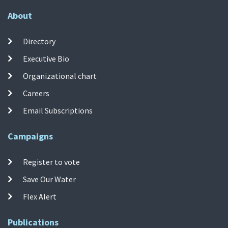
About
Directory
Executive Bio
Organizational chart
Careers
Email Subscriptions
Campaigns
Register to vote
Save Our Water
Flex Alert
Publications