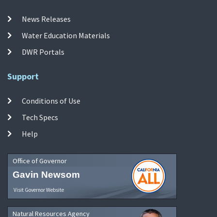
News Releases
Water Education Materials
DWR Portals
Support
Conditions of Use
Tech Specs
Help
Office of Governor
Gavin Newsom
Visit Governor Website
Natural Resources Agency