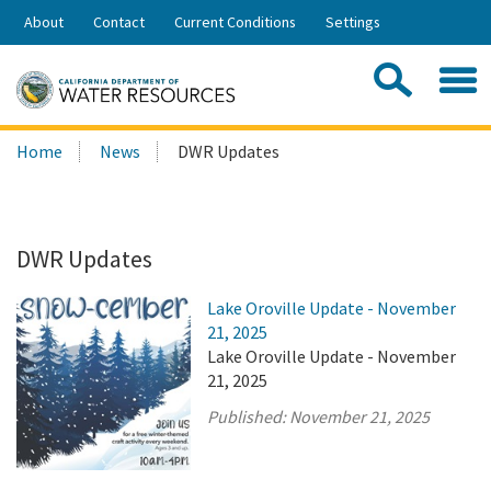
Skip
About
Contact
Current Conditions
Settings
to
Share:
Main
Contac
Sea
Content
Search
Searc
Home
News
DWR Updates
this
site:
DWR Updates
Lake Oroville Update - November
21, 2025
Lake Oroville Update - November
21, 2025
Published:
November 21, 2025