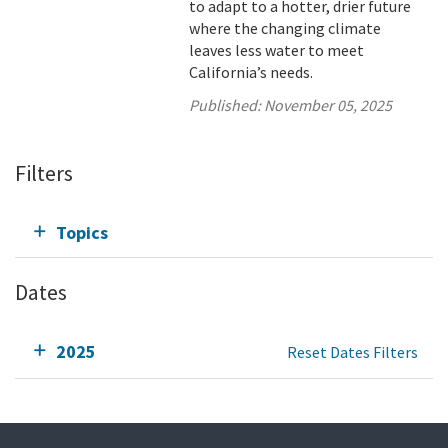
to adapt to a hotter, drier future
where the changing climate
leaves less water to meet
California’s needs.
Published:
November 05, 2025
Filters
Topics
Dates
2025
Reset Dates Filters