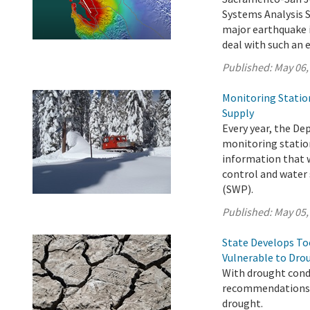
Systems Analysis 
major earthquake i
deal with such an 
Published:
May 06,
Monitoring Statio
Supply
Every year, the D
monitoring station
information that w
control and water 
(SWP).
Published:
May 05,
State Develops T
Vulnerable to Dro
With drought condi
recommendations t
drought.