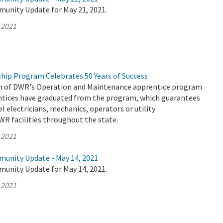
munity Update for May 21, 2021.
 2021
hip Program Celebrates 50 Years of Success
on of DWR's Operation and Maintenance apprentice program
entices have graduated from the program, which guarantees
el electricians, mechanics, operators or utility
WR facilities throughout the state.
 2021
munity Update - May 14, 2021
munity Update for May 14, 2021.
 2021