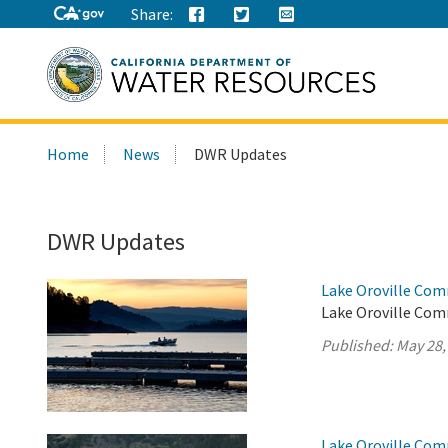
Share:
Search
Home
News
DWR Updates
this
site:
DWR Updates
Lake Oroville Com
Lake Oroville Com
Published:
May 28,
Lake Oroville Com