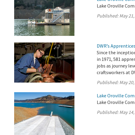
Lake Oroville Com
Published:
May 21,
DWR’s Apprentices
Since the incepti
in 1971, 581 appr
jobs as journey lev
craftsworkers at D
Published:
May 20,
Lake Oroville Com
Lake Oroville Com
Published:
May 14,