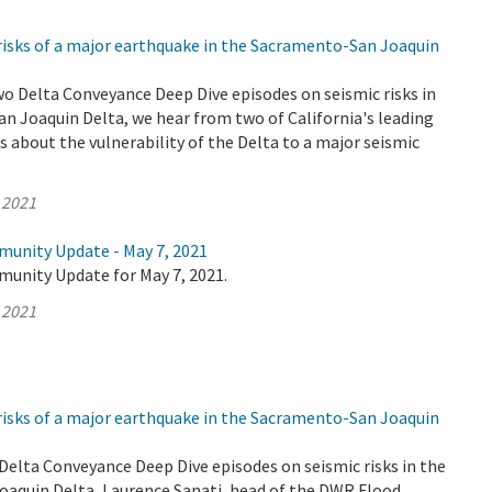
risks of a major earthquake in the Sacramento-San Joaquin
wo Delta Conveyance Deep Dive episodes on seismic risks in
n Joaquin Delta, we hear from two of California's leading
 about the vulnerability of the Delta to a major seismic
 2021
munity Update - May 7, 2021
munity Update for May 7, 2021.
 2021
risks of a major earthquake in the Sacramento-San Joaquin
o Delta Conveyance Deep Dive episodes on seismic risks in the
aquin Delta, Laurence Sanati, head of the DWR Flood