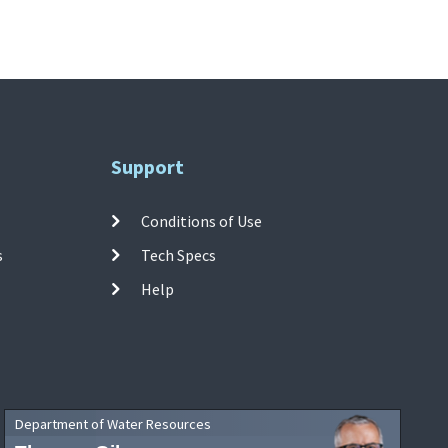
Support
Conditions of Use
s
Tech Specs
Help
Department of Water Resources