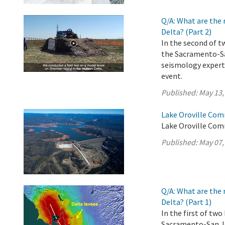
Q/A: What are the 
Delta? (Part 2)
In the second of t
the Sacramento-Sa
seismology experts
event.
Published:
May 13,
Lake Oroville Com
Lake Oroville Com
Published:
May 07,
Q/A: What are the 
Delta? (Part 1)
In the first of tw
Sacramento-San Jo