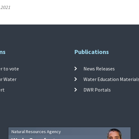
 2021
ns
Publications
r to vote
News Releases
ur Water
Water Education Material
ert
DWR Portals
Natural Resources Agency