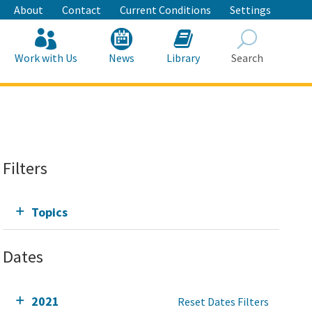
About
Contact
Current Conditions
Settings
Work with Us
News
Library
Search
Search
Filters
Topics
Dates
2021
Reset Dates Filters