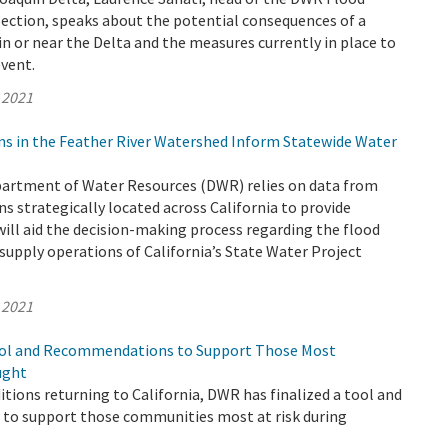
Section, speaks about the potential consequences of a
n or near the Delta and the measures currently in place to
event.
 2021
ns in the Feather River Watershed Inform Statewide Water
epartment of Water Resources (DWR) relies on data from
s strategically located across California to provide
ill aid the decision-making process regarding the flood
supply operations of California’s State Water Project
 2021
ool and Recommendations to Support Those Most
ught
tions returning to California, DWR has finalized a tool and
o support those communities most at risk during