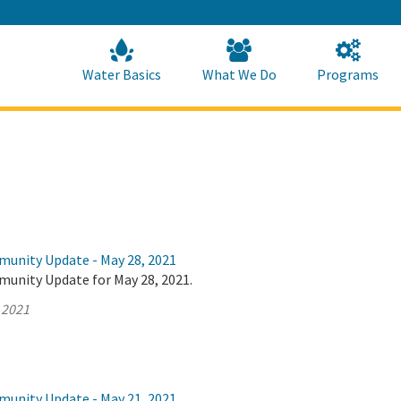
Skip
to
Main
Content
Home
Home
Water Basics
What We Do
Programs
munity Update - May 28, 2021
munity Update for May 28, 2021.
 2021
munity Update - May 21, 2021