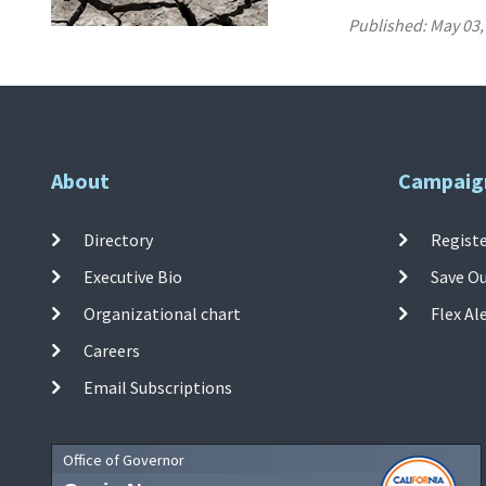
Published:
May 03,
About
Campaig
Directory
Registe
Executive Bio
Save O
Organizational chart
Flex Al
Careers
Email Subscriptions
Office of Governor