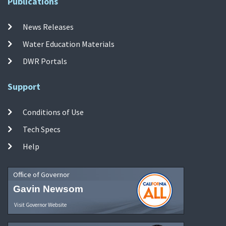
Publications
News Releases
Water Education Materials
DWR Portals
Support
Conditions of Use
Tech Specs
Help
Office of Governor
Gavin Newsom
Visit Governor Website