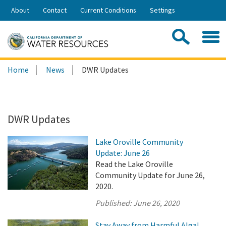
Skip
About
Contact
Current Conditions
Settings
to
Share:
Main
Contac
Sea
Content
Search
Searc
Home
News
DWR Updates
this
site:
DWR Updates
Lake Oroville Community
Update: June 26
Read the Lake Oroville
Community Update for June 26,
2020.
Published:
June 26, 2020
Stay Away from Harmful Algal