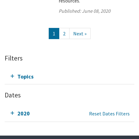
resources.
Published:
June 08, 2020
1
2
Next »
Filters
Topics
Dates
2020
Reset Dates Filters