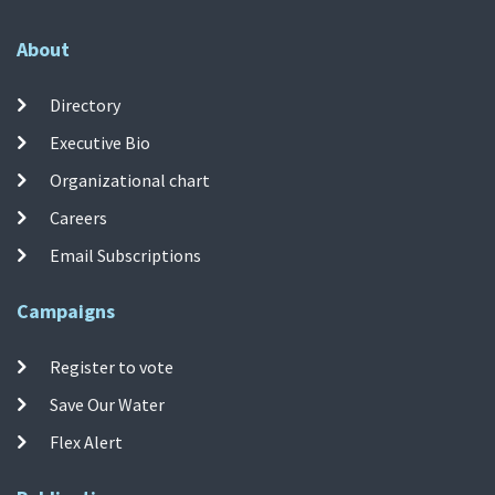
About
Directory
Executive Bio
Organizational chart
Careers
Email Subscriptions
Campaigns
Register to vote
Save Our Water
Flex Alert