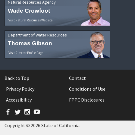
Natural Resources Agency
Wade Crowfoot
Visit Natural Resources Website
Department of Water Resources
Thomas Gibson
Visit Director Profile Page
Back to Top
Contact
Privacy Policy
Conditions of Use
Accessibility
FPPC Disclosures
Facebook
Twitter
Instagram
YouTube
Copyright © 2026 State of California