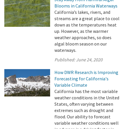
Blooms in California Waterways
California’s lakes, rivers, and
streams are a great place to cool
down as the temperatures heat
up. However, as the warmer
weather approaches, so does
algal bloom season on our
waterways.
Published:
June 24, 2020
How DWR Research is Improving
Forecasting for California's
Variable Climate
California has the most variable
weather conditions in the United
States, often varying between
extremes such as drought and
flood. Our ability to forecast
variable weather conditions well