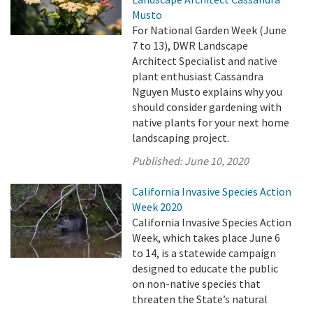
Musto
For National Garden Week (June
7 to 13), DWR Landscape
Architect Specialist and native
plant enthusiast Cassandra
Nguyen Musto explains why you
should consider gardening with
native plants for your next home
landscaping project.
Published:
June 10, 2020
California Invasive Species Action
Week 2020
California Invasive Species Action
Week, which takes place June 6
to 14, is a statewide campaign
designed to educate the public
on non-native species that
threaten the State’s natural