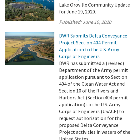
Lake Oroville Community Update
for June 19, 2020.
Published:
June 19, 2020
DWR Submits Delta Conveyance
Project Section 404 Permit
Application to the U.S. Army
Corps of Engineers
DWR has submitted a (revised)
Department of the Army permit
application pursuant to Section
404 of the Clean Water Act and
Section 10 of the Rivers and
Harbors Act (Section 404 permit
application) to the U.S. Army
Corps of Engineers (USACE) to
request authorization for the
proposed Delta Conveyance
Project activities in waters of the
United States. ...