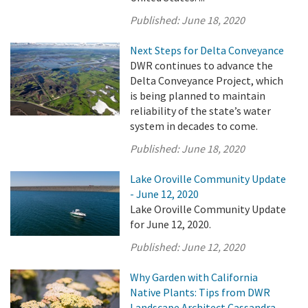
Published:
June 18, 2020
Next Steps for Delta Conveyance
DWR continues to advance the
Delta Conveyance Project, which
is being planned to maintain
reliability of the state’s water
system in decades to come.
Published:
June 18, 2020
Lake Oroville Community Update
- June 12, 2020
Lake Oroville Community Update
for June 12, 2020.
Published:
June 12, 2020
Why Garden with California
Native Plants: Tips from DWR
Landscape Architect Cassandra