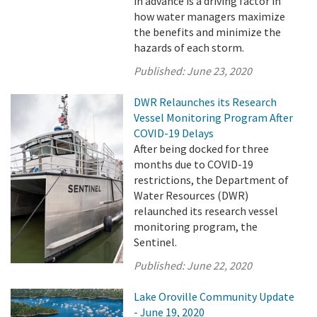
in advance is a driving factor in
how water managers maximize
the benefits and minimize the
hazards of each storm.
Published:
June 23, 2020
DWR Relaunches its Research
Vessel Monitoring Program After
COVID-19 Delays
After being docked for three
months due to COVID-19
restrictions, the Department of
Water Resources (DWR)
relaunched its research vessel
monitoring program, the
Sentinel.
Published:
June 22, 2020
Lake Oroville Community Update
- June 19, 2020