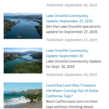
Published:
September 30, 2019
Lake Oroville Community
Update: September 27, 2019
Get the Lake Oroville operations
update for September 27, 2019.
Published:
September 27, 2019
Lake Oroville Community
Update: September 20
Lake Oroville Community Update
for Sept. 20, 2019.
Published:
September 20, 2019
Could Sea Level Rise Threaten
the Water Coming Out of Some
California Taps?
Most Californians turn on their
taps without thinking about