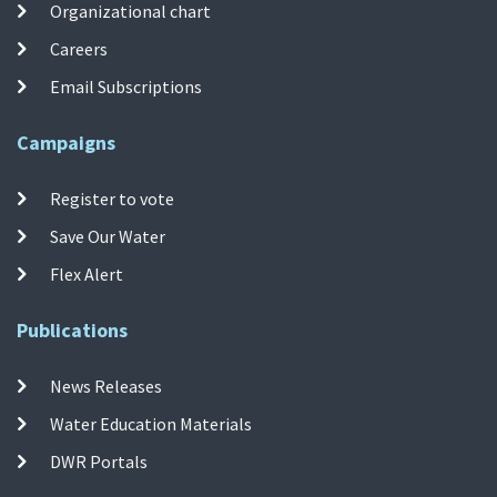
Organizational chart
Careers
Email Subscriptions
Campaigns
Register to vote
Save Our Water
Flex Alert
Publications
News Releases
Water Education Materials
DWR Portals