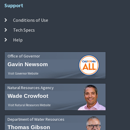
Support
Conditions of Use
Tech Specs
Help
Office of Governor
Gavin Newsom
Visit Governor Website
Natural Resources Agency
Wade Crowfoot
Visit Natural Resources Website
Department of Water Resources
Thomas Gibson