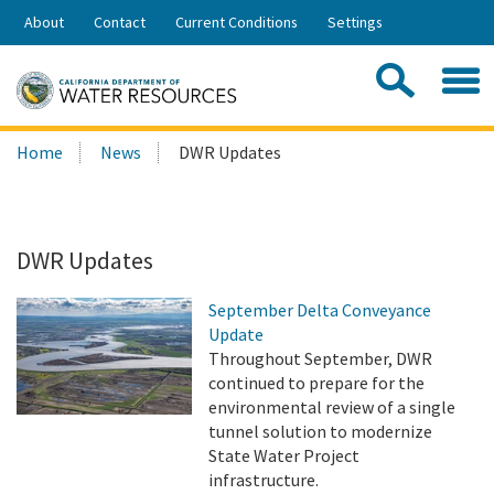
Skip
About
Contact
Current Conditions
Settings
to
Share:
Main
Contac
Sea
Content
Search
Searc
Home
News
DWR Updates
this
site:
DWR Updates
September Delta Conveyance
Update
Throughout September, DWR
continued to prepare for the
environmental review of a single
tunnel solution to modernize
State Water Project
infrastructure.