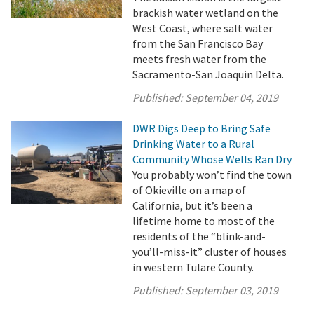
brackish water wetland on the
West Coast, where salt water
from the San Francisco Bay
meets fresh water from the
Sacramento-San Joaquin Delta.
Published:
September 04, 2019
DWR Digs Deep to Bring Safe
Drinking Water to a Rural
Community Whose Wells Ran Dry
You probably won’t find the town
of Okieville on a map of
California, but it’s been a
lifetime home to most of the
residents of the “blink-and-
you’ll-miss-it” cluster of houses
in western Tulare County.
Published:
September 03, 2019