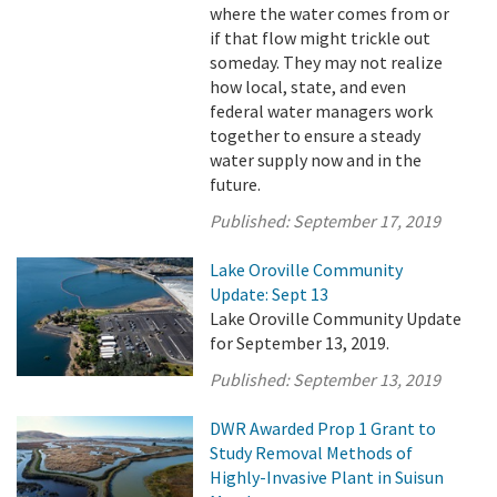
where the water comes from or
if that flow might trickle out
someday. They may not realize
how local, state, and even
federal water managers work
together to ensure a steady
water supply now and in the
future.
Published:
September 17, 2019
Lake Oroville Community
Update: Sept 13
Lake Oroville Community Update
for September 13, 2019.
Published:
September 13, 2019
DWR Awarded Prop 1 Grant to
Study Removal Methods of
Highly-Invasive Plant in Suisun