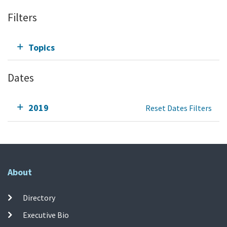
Filters
Topics
Dates
2019
Reset Dates Filters
About
Directory
Executive Bio