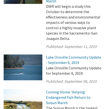
Marsh
DWR will begin a study this
October to determine the
effectiveness and environmental
impacts of various ways to
control a highly invasive plant
species in the Sacramento-San
Joaquin Delta.
Published:
September 11, 2019
Lake Oroville Community Update
- September 6, 2019
Lake Oroville Community Update
for September 6, 2019.
Published:
September 06, 2019
Coming Home: Helping
Endangered Fish Return to
Suisun Marsh
The Suisun Marsh is the largest