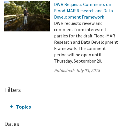
DWR Requests Comments on
Flood-MAR Research and Data
Development Framework
DWR requests review and
comment from interested
parties for the draft Flood-MAR
Research and Data Development
Framework. The comment
period will be open until
Thursday, September 20.
Published:
July 03, 2018
Filters
Topics
Dates