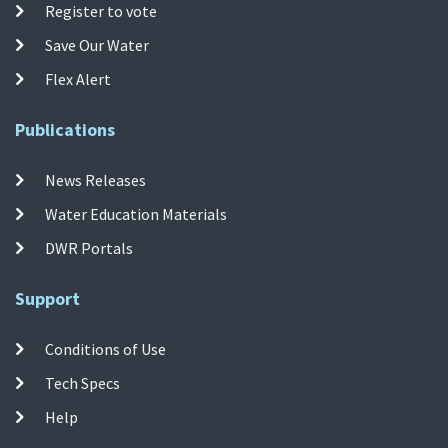
Register to vote
Save Our Water
Flex Alert
Publications
News Releases
Water Education Materials
DWR Portals
Support
Conditions of Use
Tech Specs
Help