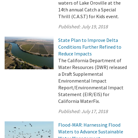
waters of Lake Oroville at the
14th annual Catch a Special
Thrill (C.A.S.T) for Kids event.
Published:
July 19, 2018
State Plan to Improve Delta
Conditions Further Refined to
Reduce Impacts
The California Department of
Water Resources (DWR) released
a Draft Supplemental
Environmental Impact
Report/Environmental Impact
Statement (EIR/EIS) for
California WaterFix.
Published:
July 17, 2018
Flood-MAR: Harnessing Flood
Waters to Advance Sustainable