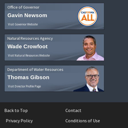
Office of Governor
Gavin Newsom
Visit Governor Website
Natural Resources Agency
Wade Crowfoot
Visit Natural Resources Website
Department of Water Resources
Thomas Gibson
Visit Director Profile Page
Back to Top
Contact
Privacy Policy
Conditions of Use