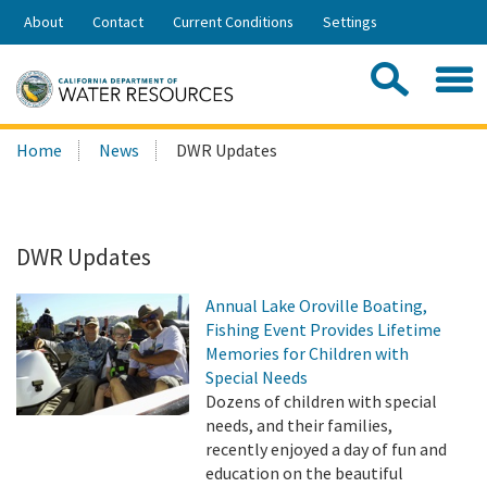
Skip
About
Contact
Current Conditions
Settings
to
Share:
Main
Contac
Sea
Content
Search
Searc
Home
News
DWR Updates
this
site:
DWR Updates
Annual Lake Oroville Boating,
Fishing Event Provides Lifetime
Memories for Children with
Special Needs
Dozens of children with special
needs, and their families,
recently enjoyed a day of fun and
education on the beautiful