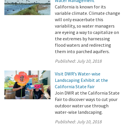
Water Management
California is known for its
variable climate. Climate change
will only exacerbate this
variability, so water managers
are eyeing a way to capitalize on
the extremes by harnessing
flood waters and redirecting
them into parched aquifers.
Published:
July 10, 2018
Visit DWR’s Water-wise
Landscaping Exhibit at the
California State Fair
Join DWR at the California State
Fair to discover ways to cut your
outdoor water use through
water-wise landscaping.
Published:
July 10, 2018