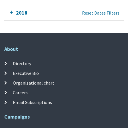
2018
Reset Dates Filters
About
Directory
Executive Bio
Organizational chart
Careers
Email Subscriptions
Campaigns