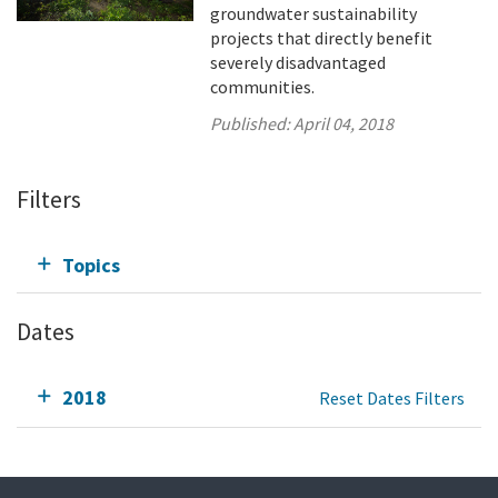
groundwater sustainability
projects that directly benefit
severely disadvantaged
communities.
Published:
April 04, 2018
Filters
Topics
Dates
2018
Reset Dates Filters