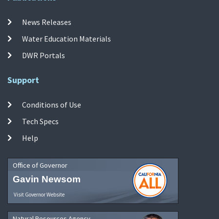
News Releases
Water Education Materials
DWR Portals
Support
Conditions of Use
Tech Specs
Help
Office of Governor
Gavin Newsom
Visit Governor Website
Natural Resources Agency