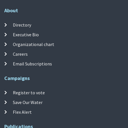
About
Directory
Executive Bio
Organizational chart
Careers
Email Subscriptions
Campaigns
Register to vote
Save Our Water
Flex Alert
Publications