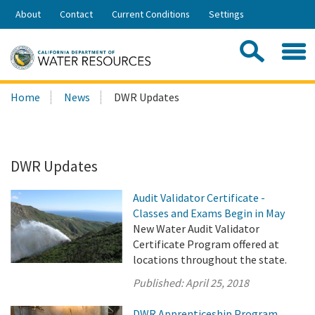
Skip
About
Contact
Current Conditions
Settings
to
Share:
Main
Contac
Sea
Content
Search
Searc
Home
News
DWR Updates
this
site:
DWR Updates
Audit Validator Certificate -
Classes and Exams Begin in May
New Water Audit Validator
Certificate Program offered at
locations throughout the state.
Published:
April 25, 2018
DWR Apprenticeship Program