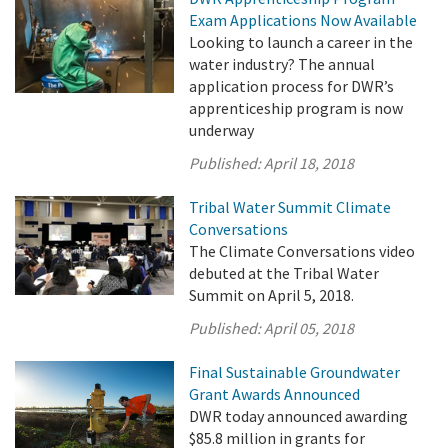
Exam Applications Now Available
Looking to launch a career in the
water industry? The annual
application process for DWR’s
apprenticeship program is now
underway
Published:
April 18, 2018
Tribal Water Summit Climate
Conversations
The Climate Conversations video
debuted at the Tribal Water
Summit on April 5, 2018.
Published:
April 05, 2018
Final Sustainable Groundwater
Grant Awards Announced
DWR today announced awarding
$85.8 million in grants for