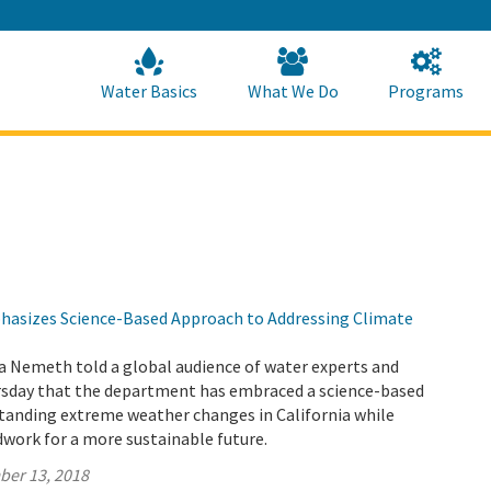
Skip
to
Main
Content
Home
Home
Water Basics
What We Do
Programs
asizes Science-Based Approach to Addressing Climate
a Nemeth told a global audience of water experts and
sday that the department has embraced a science-based
tanding extreme weather changes in California while
work for a more sustainable future.
ber 13, 2018