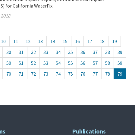
) for California WaterFix.
, 2018
10
11
12
13
14
15
16
17
18
19
30
31
32
33
34
35
36
37
38
39
50
51
52
53
54
55
56
57
58
59
70
71
72
73
74
75
76
77
78
79
ns
Publications