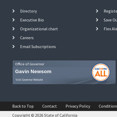
Directory
Registe
Executive Bio
Save O
Organizational chart
Flex Al
Careers
Email Subscriptions
Office of Governor
Gavin Newsom
Visit Governor Website
Back to Top
Contact
Privacy Policy
Condition
Copyright © 2026 State of California