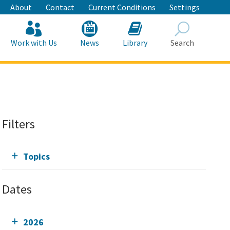
About
Contact
Current Conditions
Settings
Work with Us
News
Library
Search
Search
Filters
Topics
Dates
2026