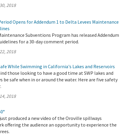
30, 2018
eriod Opens for Addendum 1 to Delta Levees Maintenance
lines
 Maintenance Subventions Program has released Addendum
uidelines for a 30-day comment period.
22, 2018
Safe While Swimming in California's Lakes and Reservoirs
nd those looking to have a good time at SWP lakes and
ys be safe when in or around the water. Here are five safety
.
14, 2018
60°
ust produced a new video of the Oroville spillways
k offering the audience an opportunity to experience the
rees.