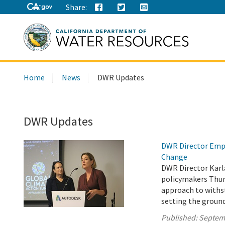
Share:
Search
Home
News
DWR Updates
this
site:
DWR Updates
DWR Director Emph
Change
DWR Director Karl
policymakers Thur
approach to withs
setting the ground
Published:
Septem