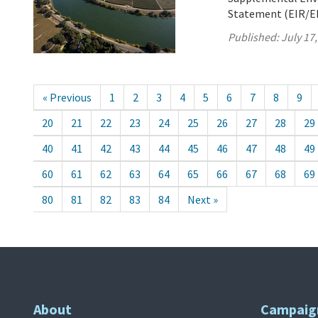
Statement (EIR/EIS
Published:
July 17
« Previous
1
2
3
4
5
6
7
8
9
20
21
22
23
24
25
26
27
28
29
40
41
42
43
44
45
46
47
48
49
60
61
62
63
64
65
66
67
68
69
80
81
82
83
84
Next »
About
Campaig