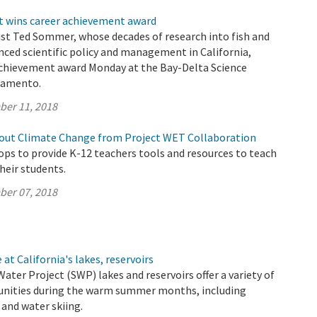
t wins career achievement award
ist Ted Sommer, whose decades of research into fish and
nced scientific policy and management in California,
 achievement award Monday at the Bay-Delta Science
ramento.
ber 11, 2018
out Climate Change from Project WET Collaboration
s to provide K-12 teachers tools and resources to teach
their students.
ber 07, 2018
at California's lakes, reservoirs
Water Project (SWP) lakes and reservoirs offer a variety of
unities during the warm summer months, including
and water skiing.