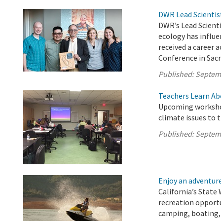
DWR Lead Scientis
DWR’s Lead Scient
ecology has influe
received a career
Conference in Sac
Published:
Septem
Teachers Learn Ab
Upcoming workshop
climate issues to 
Published:
Septem
Enjoy an adventure 
California’s State 
recreation opport
camping, boating, 