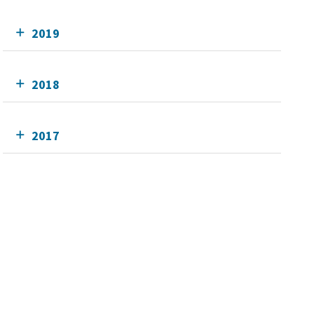
2019
2018
2017