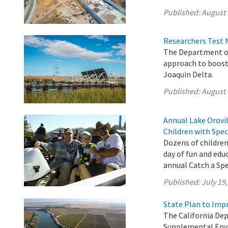
Published:
August 
Researchers Test 
The Department of
approach to boost
Joaquin Delta.
Published:
August 
Annual Lake Orovil
Children with Spec
Dozens of children
day of fun and edu
annual Catch a Spec
Published:
July 19
State Plan to Imp
The California De
Supplemental Env