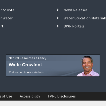
r to vote
News Releases
ur Water
Water Education Material
ert
DWR Portals
Natural Resources Agency
Wade Crowfoot
Visit Natural Resources Website
s of Use
Accessibility
FPPC Disclosures