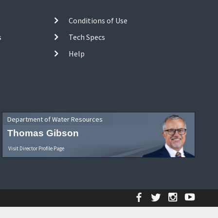
Conditions of Use
s
Tech Specs
Help
Department of Water Resources
Thomas Gibson
Visit Director Profile Page
Facebook
Twitter
Instagr
YouT