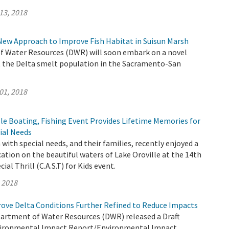
13, 2018
New Approach to Improve Fish Habitat in Suisun Marsh
 Water Resources (DWR) will soon embark on a novel
 the Delta smelt population in the Sacramento-San
01, 2018
le Boating, Fishing Event Provides Lifetime Memories for
ial Needs
 with special needs, and their families, recently enjoyed a
cation on the beautiful waters of Lake Oroville at the 14th
ial Thrill (C.A.S.T) for Kids event.
, 2018
rove Delta Conditions Further Refined to Reduce Impacts
partment of Water Resources (DWR) released a Draft
ironmental Impact Report/Environmental Impact