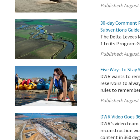
Published:
August 
30-day Comment P
Subventions Guide
The Delta Levees
1 to its Program G
Published:
August 
Five Ways to Stay 
DWR wants to remi
reservoirs to alwa
rules to remember
Published:
August 
DWR Video Goes 3
DWR’s video team j
reconstruction wor
content in 360 deg