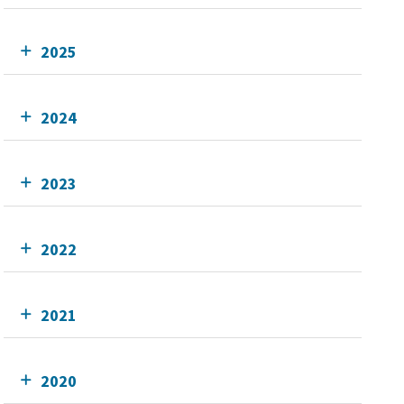
2025
2024
2023
2022
2021
2020