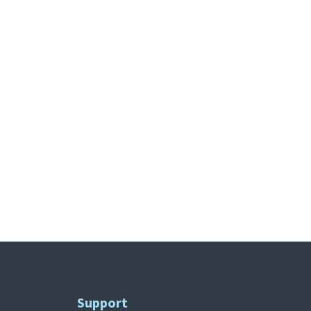
Support