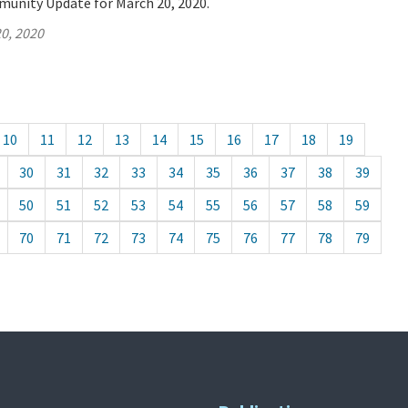
munity Update for March 20, 2020.
0, 2020
10
11
12
13
14
15
16
17
18
19
30
31
32
33
34
35
36
37
38
39
50
51
52
53
54
55
56
57
58
59
70
71
72
73
74
75
76
77
78
79