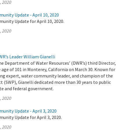
, 2020
unity Update - April 10, 2020
unity Update for April 10, 2020.
, 2020
R’s Leader William Gianelli
the Department of Water Resources’ (DWR’s) third Director,
 age of 101 in Monterey, California on March 30. Known for
ing expert, water community leader, and champion of the
t (SWP), Gianelli dedicated more than 30 years to public
ate and federal government.
, 2020
unity Update - April 3, 2020
unity Update for April 3, 2020.
, 2020