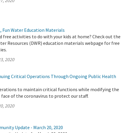
7, 2020
, Fun Water Education Materials
d free activities to do with your kids at home? Check out the
er Resources (DWR) education materials webpage for free
ies.
3, 2020
uing Critical Operations Through Ongoing Public Health
rations to maintain critical functions while modifying the
face of the coronavirus to protect our staff.
0, 2020
munity Update - March 20, 2020