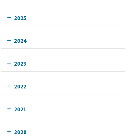
2025
2024
2023
2022
2021
2020