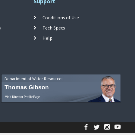
Support
Conditions of Use
s
Tech Specs
Help
Department of Water Resources
Thomas Gibson
Visit Director Profile Page
Facebook
Twitter
Instagr
YouT