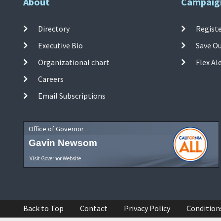
About
Campaig
Directory
Registe
Executive Bio
Save O
Organizational chart
Flex Al
Careers
Email Subscriptions
Office of Governor
Gavin Newsom
Visit Governor Website
Back to Top
Contact
Privacy Policy
Condition