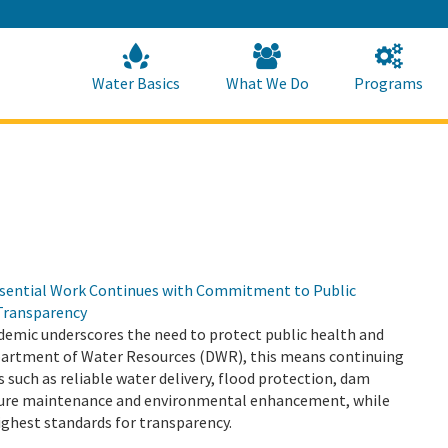
Skip
to
Main
Content
Home
Home
Water Basics
What We Do
Programs
sential Work Continues with Commitment to Public
Transparency
emic underscores the need to protect public health and
epartment of Water Resources (DWR), this means continuing
s such as reliable water delivery, flood protection, dam
cture maintenance and environmental enhancement, while
ighest standards for transparency.