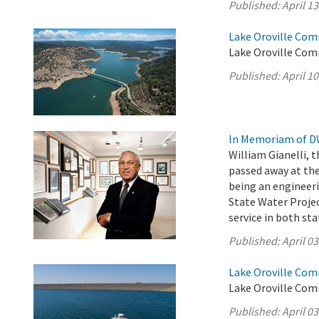
Published:
April 13
Lake Oroville Comm
Lake Oroville Comm
Published:
April 10
In Memoriam of DW
William Gianelli, 
passed away at the
being an engineer
State Water Projec
service in both st
Published:
April 03
Lake Oroville Comm
Lake Oroville Comm
Published:
April 03