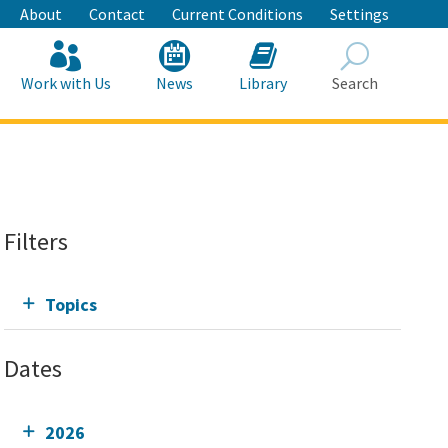
About
Contact
Current Conditions
Settings
Work with Us
News
Library
Search
Search
Filters
Topics
Dates
2026