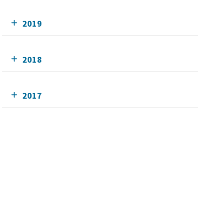
2019
2018
2017