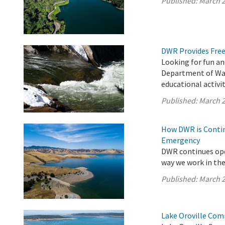
Published:
March 2
DWR Provides Free
Looking for fun an
Department of Wat
educational activit
Published:
March 2
How DWR is Contin
Emergency
DWR continues ope
way we work in the 
Published:
March 2
Lake Oroville Com