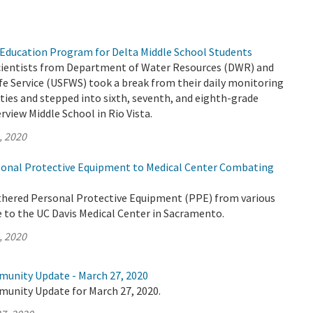
Education Program for Delta Middle School Students
 scientists from Department of Water Resources (DWR) and
life Service (USFWS) took a break from their daily monitoring
ities and stepped into sixth, seventh, and eighth-grade
rview Middle School in Rio Vista.
, 2020
onal Protective Equipment to Medical Center Combating
thered Personal Protective Equipment (PPE) from various
e to the UC Davis Medical Center in Sacramento.
, 2020
munity Update - March 27, 2020
munity Update for March 27, 2020.