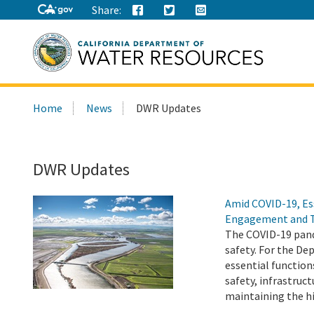
Share:
Search
Home
News
DWR Updates
this
site:
DWR Updates
Amid COVID-19, Es
Engagement and 
The COVID-19 pand
safety. For the D
essential function
safety, infrastru
maintaining the h