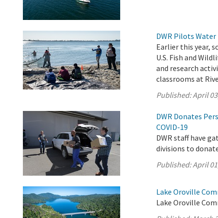
DWR Pilots Water 
Earlier this year,
U.S. Fish and Wild
and research activ
classrooms at Rive
Published:
April 03
DWR Donates Pers
COVID-19
DWR staff have ga
divisions to donat
Published:
April 01
Lake Oroville Com
Lake Oroville Com