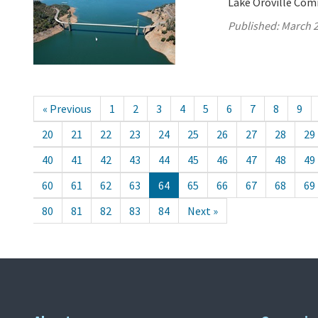
Lake Oroville Com
Published:
March 2
« Previous
1
2
3
4
5
6
7
8
9
20
21
22
23
24
25
26
27
28
29
40
41
42
43
44
45
46
47
48
49
60
61
62
63
64
65
66
67
68
69
80
81
82
83
84
Next »