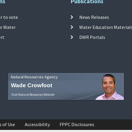
ns
Publications
r to vote
News Releases
ur Water
Water Education Material
ert
DWR Portals
Natural Resources Agency
Wade Crowfoot
Visit Natural Resources Website
s of Use
Accessibility
FPPC Disclosures