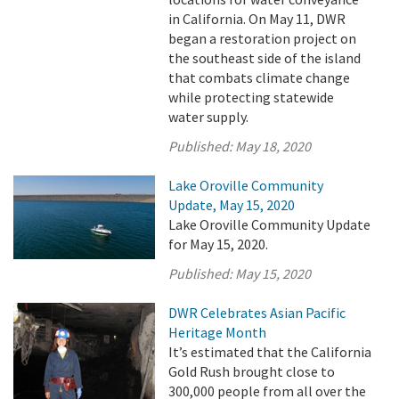
in California. On May 11, DWR
began a restoration project on
the southeast side of the island
that combats climate change
while protecting statewide
water supply.
Published:
May 18, 2020
Lake Oroville Community
Update, May 15, 2020
Lake Oroville Community Update
for May 15, 2020.
Published:
May 15, 2020
DWR Celebrates Asian Pacific
Heritage Month
It’s estimated that the California
Gold Rush brought close to
300,000 people from all over the