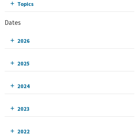
Topics
Dates
2026
2025
2024
2023
2022