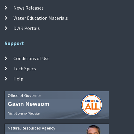
News Releases
Water Education Materials
DWR Portals
Support
Conditions of Use
Tech Specs
Help
Office of Governor
Gavin Newsom
Visit Governor Website
Natural Resources Agency