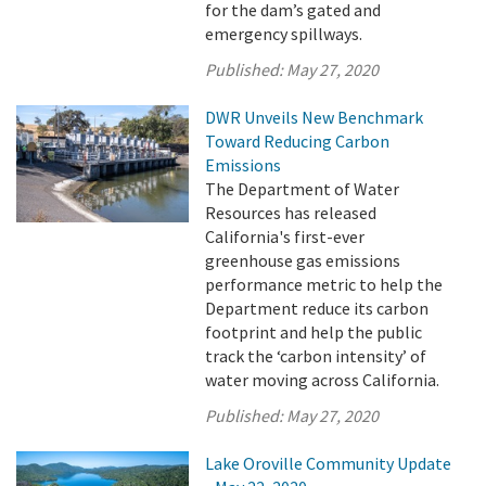
for the dam’s gated and
emergency spillways.
Published:
May 27, 2020
DWR Unveils New Benchmark
Toward Reducing Carbon
Emissions
The Department of Water
Resources has released
California's first-ever
greenhouse gas emissions
performance metric to help the
Department reduce its carbon
footprint and help the public
track the ‘carbon intensity’ of
water moving across California.
Published:
May 27, 2020
Lake Oroville Community Update