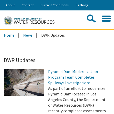
Skip
About
Contact
Current Conditions
Settings
to
Share:
Main
Contac
Sea
Content
Search
Searc
Home
News
DWR Updates
this
site:
DWR Updates
Pyramid Dam Modernization
Program Team Completes
Spillways Investigations
As part of an effort to modernize
Pyramid Dam located in Los
Angeles County, the Department
of Water Resources (DWR)
recently completed assessments