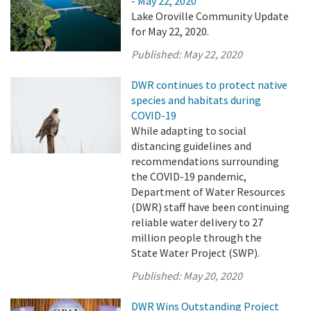
- May 22, 2020
Lake Oroville Community Update
for May 22, 2020.
Published:
May 22, 2020
DWR continues to protect native
species and habitats during
COVID-19
While adapting to social
distancing guidelines and
recommendations surrounding
the COVID-19 pandemic,
Department of Water Resources
(DWR) staff have been continuing
reliable water delivery to 27
million people through the
State Water Project (SWP).
Published:
May 20, 2020
DWR Wins Outstanding Project