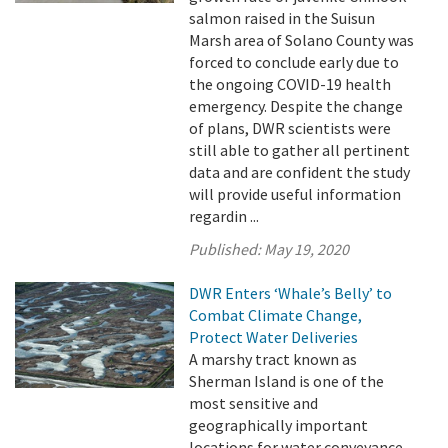
salmon raised in the Suisun
Marsh area of Solano County was
forced to conclude early due to
the ongoing COVID-19 health
emergency. Despite the change
of plans, DWR scientists were
still able to gather all pertinent
data and are confident the study
will provide useful information
regardin ...
Published:
May 19, 2020
DWR Enters ‘Whale’s Belly’ to
Combat Climate Change,
Protect Water Deliveries
A marshy tract known as
Sherman Island is one of the
most sensitive and
geographically important
locations for water conveyance