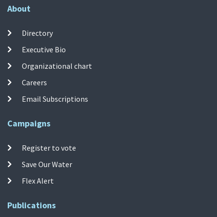
About
Directory
Executive Bio
Organizational chart
Careers
Email Subscriptions
Campaigns
Register to vote
Save Our Water
Flex Alert
Publications