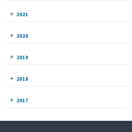
2021
2020
2019
2018
2017