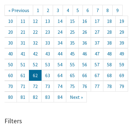
« Previous
1
2
3
4
5
6
7
8
9
10
11
12
13
14
15
16
17
18
19
20
21
22
23
24
25
26
27
28
29
30
31
32
33
34
35
36
37
38
39
40
41
42
43
44
45
46
47
48
49
50
51
52
53
54
55
56
57
58
59
60
61
62
63
64
65
66
67
68
69
70
71
72
73
74
75
76
77
78
79
80
81
82
83
84
Next »
Filters