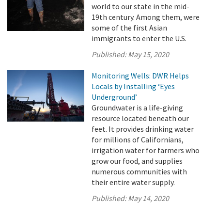
world to our state in the mid-
19th century. Among them, were
some of the first Asian
immigrants to enter the U.S.
Published:
May 15, 2020
Monitoring Wells: DWR Helps
Locals by Installing ‘Eyes
Underground’
Groundwater is a life-giving
resource located beneath our
feet. It provides drinking water
for millions of Californians,
irrigation water for farmers who
grow our food, and supplies
numerous communities with
their entire water supply.
Published:
May 14, 2020