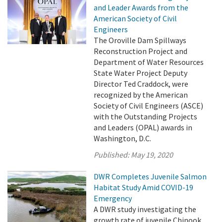
and Leader Awards from the
American Society of Civil
Engineers
The Oroville Dam Spillways
Reconstruction Project and
Department of Water Resources
State Water Project Deputy
Director Ted Craddock, were
recognized by the American
Society of Civil Engineers (ASCE)
with the Outstanding Projects
and Leaders (OPAL) awards in
Washington, D.C.
Published:
May 19, 2020
DWR Completes Juvenile Salmon
Habitat Study Amid COVID-19
Emergency
A DWR study investigating the
growth rate of juvenile Chinook