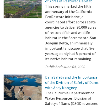
of Acres of Restored Habitat
This spring marked the fifth
anniversary of the California
EcoRestore initiative, a
coordinated effort across state
agencies to deliver 30,000 acres
of restored fish and wildlife
habitat in the Sacramento-San
Joaquin Delta, an immensely
important landscape that five
years ago only had 5 percent of
its native habitat remaining.
Published:
June 04, 2020
Dam Safety and the Importance
of the Division of Safety of Dams
with Andy Mangney
The California Department of
Water Resources, Division of
Safety of Dams (DSOD) oversees