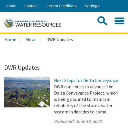
Skip
About
Contact
Current Conditions
Settings
to
Share:
Main
Contac
Sea
Content
Search
Searc
Home
News
DWR Updates
this
site:
DWR Updates
Next Steps for Delta Conveyance
DWR continues to advance the
Delta Conveyance Project, which
is being planned to maintain
reliability of the state’s water
system in decades to come.
Published:
June 18, 2020