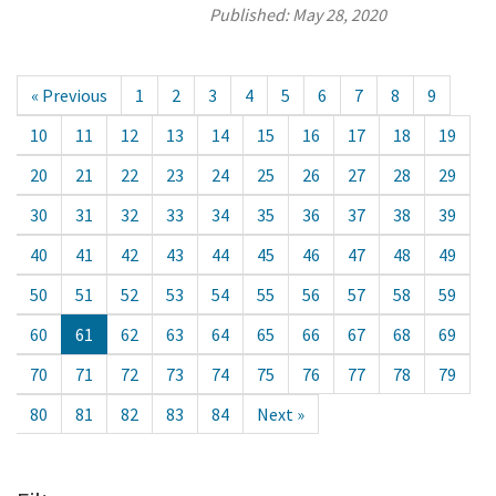
Published:
May 28, 2020
« Previous
1
2
3
4
5
6
7
8
9
10
11
12
13
14
15
16
17
18
19
20
21
22
23
24
25
26
27
28
29
30
31
32
33
34
35
36
37
38
39
40
41
42
43
44
45
46
47
48
49
50
51
52
53
54
55
56
57
58
59
60
61
62
63
64
65
66
67
68
69
70
71
72
73
74
75
76
77
78
79
80
81
82
83
84
Next »