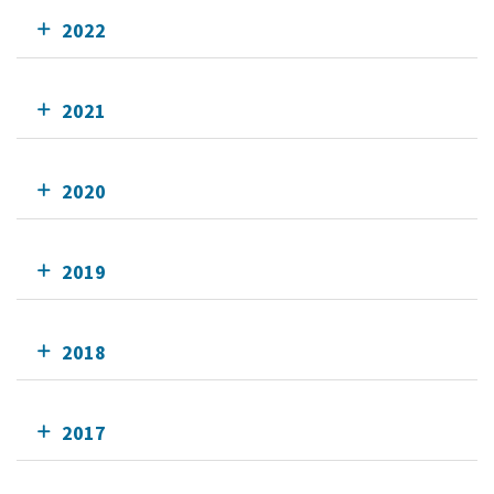
2022
2021
2020
2019
2018
2017