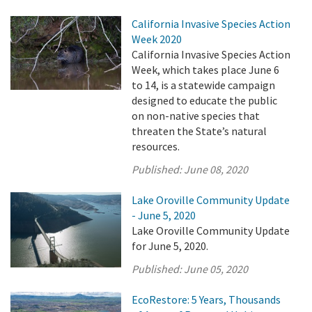
California Invasive Species Action
Week 2020
California Invasive Species Action
Week, which takes place June 6
to 14, is a statewide campaign
designed to educate the public
on non-native species that
threaten the State’s natural
resources.
Published:
June 08, 2020
Lake Oroville Community Update
- June 5, 2020
Lake Oroville Community Update
for June 5, 2020.
Published:
June 05, 2020
EcoRestore: 5 Years, Thousands