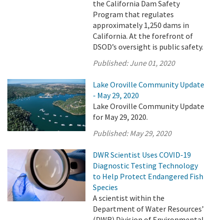
the California Dam Safety
Program that regulates
approximately 1,250 dams in
California. At the forefront of
DSOD’s oversight is public safety.
Published:
June 01, 2020
Lake Oroville Community Update
- May 29, 2020
Lake Oroville Community Update
for May 29, 2020.
Published:
May 29, 2020
DWR Scientist Uses COVID-19
Diagnostic Testing Technology
to Help Protect Endangered Fish
Species
A scientist within the
Department of Water Resources’
(DWR) Division of Environmental