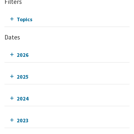
Filters
Topics
Dates
2026
2025
2024
2023