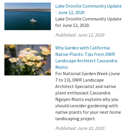
Lake Oroville Community Update
- June 12, 2020
Lake Oroville Community Update
for June 12, 2020.
Published:
June 12, 2020
Why Garden with California
Native Plants: Tips from DWR
Landscape Architect Cassandra
Musto
For National Garden Week (June
7 to 13), DWR Landscape
Architect Specialist and native
plant enthusiast Cassandra
Nguyen Musto explains why you
should consider gardening with
native plants for your next home
landscaping project.
Published:
June 10, 2020