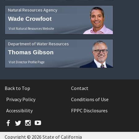
Natural Resources Agency
Wade Crowfoot
Visit Natural Resources Website
Department of Water Resources
Thomas Gibson
Visit Director Profile Page
Back to Top
Contact
Privacy Policy
Conditions of Use
Accessibility
FPPC Disclosures
Facebook
Twitter
Instagram
YouTube
Copyright © 2026 State of California