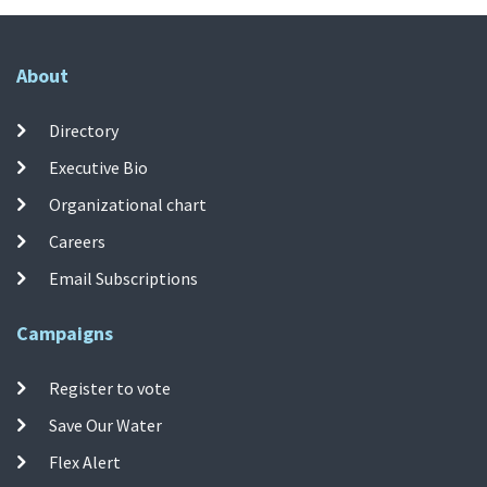
About
Directory
Executive Bio
Organizational chart
Careers
Email Subscriptions
Campaigns
Register to vote
Save Our Water
Flex Alert