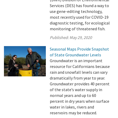
Services (DES) has found a way to
use gene-editing technology,
most recently used for COVID-19
diagnostic testing, for ecological
monitoring of threatened fish.
Published:
May 29, 2020
Seasonal Maps Provide Snapshot
of State Groundwater Levels
Groundwater is an important
resource for Californians because
rain and snowfall levels can vary
dramatically from year to year.
Groundwater provides 40 percent
of the state’s water supply in
normal years and up to 60
percent in dry years when surface
water in lakes, rivers and
reservoirs may be reduced.