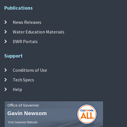
Publications
News Releases
Water Education Materials
DWR Portals
Support
Conditions of Use
Tech Specs
Help
Office of Governor
Gavin Newsom
Visit Governor Website