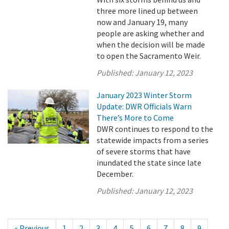
three more lined up between
now and January 19, many
people are asking whether and
when the decision will be made
to open the Sacramento Weir.
Published:
January 12, 2023
January 2023 Winter Storm
Update: DWR Officials Warn
There’s More to Come
DWR continues to respond to the
statewide impacts from a series
of severe storms that have
inundated the state since late
December.
Published:
January 12, 2023
« Previous
1
2
3
4
5
6
7
8
9