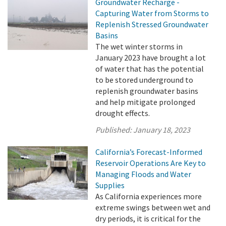
Groundwater Recharge -
Capturing Water from Storms to
Replenish Stressed Groundwater
Basins
The wet winter storms in
January 2023 have brought a lot
of water that has the potential
to be stored underground to
replenish groundwater basins
and help mitigate prolonged
drought effects.
Published:
January 18, 2023
California’s Forecast-Informed
Reservoir Operations Are Key to
Managing Floods and Water
Supplies
As California experiences more
extreme swings between wet and
dry periods, it is critical for the