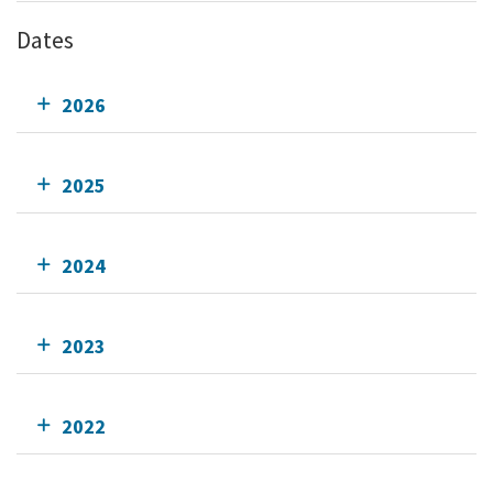
Dates
2026
2025
2024
2023
2022