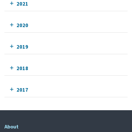
2021
2020
2019
2018
2017
About