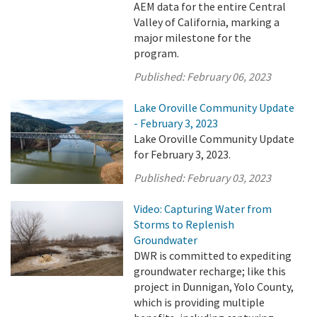
AEM data for the entire Central
Valley of California, marking a
major milestone for the
program.
Published:
February 06, 2023
Lake Oroville Community Update
- February 3, 2023
Lake Oroville Community Update
for February 3, 2023.
Published:
February 03, 2023
Video: Capturing Water from
Storms to Replenish
Groundwater
DWR is committed to expediting
groundwater recharge; like this
project in Dunnigan, Yolo County,
which is providing multiple