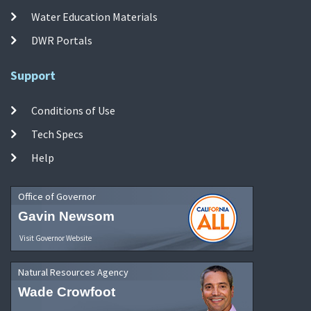
Water Education Materials
DWR Portals
Support
Conditions of Use
Tech Specs
Help
Office of Governor
Gavin Newsom
Visit Governor Website
Natural Resources Agency
Wade Crowfoot