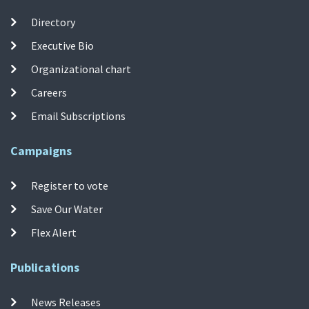
Directory
Executive Bio
Organizational chart
Careers
Email Subscriptions
Campaigns
Register to vote
Save Our Water
Flex Alert
Publications
News Releases