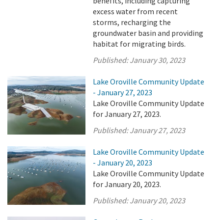
benefits, including capturing
excess water from recent
storms, recharging the
groundwater basin and providing
habitat for migrating birds.
Published:
January 30, 2023
Lake Oroville Community Update
- January 27, 2023
Lake Oroville Community Update
for January 27, 2023.
Published:
January 27, 2023
Lake Oroville Community Update
- January 20, 2023
Lake Oroville Community Update
for January 20, 2023.
Published:
January 20, 2023