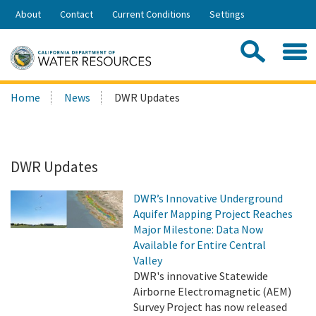
Skip
About
Contact
Current Conditions
Settings
to
Share:
Main
Contac
Sea
Content
Search
Searc
Home
News
DWR Updates
this
site:
DWR Updates
DWR’s Innovative Underground
Aquifer Mapping Project Reaches
Major Milestone: Data Now
Available for Entire Central
Valley
DWR's innovative Statewide
Airborne Electromagnetic (AEM)
Survey Project has now released