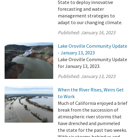
State to deploy innovative
forecasting and water
management strategies to
adapt to our changing climate.
Published:
January 16, 2023
Lake Oroville Community Update
- January 13, 2023
Lake Oroville Community Update
for January 13, 2023.
Published:
January 13, 2023
When the River Rises, Weirs Get
to Work
Much of California enjoyed a brief
break from the succession of
atmospheric river storms that
have drenched and pummeled
the state for the past two weeks.
With six storms behind us and