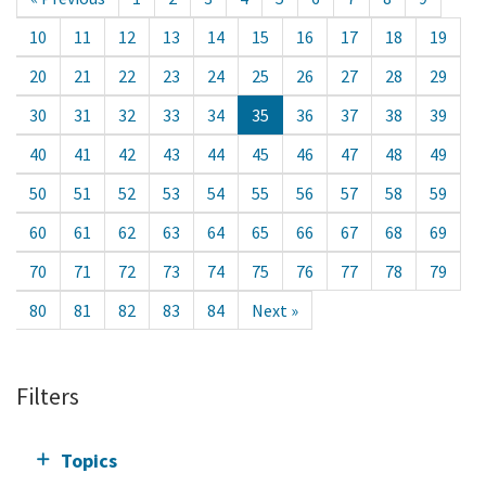
10
11
12
13
14
15
16
17
18
19
20
21
22
23
24
25
26
27
28
29
30
31
32
33
34
35
36
37
38
39
40
41
42
43
44
45
46
47
48
49
50
51
52
53
54
55
56
57
58
59
60
61
62
63
64
65
66
67
68
69
70
71
72
73
74
75
76
77
78
79
80
81
82
83
84
Next »
Filters
Topics