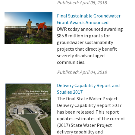
Published:
April 05, 2018
Final Sustainable Groundwater
Grant Awards Announced
DWR today announced awarding
$85.8 million in grants for
groundwater sustainability
projects that directly benefit
severely disadvantaged
communities.
Published:
April 04, 2018
Delivery Capability Report and
Studies 2017
The final State Water Project
Delivery Capability Report 2017
has been released. This report
updates estimates of the current
(2017) State Water Project
delivery capability and