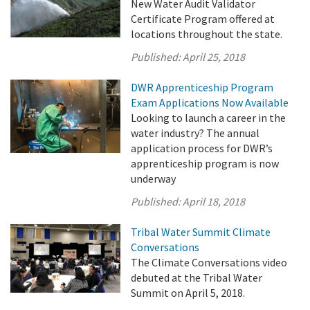
New Water Audit Validator
Certificate Program offered at
locations throughout the state.
Published:
April 25, 2018
DWR Apprenticeship Program
Exam Applications Now Available
Looking to launch a career in the
water industry? The annual
application process for DWR’s
apprenticeship program is now
underway
Published:
April 18, 2018
Tribal Water Summit Climate
Conversations
The Climate Conversations video
debuted at the Tribal Water
Summit on April 5, 2018.