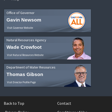
Office of Governor
Gavin Newsom
Visit Governor Website
Natural Resources Agency
Wade Crowfoot
Visit Natural Resources Website
Department of Water Resources
Thomas Gibson
Visit Director Profile Page
Back to Top
Contact