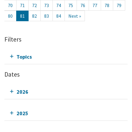
70
71
72
73
74
75
76
77
78
79
80
81
82
83
84
Next »
Filters
Topics
Dates
2026
2025