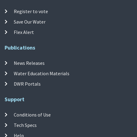
Register to vote
Save Our Water
Flex Alert
Publications
News Releases
Water Education Materials
DWR Portals
Support
Conditions of Use
Tech Specs
Help