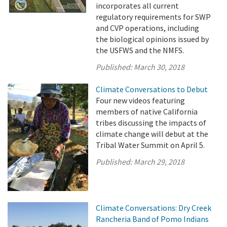
incorporates all current
regulatory requirements for SWP
and CVP operations, including
the biological opinions issued by
the USFWS and the NMFS.
Published:
March 30, 2018
Climate Conversations to Debut
Four new videos featuring
members of native California
tribes discussing the impacts of
climate change will debut at the
Tribal Water Summit on April 5.
Published:
March 29, 2018
Climate Conversations: Dry Creek
Rancheria Band of Pomo Indians