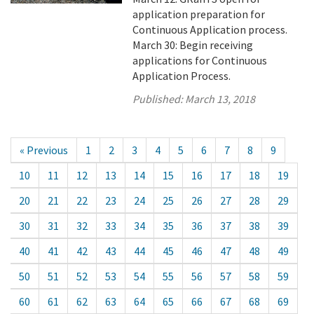
application preparation for
Continuous Application process.
March 30: Begin receiving
applications for Continuous
Application Process.
Published:
March 13, 2018
« Previous
1
2
3
4
5
6
7
8
9
10
11
12
13
14
15
16
17
18
19
20
21
22
23
24
25
26
27
28
29
30
31
32
33
34
35
36
37
38
39
40
41
42
43
44
45
46
47
48
49
50
51
52
53
54
55
56
57
58
59
60
61
62
63
64
65
66
67
68
69