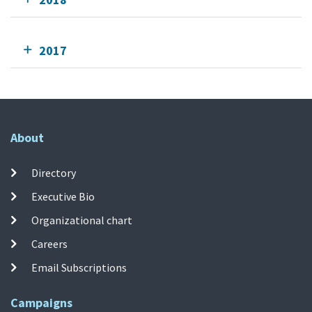
2017
About
Directory
Executive Bio
Organizational chart
Careers
Email Subscriptions
Campaigns