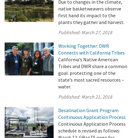
Due to changes in the climate,
native basketweavers observe
first hand its impact to the
plants they gather and harvest.
Published:
March 27, 2018
Working Together: DWR
Connects with California Tribes
California’s Native American
Tribes and DWR share a common
goal: protecting one of the
state’s most sacred resources –
water.
Published:
March 21, 2018
Desalination Grant Program
Continuous Application Process
Continuous Application Process
schedule is revised as follows:
March 12: GRanTS open for