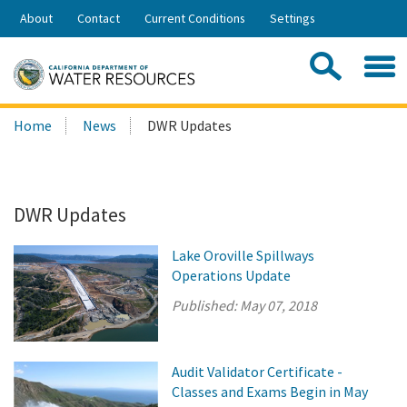
Skip
About
Contact
Current Conditions
Settings
to
Share:
Main
Contac
Sea
Content
Search
Searc
Home
News
DWR Updates
this
site:
DWR Updates
Lake Oroville Spillways
Operations Update
Published:
May 07, 2018
Audit Validator Certificate -
Classes and Exams Begin in May