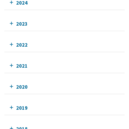
2024
2023
2022
2021
2020
2019
2018