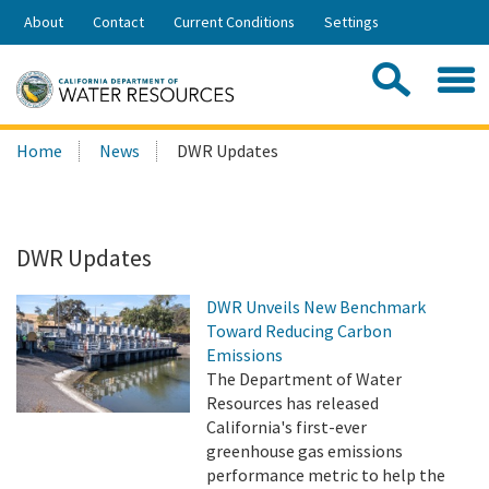
Skip
About
Contact
Current Conditions
Settings
to
Share:
Main
Contac
Sea
Content
Search
Searc
Home
News
DWR Updates
this
site:
DWR Updates
DWR Unveils New Benchmark
Toward Reducing Carbon
Emissions
The Department of Water
Resources has released
California's first-ever
greenhouse gas emissions
performance metric to help the