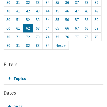
30
31
32
33
34
35
36
37
38
39
40
41
42
43
44
45
46
47
48
49
50
51
52
53
54
55
56
57
58
59
60
61
62
63
64
65
66
67
68
69
70
71
72
73
74
75
76
77
78
79
80
81
82
83
84
Next »
Filters
Topics
Dates
2026