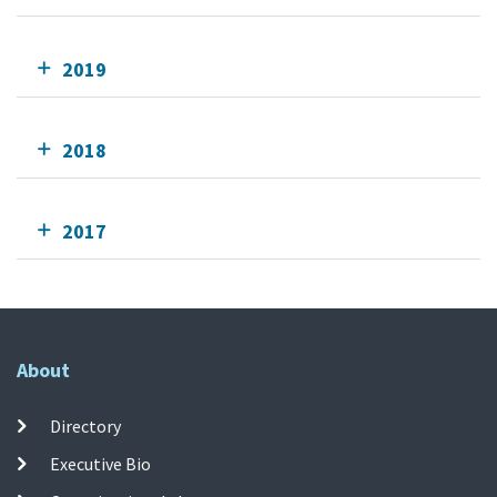
2019
2018
2017
About
Directory
Executive Bio