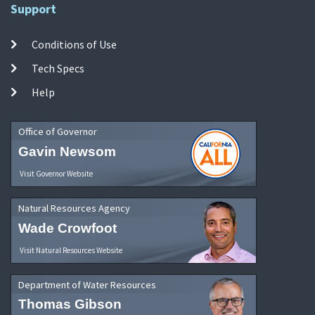
Support
Conditions of Use
Tech Specs
Help
Office of Governor
Gavin Newsom
Visit Governor Website
Natural Resources Agency
Wade Crowfoot
Visit Natural Resources Website
Department of Water Resources
Thomas Gibson