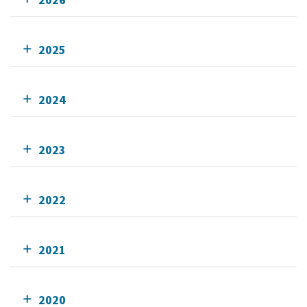
2025
2024
2023
2022
2021
2020