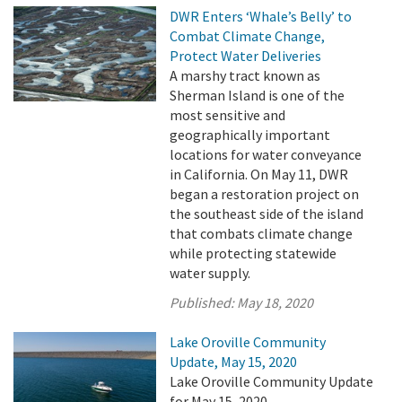
DWR Enters ‘Whale’s Belly’ to
Combat Climate Change,
Protect Water Deliveries
A marshy tract known as
Sherman Island is one of the
most sensitive and
geographically important
locations for water conveyance
in California. On May 11, DWR
began a restoration project on
the southeast side of the island
that combats climate change
while protecting statewide
water supply.
Published:
May 18, 2020
Lake Oroville Community
Update, May 15, 2020
Lake Oroville Community Update
for May 15, 2020.