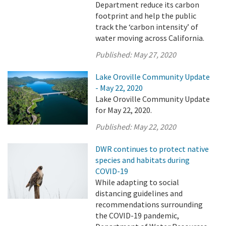
Department reduce its carbon
footprint and help the public
track the ‘carbon intensity’ of
water moving across California.
Published:
May 27, 2020
Lake Oroville Community Update
- May 22, 2020
Lake Oroville Community Update
for May 22, 2020.
Published:
May 22, 2020
DWR continues to protect native
species and habitats during
COVID-19
While adapting to social
distancing guidelines and
recommendations surrounding
the COVID-19 pandemic,