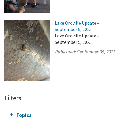
Lake Oroville Update -
September 5, 2025
Lake Oroville Update -
September 5, 2025
Published:
September 05, 2025
Filters
Topics