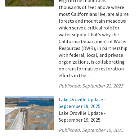
High in the mountains,
thousands of feet above where
most Californians live, are alpine
forests and mountain meadows
which serve a critical role for
water supply. That’s why the
California Department of Water
Resources (DWR), in partnership
with federal, local, and private
organizations, is collaborating
on transformative restoration
efforts in the ...
Published:
September 22, 2025
Lake Oroville Update -
September 19, 2025
Lake Oroville Update -
September 19, 2025
Published:
September 19, 2025