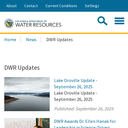
Skip
About
Contact
Current Conditions
Settings
to
Share:
Main
Contac
Sea
Content
Search
Searc
Home
News
DWR Updates
this
site:
DWR Updates
Lake Oroville Update -
September 26, 2025
Lake Oroville Update -
September 26, 2025
Published:
September 26, 2025
DWR Awards Dr. Ellen Hanak for
Leadership in Science-Driven