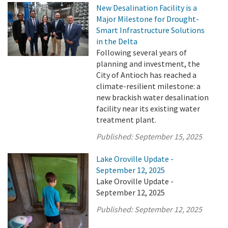
New Desalination Facility is a
Major Milestone for Drought-
Smart Infrastructure Solutions
in the Delta
Following several years of
planning and investment, the
City of Antioch has reached a
climate-resilient milestone: a
new brackish water desalination
facility near its existing water
treatment plant.
Published:
September 15, 2025
Lake Oroville Update -
September 12, 2025
Lake Oroville Update -
September 12, 2025
Published:
September 12, 2025