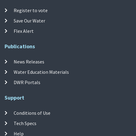
Register to vote
Save Our Water
Flex Alert
Publications
News Releases
Water Education Materials
DWR Portals
Support
Conditions of Use
Tech Specs
Help