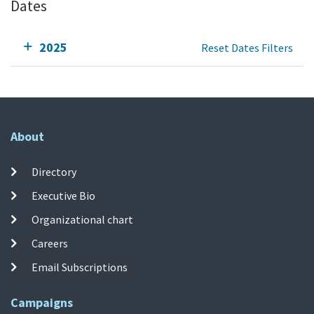
Dates
2025
Reset Dates Filters
About
Directory
Executive Bio
Organizational chart
Careers
Email Subscriptions
Campaigns