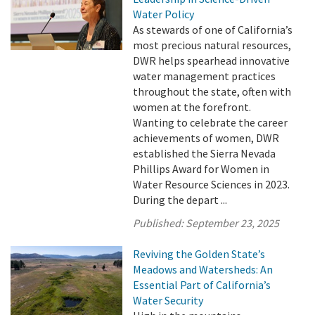
Water Policy
As stewards of one of California’s
most precious natural resources,
DWR helps spearhead innovative
water management practices
throughout the state, often with
women at the forefront.
Wanting to celebrate the career
achievements of women, DWR
established the Sierra Nevada
Phillips Award for Women in
Water Resource Sciences in 2023.
During the depart ...
Published:
September 23, 2025
Reviving the Golden State’s
Meadows and Watersheds: An
Essential Part of California’s
Water Security