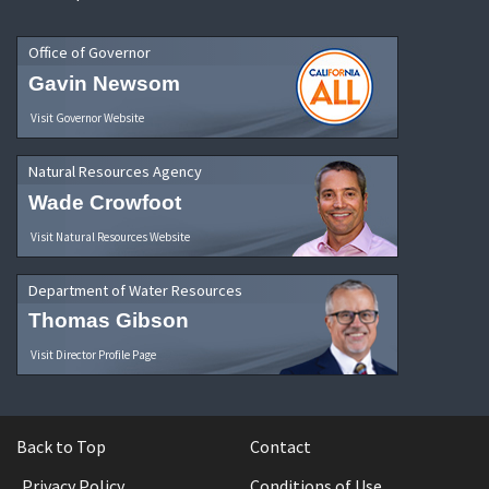
Office of Governor
Gavin Newsom
Visit Governor Website
Natural Resources Agency
Wade Crowfoot
Visit Natural Resources Website
Department of Water Resources
Thomas Gibson
Visit Director Profile Page
Back to Top
Contact
Privacy Policy
Conditions of Use