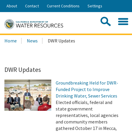
Skip
About
Contact
Current Conditions
Settings
to
Share:
Main
Contac
Sea
Content
Search
Searc
Home
News
DWR Updates
this
site:
DWR Updates
Groundbreaking Held for DWR-
Funded Project to Improve
Drinking Water, Sewer Services
Elected officials, federal and
state government
representatives, local agencies
and community members
gathered October 17 in Mecca,