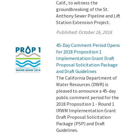
Calif., to witness the
groundbreaking of the St.
Anthony Sewer Pipeline and Lift
Station Extension Project.
Published:
October 26, 2018
45-Day Comment Period Opens
for 2018 Proposition 1
Implementation Grant Draft
Proposal Solicitation Package
and Draft Guidelines
The California Department of
Water Resources (DWR) is
pleased to announce a 45-day
public comment period for the
2018 Proposition 1 - Round 1
IRWM Implementation Grant
Draft Proposal Solicitation
Package (PSP) and Draft
Guidelines.