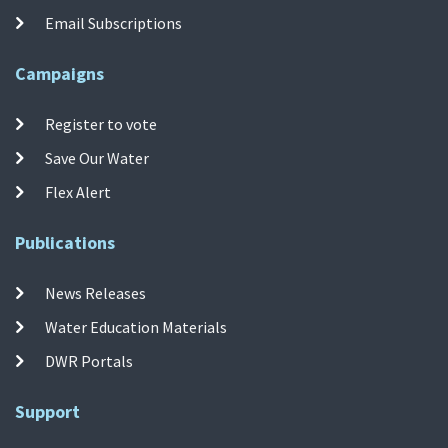
Email Subscriptions
Campaigns
Register to vote
Save Our Water
Flex Alert
Publications
News Releases
Water Education Materials
DWR Portals
Support