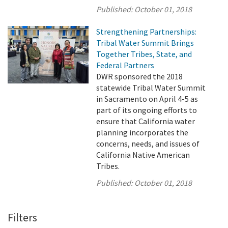
Published:
October 01, 2018
Strengthening Partnerships:
Tribal Water Summit Brings
Together Tribes, State, and
Federal Partners
DWR sponsored the 2018
statewide Tribal Water Summit
in Sacramento on April 4-5 as
part of its ongoing efforts to
ensure that California water
planning incorporates the
concerns, needs, and issues of
California Native American
Tribes.
Published:
October 01, 2018
Filters