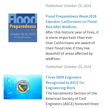
Published:
October 25, 2018
Flood Preparedness Week 2018
Educates Californians on Flood
Risk After Wildfires
After this historic year of fires, it
is more important than ever
that Californians are aware of
their flood risks if they live
downhill of areas affected by
wildfires.
Published:
October 23, 2018
Three DWR Engineers
Recognized by ASCE for
Engineering Work
The Sacramento Section of the
American Society of Civil
Engineers (ASCE) honored three