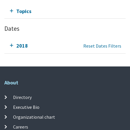
Topics
Dates
2018
Reset Dates Filters
About
Directory
Executive Bio
Organizational chart
Careers