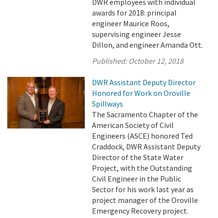
DWR employees with individual
awards for 2018: principal
engineer Maurice Roos,
supervising engineer Jesse
Dillon, and engineer Amanda Ott.
Published:
October 12, 2018
DWR Assistant Deputy Director
Honored for Work on Oroville
Spillways
The Sacramento Chapter of the
American Society of Civil
Engineers (ASCE) honored Ted
Craddock, DWR Assistant Deputy
Director of the State Water
Project, with the Outstanding
Civil Engineer in the Public
Sector for his work last year as
project manager of the Oroville
Emergency Recovery project.