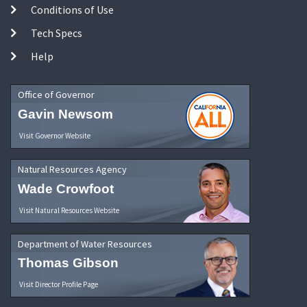
Conditions of Use
Tech Specs
Help
Office of Governor
Gavin Newsom
Visit Governor Website
Natural Resources Agency
Wade Crowfoot
Visit Natural Resources Website
Department of Water Resources
Thomas Gibson
Visit Director Profile Page