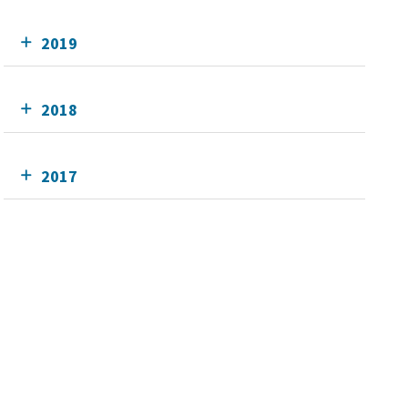
2019
2018
2017