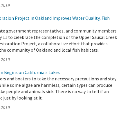
 2019
ation Project in Oakland Improves Water Quality, Fish
State government representatives, and community members
 11 to celebrate the completion of the Upper Sausal Creek
storation Project, a collaborative effort that provides
he community of Oakland and local fish habitats.
 2019
n Begins on California's Lakes
s and boaters to take the necessary precautions and stay
While some algae are harmless, certain types can produce
ke people and animals sick. There is no way to tell if an
c just by looking at it.
 2019