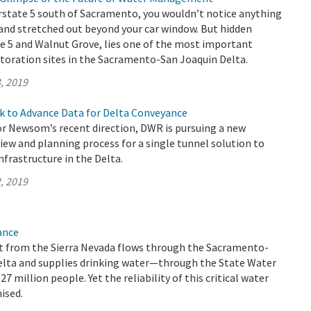
rstate 5 south of Sacramento, you wouldn’t notice anything
and stretched out beyond your car window. But hidden
e 5 and Walnut Grove, lies one of the most important
toration sites in the Sacramento-San Joaquin Delta.
, 2019
k to Advance Data for Delta Conveyance
r Newsom’s recent direction, DWR is pursuing a new
ew and planning process for a single tunnel solution to
frastructure in the Delta.
, 2019
ance
 from the Sierra Nevada flows through the Sacramento-
elta and supplies drinking water—through the State Water
 million people. Yet the reliability of this critical water
ised.