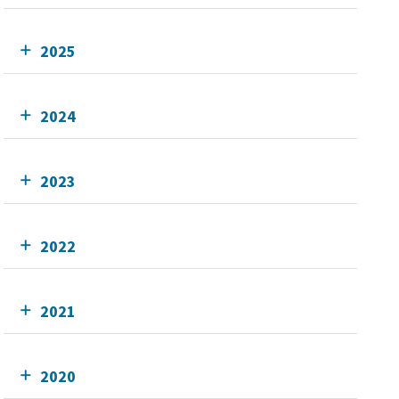
2025
2024
2023
2022
2021
2020