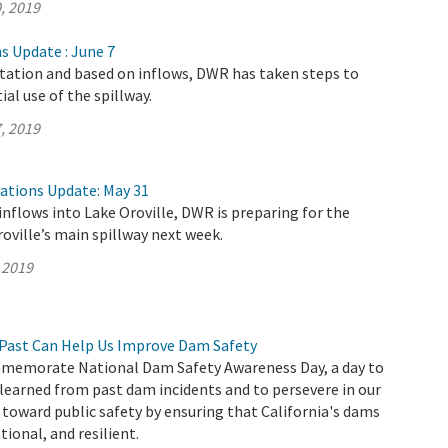
, 2019
s Update : June 7
itation and based on inflows, DWR has taken steps to
al use of the spillway.
, 2019
rations Update: May 31
inflows into Lake Oroville, DWR is preparing for the
roville’s main spillway next week.
 2019
Past Can Help Us Improve Dam Safety
memorate National Dam Safety Awareness Day, a day to
 learned from past dam incidents and to persevere in our
oward public safety by ensuring that California's dams
ional, and resilient.