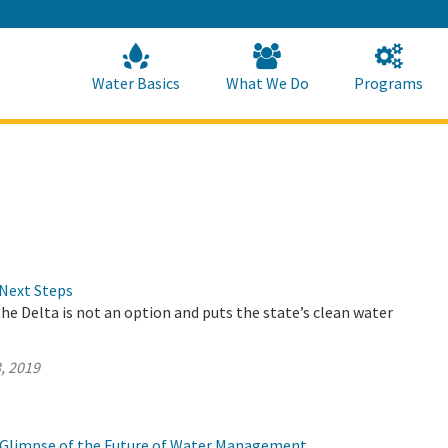
Skip
to
Main
Content
Home
Home
Water Basics
What We Do
Programs
Next Steps
the Delta is not an option and puts the state’s clean water
, 2019
 a Glimpse of the Future of Water Management