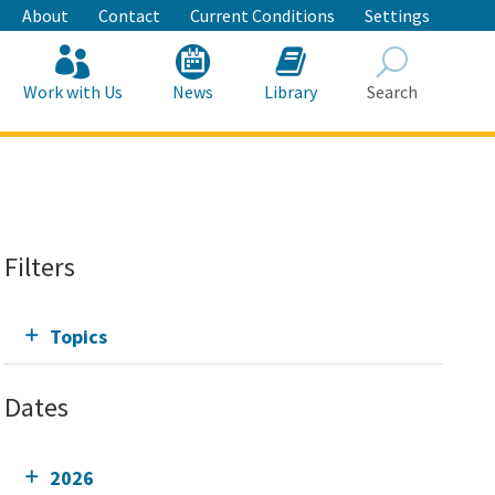
About
Contact
Current Conditions
Settings
Work with Us
News
Library
Search
Search
Filters
Topics
Dates
2026