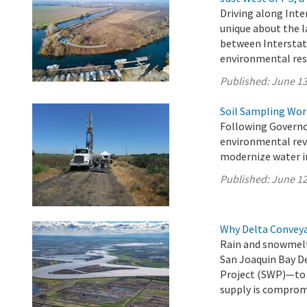
Driving along Inte
unique about the l
between Interstat
environmental res
Published:
June 13
Soil Sampling Wor
Following Governo
environmental revi
modernize water in
Published:
June 12
Why Delta Convey
Rain and snowmelt
San Joaquin Bay D
Project (SWP)—to 27
supply is comprom