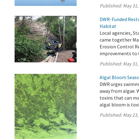
Published:
May 31,
DWR-Funded Restor
Habitat
Local agencies, 
came together May
Erosion Control Re
improvements to t
Published:
May 31,
Algal Bloom Seaso
DWR urges swimmer
away from algae. 
toxins that can ma
algal bloom is toxi
Published:
May 23,