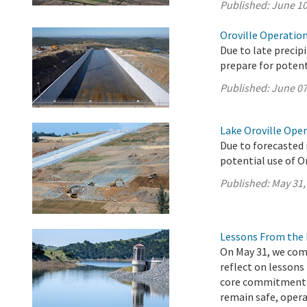
Published:
June 10
Oroville Operation
Due to late precip
prepare for potenti
Published:
June 07
Lake Oroville Ope
Due to forecasted 
potential use of O
Published:
May 31,
Lessons From the 
On May 31, we com
reflect on lessons
core commitment t
remain safe, operat