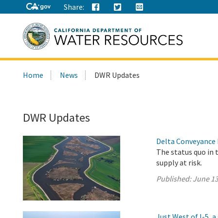
Share:
Search
Home
News
DWR Updates
this
site:
DWR Updates
Delta Conveyance 
The status quo in 
supply at risk.
Published:
June 13
Just West of I-5,