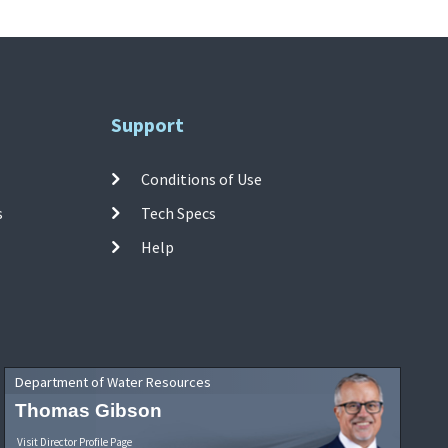
Support
Conditions of Use
s
Tech Specs
Help
Department of Water Resources
Thomas Gibson
Visit Director Profile Page