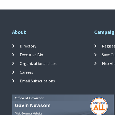
About
Campaig
Directory
Registe
Executive Bio
Save O
Organizational chart
Flex Al
Careers
Email Subscriptions
Office of Governor
Gavin Newsom
Visit Governor Website