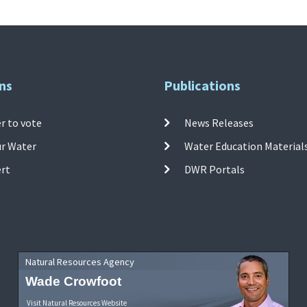
ns
Publications
r to vote
News Releases
ur Water
Water Education Material
ert
DWR Portals
Natural Resources Agency
Wade Crowfoot
Visit Natural Resources Website