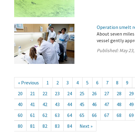
Operation smelt re
About seven miles 
vessel gently app
Published:
May 23,
« Previous
1
2
3
4
5
6
7
8
9
20
21
22
23
24
25
26
27
28
29
40
41
42
43
44
45
46
47
48
49
60
61
62
63
64
65
66
67
68
69
80
81
82
83
84
Next »