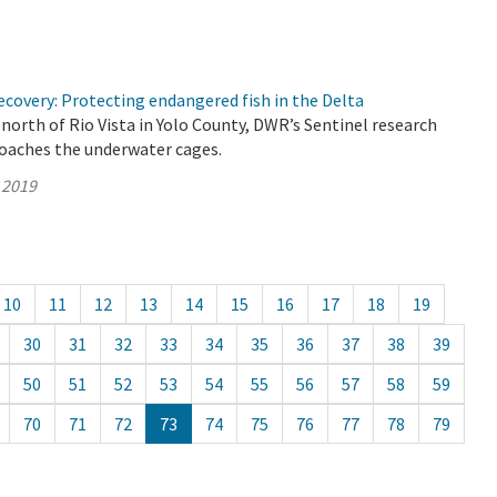
covery: Protecting endangered fish in the Delta
north of Rio Vista in Yolo County, DWR’s Sentinel research
roaches the underwater cages.
 2019
10
11
12
13
14
15
16
17
18
19
30
31
32
33
34
35
36
37
38
39
50
51
52
53
54
55
56
57
58
59
70
71
72
73
74
75
76
77
78
79