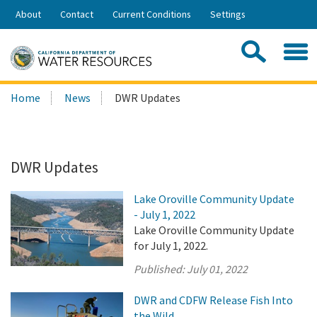
Skip
About
Contact
Current Conditions
Settings
to
Share:
Main
Contac
Sea
Content
Search
Searc
Home
News
DWR Updates
this
site:
DWR Updates
Lake Oroville Community Update
- July 1, 2022
Lake Oroville Community Update
for July 1, 2022.
Published:
July 01, 2022
DWR and CDFW Release Fish Into
the Wild