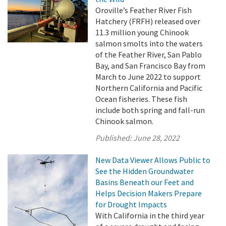
Oroville’s Feather River Fish
Hatchery (FRFH) released over
11.3 million young Chinook
salmon smolts into the waters
of the Feather River, San Pablo
Bay, and San Francisco Bay from
March to June 2022 to support
Northern California and Pacific
Ocean fisheries. These fish
include both spring and fall-run
Chinook salmon.
Published:
June 28, 2022
New Data Viewer Allows Public to
See the Hidden Groundwater
Basins Beneath our Feet and
Helps Decision Makers Prepare
for Drought Impacts
With California in the third year