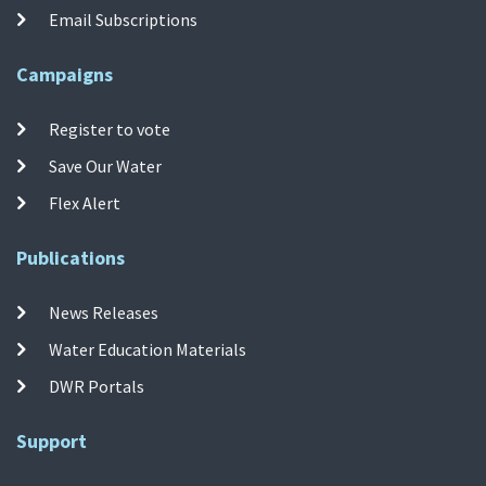
Email Subscriptions
Campaigns
Register to vote
Save Our Water
Flex Alert
Publications
News Releases
Water Education Materials
DWR Portals
Support