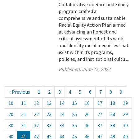
Collaborative on Race and Equity
program crafted a
comprehensive and sustainable
Racial Equity Action Plan aimed
at advancing an honest and
critical assessment of its work
and identify racial inequities that
exist within its programs,
policies, and institutional cultu ...
Published:
June 15, 2022
« Previous
1
2
3
4
5
6
7
8
9
10
11
12
13
14
15
16
17
18
19
20
21
22
23
24
25
26
27
28
29
30
31
32
33
34
35
36
37
38
39
40
41
42
43
44
45
46
47
48
49