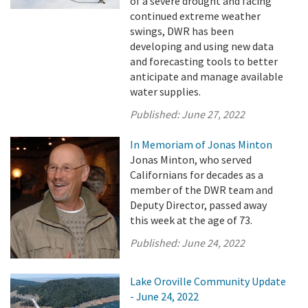
of a severe drought and facing
continued extreme weather
swings, DWR has been
developing and using new data
and forecasting tools to better
anticipate and manage available
water supplies.
Published:
June 27, 2022
In Memoriam of Jonas Minton
Jonas Minton, who served
Californians for decades as a
member of the DWR team and
Deputy Director, passed away
this week at the age of 73.
Published:
June 24, 2022
Lake Oroville Community Update
- June 24, 2022