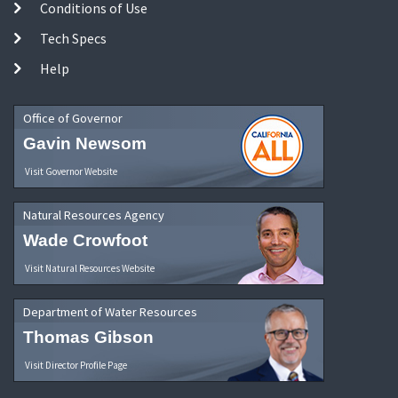
Conditions of Use
Tech Specs
Help
Office of Governor
Gavin Newsom
Visit Governor Website
Natural Resources Agency
Wade Crowfoot
Visit Natural Resources Website
Department of Water Resources
Thomas Gibson
Visit Director Profile Page