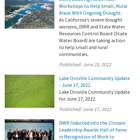
Workshops to Help Small, Rural
Areas With Ongoing Drought
As California’s severe drought
worsens, DWR and State Water
Resources Control Board (State
Water Board) are taking action
to help small and rural
communities.
Published:
June 22, 2022
Lake Oroville Community Update
- June 17, 2022
Lake Oroville Community Update
for June 17, 2022.
Published:
June 17, 2022
DWR Inducted into the Climate
Leadership Awards Hall of Fame
in Recognition of Work to