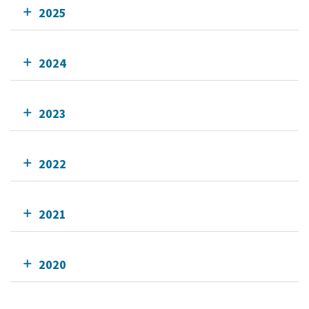
2025
2024
2023
2022
2021
2020