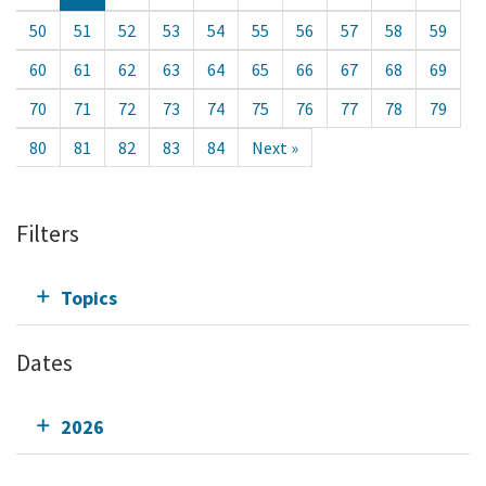
50
51
52
53
54
55
56
57
58
59
60
61
62
63
64
65
66
67
68
69
70
71
72
73
74
75
76
77
78
79
80
81
82
83
84
Next »
Filters
Topics
Dates
2026