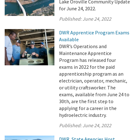
Lake Oroville Community Update
for June 24, 2022.
Published:
June 24, 2022
DWR Apprentice Program Exams
Available
DWR’s Operations and
Maintenance Apprentice
Program has released four
exams in 2022 for the paid
apprenticeship program as an
electrician, operator, mechanic,
or utility craftsworker. The
exams, available from June 24 to
30th, are the first step to
applying for a career in the
hydroelectric industry.
Published:
June 24, 2022
DWR, State Agencies Host