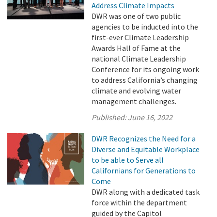
Address Climate Impacts
DWR was one of two public
agencies to be inducted into the
first-ever Climate Leadership
Awards Hall of Fame at the
national Climate Leadership
Conference for its ongoing work
to address California’s changing
climate and evolving water
management challenges.
Published:
June 16, 2022
DWR Recognizes the Need for a
Diverse and Equitable Workplace
to be able to Serve all
Californians for Generations to
Come
DWR along with a dedicated task
force within the department
guided by the Capitol