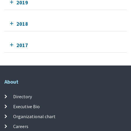
2019
2018
2017
About
Directory
Executive Bio
Organizational chart
Careers