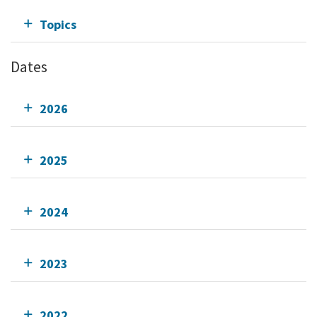
Topics
Dates
2026
2025
2024
2023
2022