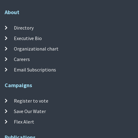
About
Directory
Executive Bio
Organizational chart
Careers
Email Subscriptions
Campaigns
Register to vote
Save Our Water
Flex Alert
Publications