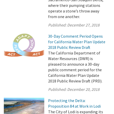
where their pumping stations
operate a stone’s throw away
from one another.
Published:
December 27, 2018
30-Day Comment Period Opens
for California Water Plan Update
2018 Public Review Draft
The California Department of
Water Resources (DWR) is
pleased to announce a 30-day
public comment period for the
California Water Plan Update
2018 Public Review Draft (PRD).
Published:
December 20, 2018
Protecting the Delta:
Proposition 84 at Work in Lodi
The City of Lodi is expanding its