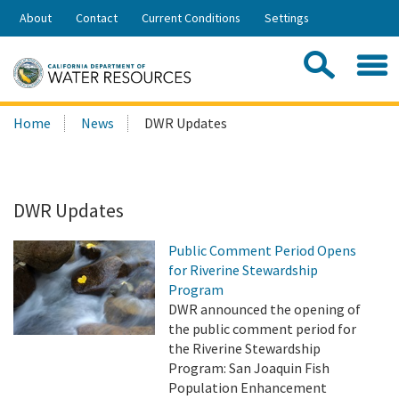
Skip
About
Contact
Current Conditions
Settings
to
Share:
Main
Contac
Sea
Content
Search
Searc
Home
News
DWR Updates
this
site:
DWR Updates
Public Comment Period Opens
for Riverine Stewardship
Program
DWR announced the opening of
the public comment period for
the Riverine Stewardship
Program: San Joaquin Fish
Population Enhancement