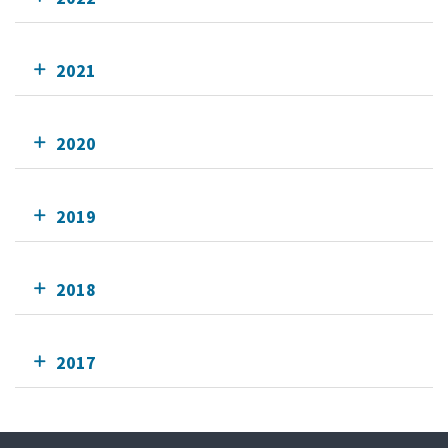
2021
2020
2019
2018
2017