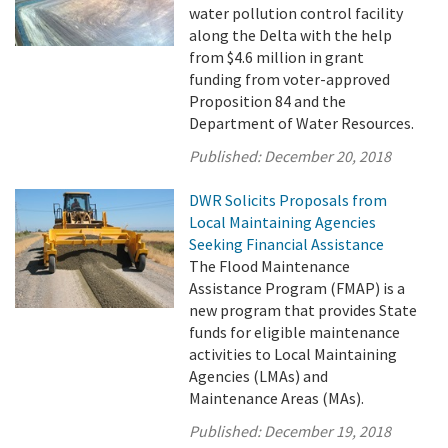
water pollution control facility
along the Delta with the help
from $4.6 million in grant
funding from voter-approved
Proposition 84 and the
Department of Water Resources.
Published:
December 20, 2018
DWR Solicits Proposals from
Local Maintaining Agencies
Seeking Financial Assistance
The Flood Maintenance
Assistance Program (FMAP) is a
new program that provides State
funds for eligible maintenance
activities to Local Maintaining
Agencies (LMAs) and
Maintenance Areas (MAs).
Published:
December 19, 2018