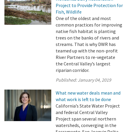
Project to Provide Protection for
Fish, Wildlife
One of the oldest and most
common practices for improving
native fish habitat is planting
trees on the banks of rivers and
streams. That is why DWR has
teamed up with the non-profit
River Partners to re-vegetate
the Central Valley’s largest
riparian corridor.
Published:
January 04, 2019
What new water deals mean and
what work is left to be done
California’s State Water Project
and federal Central Valley
Project span several northern
watersheds, converging in the
Sacramento-San Joaquin Delta,