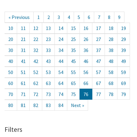
« Previous
1
2
3
4
5
6
7
8
9
10
11
12
13
14
15
16
17
18
19
20
21
22
23
24
25
26
27
28
29
30
31
32
33
34
35
36
37
38
39
40
41
42
43
44
45
46
47
48
49
50
51
52
53
54
55
56
57
58
59
60
61
62
63
64
65
66
67
68
69
70
71
72
73
74
75
76
77
78
79
80
81
82
83
84
Next »
Filters