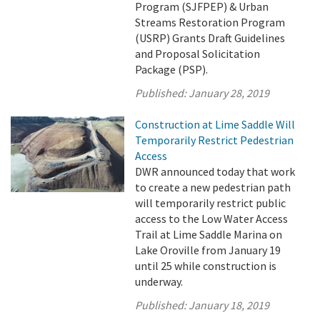
Program (SJFPEP) & Urban
Streams Restoration Program
(USRP) Grants Draft Guidelines
and Proposal Solicitation
Package (PSP).
Published:
January 28, 2019
Construction at Lime Saddle Will
Temporarily Restrict Pedestrian
Access
DWR announced today that work
to create a new pedestrian path
will temporarily restrict public
access to the Low Water Access
Trail at Lime Saddle Marina on
Lake Oroville from January 19
until 25 while construction is
underway.
Published:
January 18, 2019