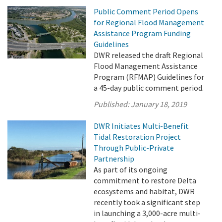
Public Comment Period Opens
for Regional Flood Management
Assistance Program Funding
Guidelines
DWR released the draft Regional
Flood Management Assistance
Program (RFMAP) Guidelines for
a 45-day public comment period.
Published:
January 18, 2019
DWR Initiates Multi-Benefit
Tidal Restoration Project
Through Public-Private
Partnership
As part of its ongoing
commitment to restore Delta
ecosystems and habitat, DWR
recently took a significant step
in launching a 3,000-acre multi-