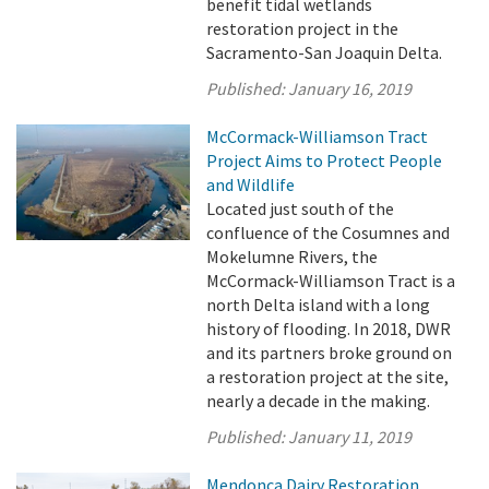
benefit tidal wetlands
restoration project in the
Sacramento-San Joaquin Delta.
Published:
January 16, 2019
McCormack-Williamson Tract
Project Aims to Protect People
and Wildlife
Located just south of the
confluence of the Cosumnes and
Mokelumne Rivers, the
McCormack-Williamson Tract is a
north Delta island with a long
history of flooding. In 2018, DWR
and its partners broke ground on
a restoration project at the site,
nearly a decade in the making.
Published:
January 11, 2019
Mendonca Dairy Restoration