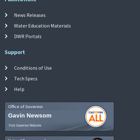
News Releases
Water Education Materials
DWR Portals
Support
Conditions of Use
Tech Specs
Help
Office of Governor
Gavin Newsom
Visit Governor Website