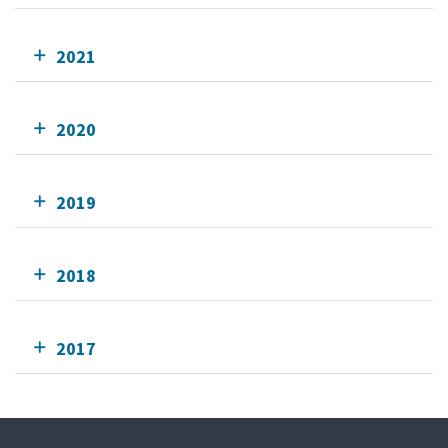
2021
2020
2019
2018
2017