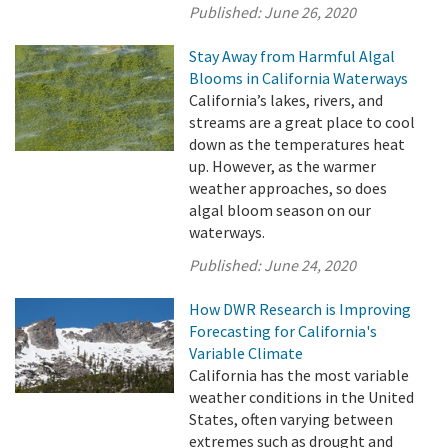
Published:
June 26, 2020
Stay Away from Harmful Algal
Blooms in California Waterways
California’s lakes, rivers, and
streams are a great place to cool
down as the temperatures heat
up. However, as the warmer
weather approaches, so does
algal bloom season on our
waterways.
Published:
June 24, 2020
How DWR Research is Improving
Forecasting for California's
Variable Climate
California has the most variable
weather conditions in the United
States, often varying between
extremes such as drought and