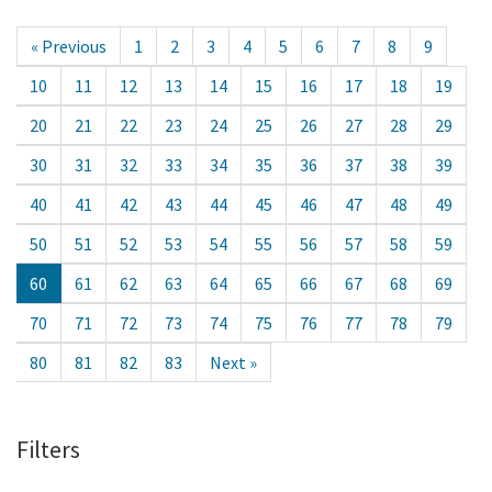
« Previous
1
2
3
4
5
6
7
8
9
10
11
12
13
14
15
16
17
18
19
20
21
22
23
24
25
26
27
28
29
30
31
32
33
34
35
36
37
38
39
40
41
42
43
44
45
46
47
48
49
50
51
52
53
54
55
56
57
58
59
60
61
62
63
64
65
66
67
68
69
70
71
72
73
74
75
76
77
78
79
80
81
82
83
Next »
Filters