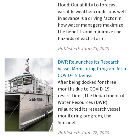
flood. Our ability to forecast
variable weather conditions well
in advance is a driving factor in
how water managers maximize
the benefits and minimize the
hazards of each storm.
Published:
June 23, 2020
DWR Relaunches its Research
Vessel Monitoring Program After
COVID-19 Delays
After being docked for three
months due to COVID-19
restrictions, the Department of
Water Resources (DWR)
relaunched its research vessel
monitoring program, the
Sentinel.
Published:
June 22, 2020