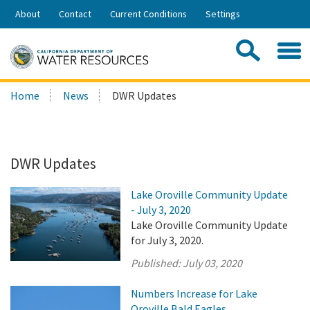
Skip
About
Contact
Current Conditions
Settings
to
Share:
Main
Contac
Sea
Content
Search
Searc
Home
News
DWR Updates
this
site:
DWR Updates
Lake Oroville Community Update
- July 3, 2020
Lake Oroville Community Update
for July 3, 2020.
Published:
July 03, 2020
Numbers Increase for Lake
Oroville Bald Eagles