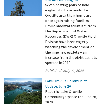
Seven nesting pairs of bald
eagles who have made the
Oroville area their home are
once again raising families.
Environmental scientists from
the Department of Water
Resources (DWR) Oroville Field
Division have been eagerly
watching the development of
the nine new eaglets – an
increase from the eight eaglets
spotted in 2019.
Published:
July 02, 2020
Lake Oroville Community
Update: June 26
Read the Lake Oroville
Community Update for June 26,
2020.