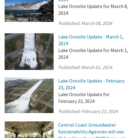
Lake Oroville Update for March 8,
2024
Published:
March 08, 2024
Lake Oroville Update - March 1,
2024
Lake Oroville Update for March 1,
2024
Published:
March 01, 2024
Lake Oroville Update - February
23, 2024
Lake Oroville Update for
February 23, 2024
Published:
February 23, 2024
Central Coast Groundwater
Sustainability Agencies will use