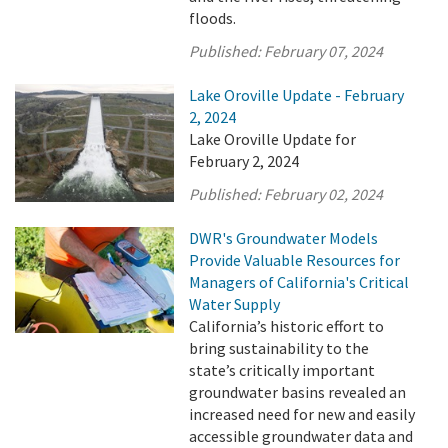
floods.
Published:
February 07, 2024
Lake Oroville Update - February
2, 2024
Lake Oroville Update for
February 2, 2024
Published:
February 02, 2024
DWR's Groundwater Models
Provide Valuable Resources for
Managers of California's Critical
Water Supply
California’s historic effort to
bring sustainability to the
state’s critically important
groundwater basins revealed an
increased need for new and easily
accessible groundwater data and