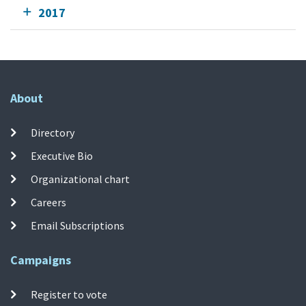
2017
About
Directory
Executive Bio
Organizational chart
Careers
Email Subscriptions
Campaigns
Register to vote