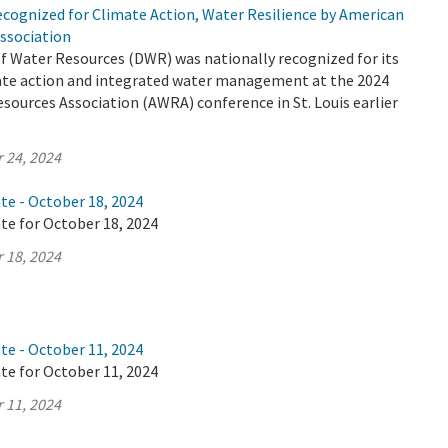
cognized for Climate Action, Water Resilience by American
ssociation
 Water Resources (DWR) was nationally recognized for its
mate action and integrated water management at the 2024
ources Association (AWRA) conference in St. Louis earlier
 24, 2024
te - October 18, 2024
te for October 18, 2024
 18, 2024
te - October 11, 2024
te for October 11, 2024
 11, 2024