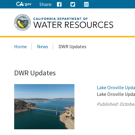
Share:
Search
Home
News
DWR Updates
this
site:
DWR Updates
Lake Oroville Upda
Lake Oroville Upda
Published:
October