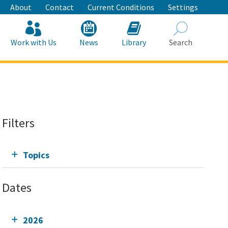
About
Contact
Current Conditions
Settings
Work with Us
News
Library
Search
Search
Filters
Topics
Dates
2026