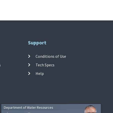
Support
Conditions of Use
s
Tech Specs
Help
Department of Water Resources