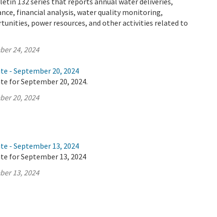
letin 132 series that reports annual water deliveries,
ance, financial analysis, water quality monitoring,
tunities, power resources, and other activities related to
ber 24, 2024
ate - September 20, 2024
te for September 20, 2024.
ber 20, 2024
ate - September 13, 2024
ate for September 13, 2024
ber 13, 2024