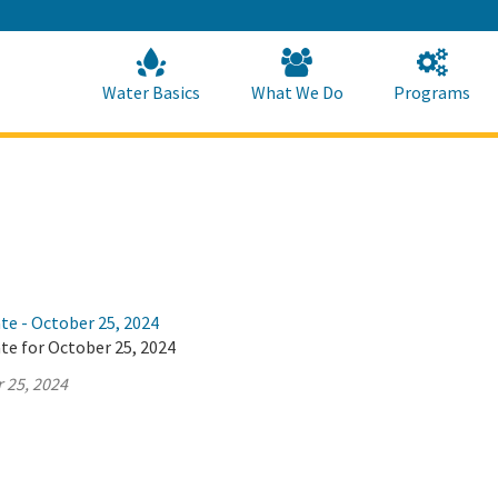
Skip
to
Main
Content
Home
Home
Water Basics
What We Do
Programs
te - October 25, 2024
te for October 25, 2024
 25, 2024