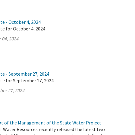
te - October 4, 2024
te for October 4, 2024
 04, 2024
ate - September 27, 2024
ate for September 27, 2024
ber 27, 2024
t of the Management of the State Water Project
 Water Resources recently released the latest two