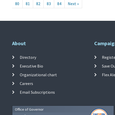
80
81
82
83
84
Next »
About
Campaig
Directory
Registe
Executive Bio
Save O
Organizational chart
Flex Al
Careers
Email Subscriptions
Office of Governor