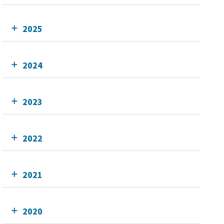
2025
2024
2023
2022
2021
2020