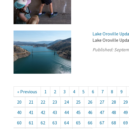
Lake Oroville Upd
Lake Oroville Upd
Published:
Septem
« Previous
1
2
3
4
5
6
7
8
9
20
21
22
23
24
25
26
27
28
29
40
41
42
43
44
45
46
47
48
49
60
61
62
63
64
65
66
67
68
69