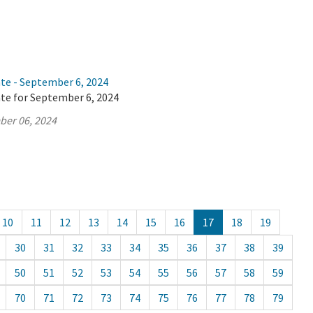
ate - September 6, 2024
ate for September 6, 2024
ber 06, 2024
10
11
12
13
14
15
16
17
18
19
30
31
32
33
34
35
36
37
38
39
50
51
52
53
54
55
56
57
58
59
70
71
72
73
74
75
76
77
78
79