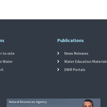
ns
Publications
r to vote
News Releases
ur Water
Water Education Material
ert
DWR Portals
Natural Resources Agency