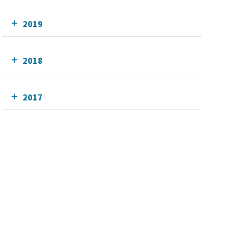
2019
2018
2017