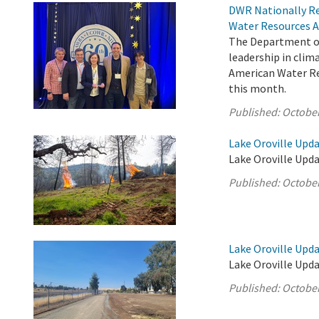
DWR Nationally Re
Water Resources A
The Department of
leadership in cli
American Water Res
this month.
Published:
October
Lake Oroville Upda
Lake Oroville Upda
Published:
October
Lake Oroville Upda
Lake Oroville Upda
Published:
October