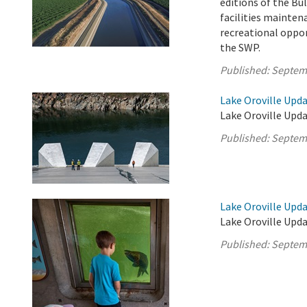
editions of the Bul
facilities mainten
recreational oppor
the SWP.
Published:
Septem
Lake Oroville Upd
Lake Oroville Upda
Published:
Septem
Lake Oroville Upd
Lake Oroville Upd
Published:
Septem