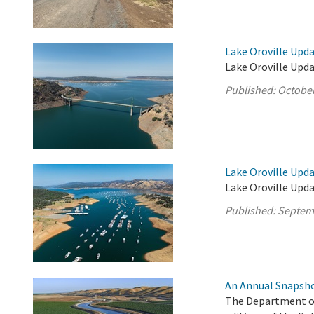
Lake Oroville Upda
Lake Oroville Upda
Published:
October
Lake Oroville Upd
Lake Oroville Upd
Published:
Septem
An Annual Snapsho
The Department of