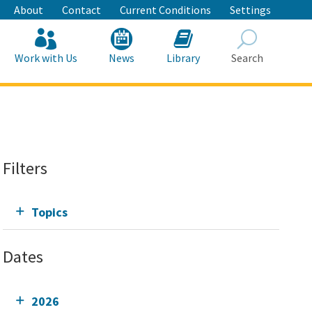
About
Contact
Current Conditions
Settings
Work with Us
News
Library
Search
Search
Filters
Topics
Dates
2026