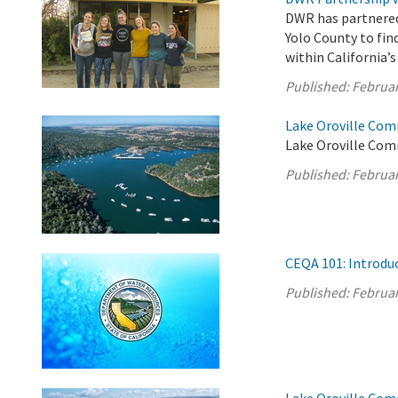
DWR has partnered
Yolo County to fin
within California’
Published:
Februar
Lake Oroville Com
Lake Oroville Com
Published:
Februar
CEQA 101: Introdu
Published:
Februar