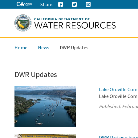
Share:
Search
Home
News
DWR Updates
this
site:
DWR Updates
Lake Oroville Com
Lake Oroville Com
Published:
Februar
DWR Partnership w