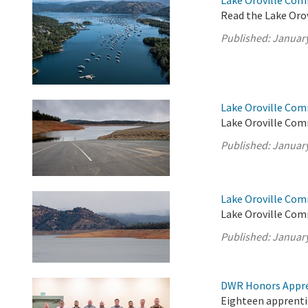
Lake Oroville Com
Read the Lake Oro
Published:
January
Lake Oroville Com
Lake Oroville Com
Published:
January
Lake Oroville Com
Lake Oroville Com
Published:
January
DWR Honors Appre
Eighteen apprentic