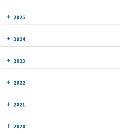
2025
2024
2023
2022
2021
2020