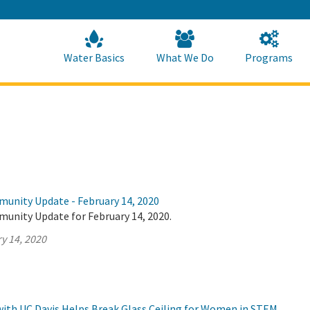
Skip
to
Main
Content
Home
Home
Water Basics
What We Do
Programs
munity Update - February 14, 2020
munity Update for February 14, 2020.
y 14, 2020
ith UC Davis Helps Break Glass Ceiling for Women in STEM