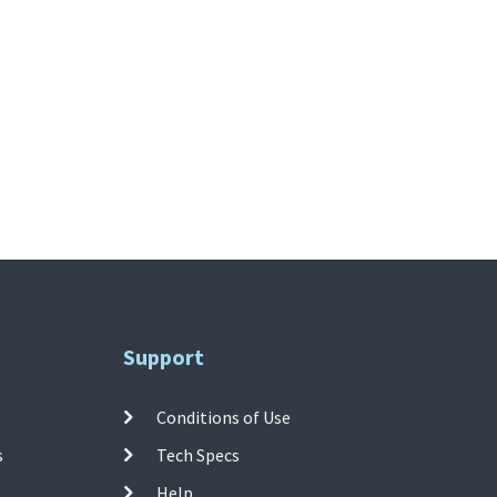
Support
Conditions of Use
s
Tech Specs
Help