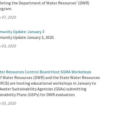
pleting the Department of Water Resources’ (DWR)
rogram.
 07, 2020
munity Update: January 3
munity Update January 3, 2020.
 03, 2020
ter Resources Control Board Host SGMA Workshops
 Water Resources (DWR) and the State Water Resources
RCB) are hosting educational workshops in January to
dwater Sustainability Agencies (GSAs) submitting
inability Plans (GSPs) for DWR evaluation.
 03, 2020