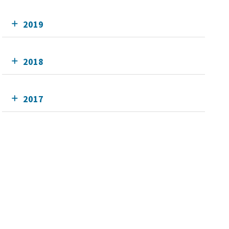
2019
2018
2017