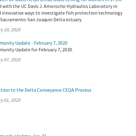
 with the UC Davis J. Amorocho Hydraulics Laboratory in
d innovative ways to investigate fish protection technology
s Sacramento-San Joaquin Delta estuary.
y 10, 2020
munity Update - February 7, 2020
munity Update for February 7, 2020.
y 07, 2020
ction to the Delta Conveyance CEQA Process
y 01, 2020