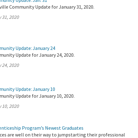
munity Update: Jan. 31
ville Community Update for January 31, 2020.
 31, 2020
munity Update: January 24
munity Update for January 24, 2020.
 24, 2020
munity Update: January 10
munity Update for January 10, 2020.
 10, 2020
nticeship Program’s Newest Graduates
es are well on their way to jumpstarting their professional