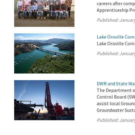
careers after com
Apprenticeship P
Published:
January
Lake Oroville Com
Lake Oroville Com
Published:
January
DWR and State Wa
The Department of
Control Board (SW
assist local Groun
Groundwater Susta
Published:
January