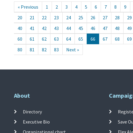
« Previous
1
2
3
4
5
6
7
8
9
20
21
22
23
24
25
26
27
28
29
40
41
42
43
44
45
46
47
48
49
60
61
62
63
64
65
66
67
68
69
80
81
82
83
Next »
About
Campaig
Directory
Registe
Executive Bio
Save O
Organizational chart
Flex Al