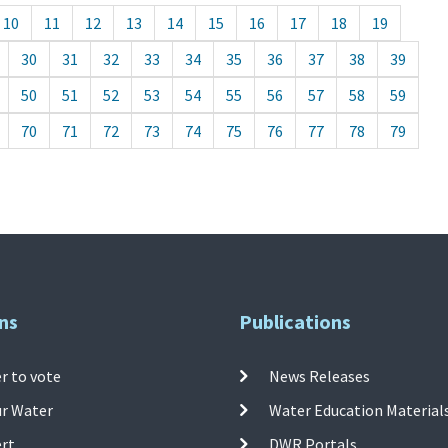
10
11
12
13
14
15
16
17
18
19
30
31
32
33
34
35
36
37
38
39
50
51
52
53
54
55
56
57
58
59
70
71
72
73
74
75
76
77
78
79
ns
Publications
r to vote
News Releases
ur Water
Water Education Material
ert
DWR Portals