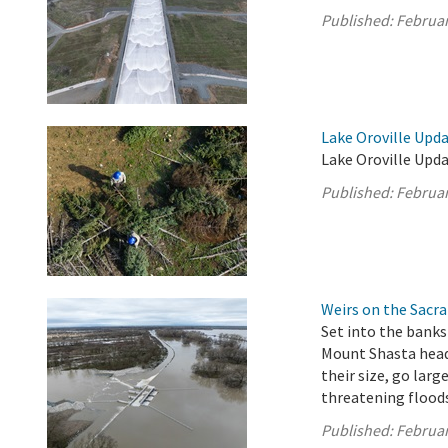
Published:
Februar
Lake Oroville Upda
Lake Oroville Upda
Published:
Februar
Weirs on the Sacra
Set into the banks
Mount Shasta headw
their size, go larg
threatening flood
Published:
Februar