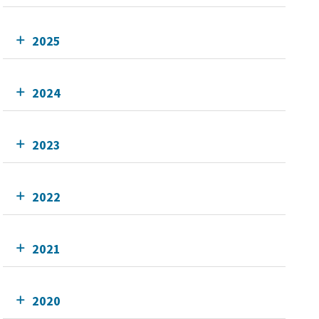
2025
2024
2023
2022
2021
2020