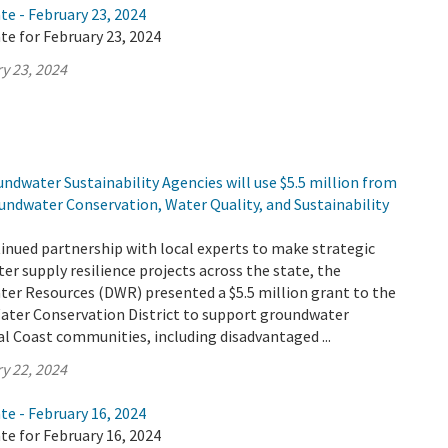
te - February 23, 2024
te for February 23, 2024
y 23, 2024
ndwater Sustainability Agencies will use $5.5 million from
undwater Conservation, Water Quality, and Sustainability
tinued partnership with local experts to make strategic
er supply resilience projects across the state, the
er Resources (DWR) presented a $5.5 million grant to the
Water Conservation District to support groundwater
ral Coast communities, including disadvantaged ...
y 22, 2024
te - February 16, 2024
te for February 16, 2024