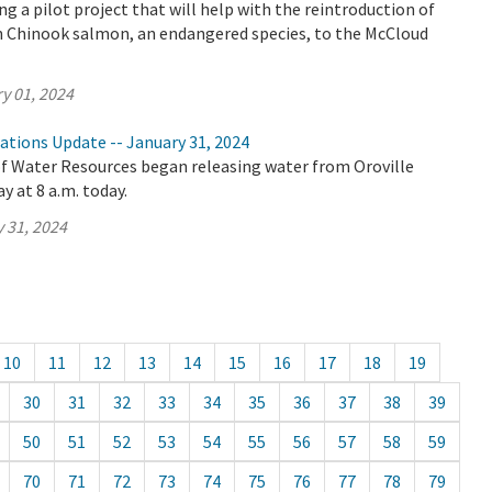
ng a pilot project that will help with the reintroduction of
un Chinook salmon, an endangered species, to the McCloud
y 01, 2024
ations Update -- January 31, 2024
 Water Resources began releasing water from Oroville
y at 8 a.m. today.
 31, 2024
10
11
12
13
14
15
16
17
18
19
30
31
32
33
34
35
36
37
38
39
50
51
52
53
54
55
56
57
58
59
70
71
72
73
74
75
76
77
78
79