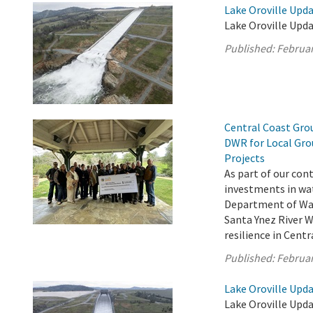
Lake Oroville Upda
Lake Oroville Upda
Published:
Februar
Central Coast Grou
DWR for Local Gro
Projects
As part of our con
investments in wat
Department of Wat
Santa Ynez River 
resilience in Cent
Published:
Februar
Lake Oroville Upda
Lake Oroville Upda