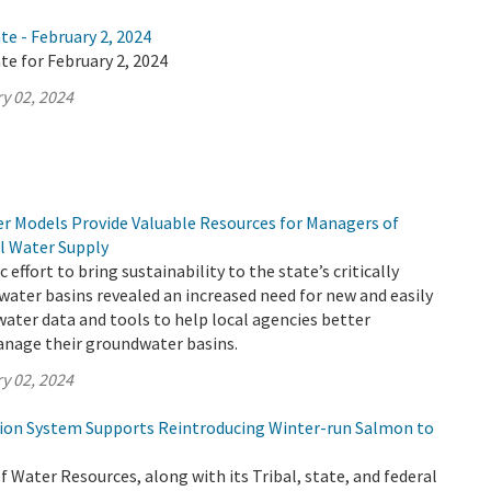
te - February 2, 2024
te for February 2, 2024
y 02, 2024
 Models Provide Valuable Resources for Managers of
al Water Supply
c effort to bring sustainability to the state’s critically
ater basins revealed an increased need for new and easily
ater data and tools to help local agencies better
nage their groundwater basins.
y 02, 2024
tion System Supports Reintroducing Winter-run Salmon to
Water Resources, along with its Tribal, state, and federal