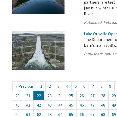
partners, are testi
juvenile winter-r
River.
Published:
Februar
Lake Oroville Oper
The Department of
Dam’s main spillwa
Published:
January
« Previous
1
2
3
4
5
6
7
8
9
20
21
22
23
24
25
26
27
28
29
40
41
42
43
44
45
46
47
48
49
60
61
62
63
64
65
66
67
68
69