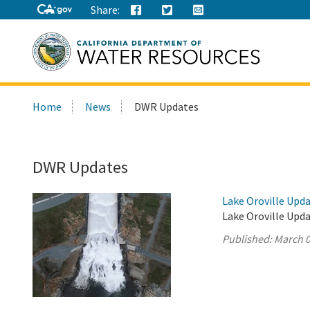
Share:
Search
Home
News
DWR Updates
this
site:
DWR Updates
Lake Oroville Upda
Lake Oroville Upda
Published:
March 0