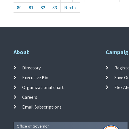
80
81
82
83
Next »
About
Campaig
Directory
Registe
Executive Bio
Save O
Organizational chart
Flex Al
Careers
Email Subscriptions
Office of Governor