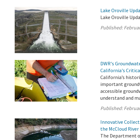
Lake Oroville Upda
Lake Oroville Upda
Published:
Februar
DWR's Groundwater
California's Critic
California’s histori
important groundw
accessible groundw
understand and ma
Published:
Februar
Innovative Collec
the McCloud River
The Department of 