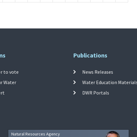
ns
Publications
r to vote
News Releases
ur Water
Water Education Material
ert
DWR Portals
Natural Resources Agency