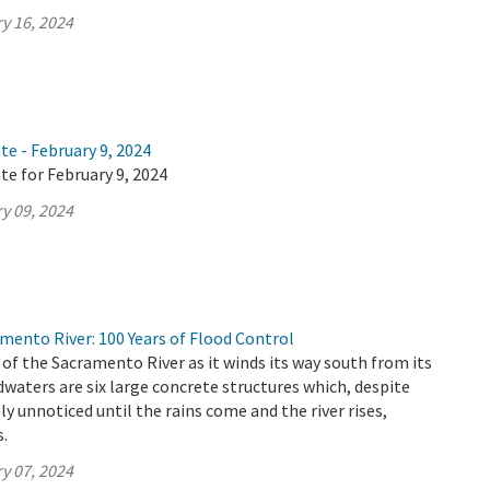
y 16, 2024
te - February 9, 2024
te for February 9, 2024
y 09, 2024
mento River: 100 Years of Flood Control
 of the Sacramento River as it winds its way south from its
aters are six large concrete structures which, despite
ely unnoticed until the rains come and the river rises,
s.
y 07, 2024