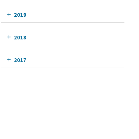
2019
2018
2017