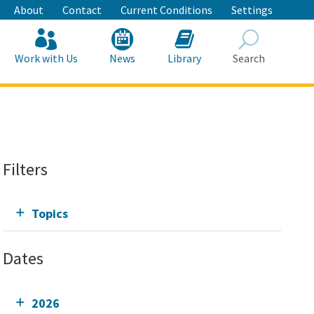
About
Contact
Current Conditions
Settings
Work with Us
News
Library
Search
Search
Filters
Topics
Dates
2026