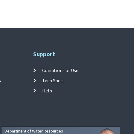
Support
Conditions of Use
s
Tech Specs
Help
Department of Water Resources