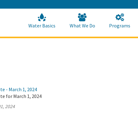
Skip
to
Main
Content
Home
Home
Water Basics
What We Do
Programs
te - March 1, 2024
te for March 1, 2024
1, 2024