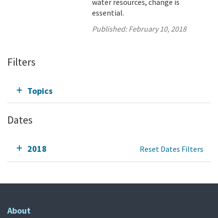
water resources, change is
essential.
Published:
February 10, 2018
Filters
Topics
Dates
2018
Reset Dates Filters
About