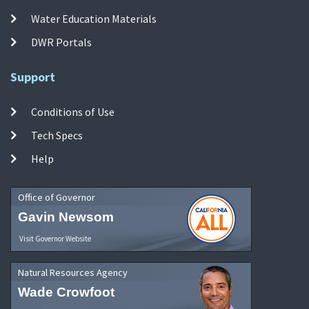
Water Education Materials
DWR Portals
Support
Conditions of Use
Tech Specs
Help
Office of Governor
Gavin Newsom
Visit Governor Website
Natural Resources Agency
Wade Crowfoot