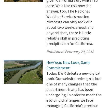
given California’s dry winter to
date. We’d like to know the
answer, too. The National
Weather Service’s routine
forecasts can only look out
about two weeks ahead, and
beyond that, there is little
reliable skill in predicting
precipitation for California.
Published:
February 20, 2018
New Year, New Look, Same
Commitment
Today, DWR debuts a new digital
look. Our website redesign is but
one of many changes that the
department is and has been
undergoing. In order to meet the
evolving challenges we face
managing California’s precious