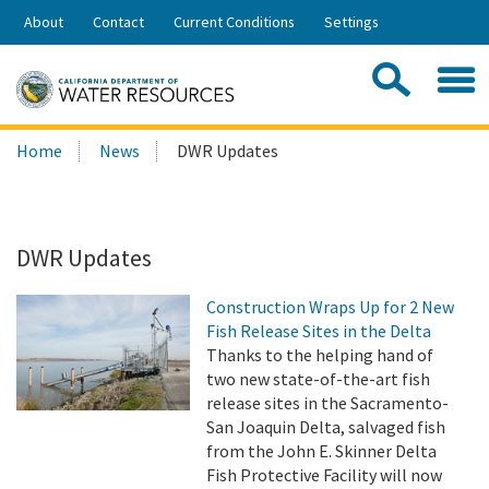
Skip
About
Contact
Current Conditions
Settings
to
Share:
Main
Contac
Sea
Content
Search
Searc
Home
News
DWR Updates
this
site:
DWR Updates
Construction Wraps Up for 2 New
Fish Release Sites in the Delta
Thanks to the helping hand of
two new state-of-the-art fish
release sites in the Sacramento-
San Joaquin Delta, salvaged fish
from the John E. Skinner Delta
Fish Protective Facility will now