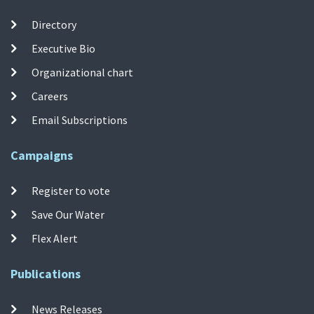
Directory
Executive Bio
Organizational chart
Careers
Email Subscriptions
Campaigns
Register to vote
Save Our Water
Flex Alert
Publications
News Releases