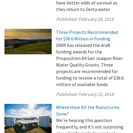
have better odds of survival as
they return to Delta water.
Published:
February 28, 2018
Three Projects Recommended
for $36.6 Million in Funding
DWR has released the draft
funding awards for the
Proposition 84 San Joaquin River
Water Quality Grants. Three
projects are recommended for
funding to receive a total of $36.6
million of available funds.
Published:
February 22, 2018
Where Have All the Rainstorms
Gone?
We’re hearing this question
frequently, and it’s not surprising