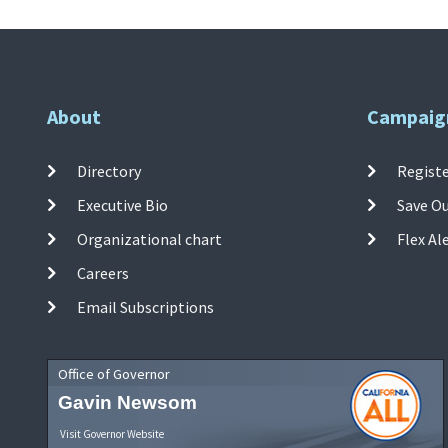
About
Campaig
Directory
Registe
Executive Bio
Save O
Organizational chart
Flex Al
Careers
Email Subscriptions
Office of Governor
Gavin Newsom
Visit Governor Website