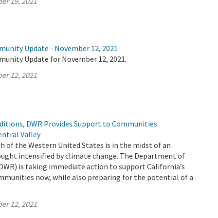
er 19, 2021
munity Update - November 12, 2021
munity Update for November 12, 2021.
er 12, 2021
ditions, DWR Provides Support to Communities
ntral Valley
h of the Western United States is in the midst of an
ught intensified by climate change. The Department of
DWR) is taking immediate action to support California’s
mmunities now, while also preparing for the potential of a
er 12, 2021