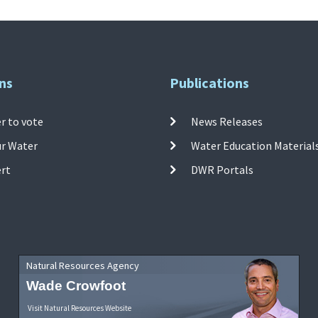
ns
Publications
r to vote
News Releases
ur Water
Water Education Material
ert
DWR Portals
Natural Resources Agency
Wade Crowfoot
Visit Natural Resources Website