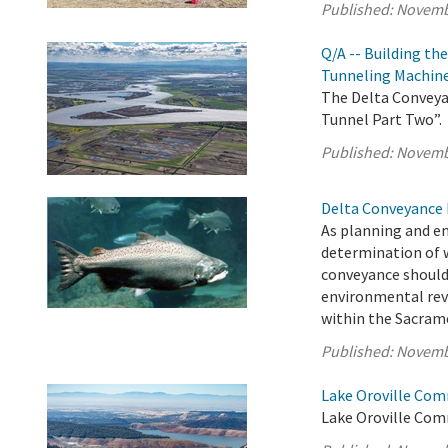
Published:
Novemb
Q/A -- Building th
Tunneling Machin
The Delta Conveyan
Tunnel Part Two”.
Published:
Novemb
Delta Conveyance 
As planning and e
determination of 
conveyance should
environmental rev
within the Sacrame
Published:
Novemb
Lake Oroville Com
Lake Oroville Com