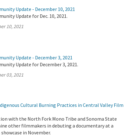
munity Update - December 10, 2021
unity Update for Dec. 10, 2021.
er 10, 2021
munity Update - December 3, 2021
munity Update for December 3, 2021.
er 03, 2021
igenous Cultural Burning Practices in Central Valley Film
tion with the North Fork Mono Tribe and Sonoma State
 nine other filmmakers in debuting a documentary at a
lm showcase in November.