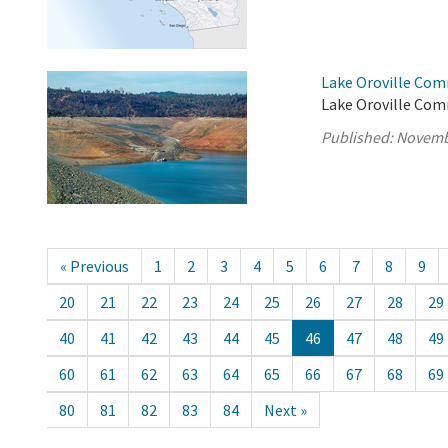
Lake Oroville Com
Lake Oroville Com
Published:
Novemb
« Previous
1
2
3
4
5
6
7
8
9
20
21
22
23
24
25
26
27
28
29
40
41
42
43
44
45
46
47
48
49
60
61
62
63
64
65
66
67
68
69
80
81
82
83
84
Next »