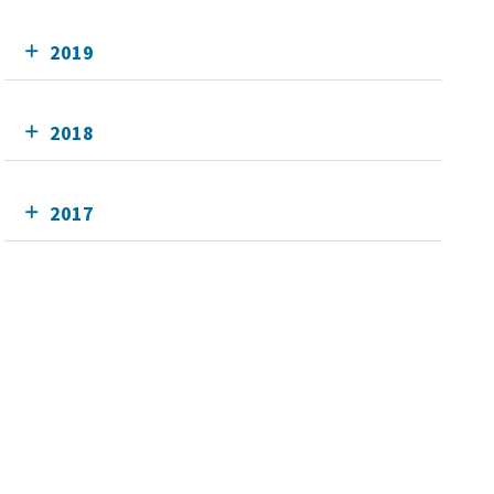
2019
2018
2017