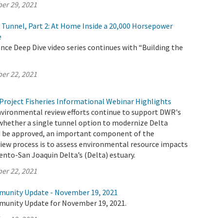
er 29, 2021
e Tunnel, Part 2: At Home Inside a 20,000 Horsepower
e
ce Deep Dive video series continues with “Building the
er 22, 2021
Project Fisheries Informational Webinar Highlights
nvironmental review efforts continue to support DWR's
whether a single tunnel option to modernize Delta
 be approved, an important component of the
iew process is to assess environmental resource impacts
nto-San Joaquin Delta’s (Delta) estuary.
er 22, 2021
munity Update - November 19, 2021
munity Update for November 19, 2021.