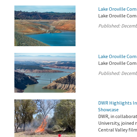
Lake Oroville Com
Lake Oroville Comm
Published:
Decemb
Lake Oroville Com
Lake Oroville Com
Published:
Decemb
DWR Highlights Ind
Showcase
DWR, in collabora
University, joined
Central Valley fi