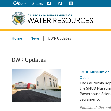
Share:
Search
Home
News
DWR Updates
this
site:
DWR Updates
SMUD Museum of Sc
Open
The California De
the SMUD Museum o
Powerhouse Scienc
Sacramento
Published:
Decemb