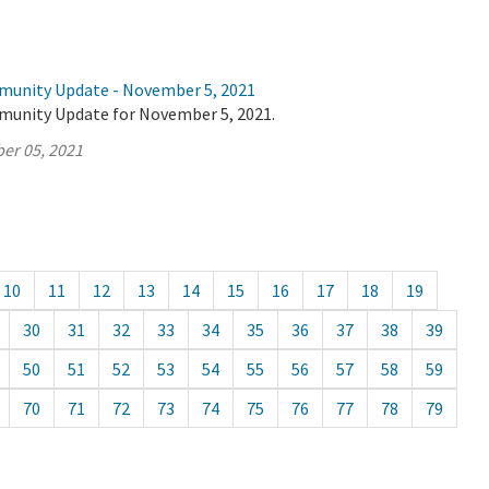
munity Update - November 5, 2021
munity Update for November 5, 2021.
er 05, 2021
10
11
12
13
14
15
16
17
18
19
30
31
32
33
34
35
36
37
38
39
50
51
52
53
54
55
56
57
58
59
70
71
72
73
74
75
76
77
78
79