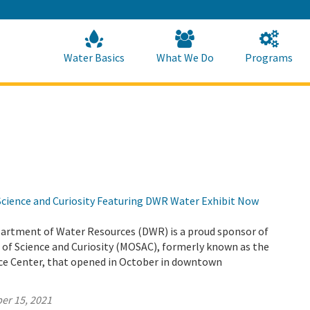
Skip
to
Main
Content
Home
Home
Water Basics
What We Do
Programs
ience and Curiosity Featuring DWR Water Exhibit Now
partment of Water Resources (DWR) is a proud sponsor of
f Science and Curiosity (MOSAC), formerly known as the
e Center, that opened in October in downtown
er 15, 2021