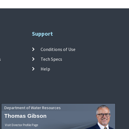
Support
Conditions of Use
s
Tech Specs
Help
Department of Water Resources
Thomas Gibson
Visit Director Profile Page