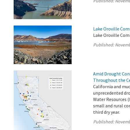
Published:
Novemb
Lake Oroville Com
Lake Oroville Com
Published:
Novemb
Amid Drought Con
Throughout the Ce
California and muc
unprecedented dro
Water Resources (
small and rural co
third dry year.
Published:
Novemb