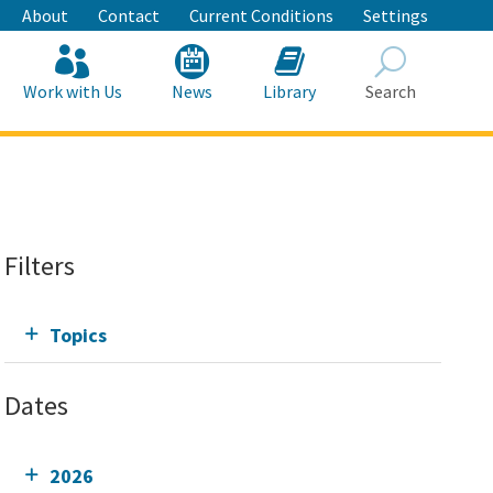
About
Contact
Current Conditions
Settings
Work with Us
News
Library
Search
Search
Filters
Topics
Dates
2026