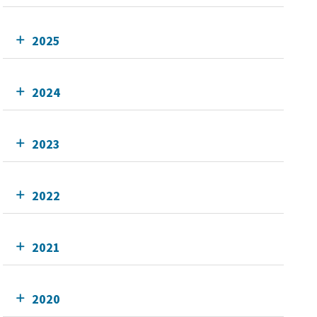
2025
2024
2023
2022
2021
2020