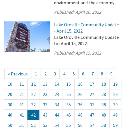
environment and the economy.
Published:
April 20, 2022
Lake Oroville Community Update
- April 15, 2022
Lake Oroville Community Update
for April 15, 2022.
Published:
April 15, 2022
« Previous
1
2
3
4
5
6
7
8
9
10
11
12
13
14
15
16
17
18
19
20
21
22
23
24
25
26
27
28
29
30
31
32
33
34
35
36
37
38
39
40
41
42
43
44
45
46
47
48
49
50
51
52
53
54
55
56
57
58
59