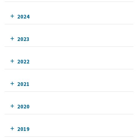
2024
2023
2022
2021
2020
2019