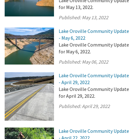
Lake Oroville Community Update
for May 13, 2022.
Published:
May 13, 2022
Lake Oroville Community Update
- May 6, 2022
Lake Oroville Community Update
for May 6, 2022.
Published:
May 06, 2022
Lake Oroville Community Update
- April 29, 2022
Lake Oroville Community Update
for April 29, 2022.
Published:
April 29, 2022
Lake Oroville Community Update
- April 22, 2022