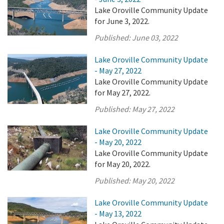
Lake Oroville Community Update
for June 3, 2022.
Published:
June 03, 2022
Lake Oroville Community Update
- May 27, 2022
Lake Oroville Community Update
for May 27, 2022.
Published:
May 27, 2022
Lake Oroville Community Update
- May 20, 2022
Lake Oroville Community Update
for May 20, 2022.
Published:
May 20, 2022
Lake Oroville Community Update
- May 13, 2022