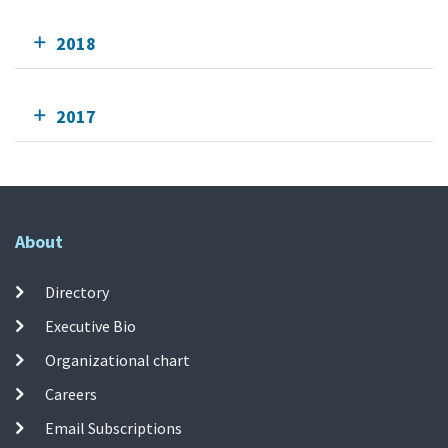
2018
2017
About
Directory
Executive Bio
Organizational chart
Careers
Email Subscriptions