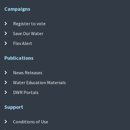
Campaigns
Register to vote
Save Our Water
Flex Alert
Publications
News Releases
Water Education Materials
DWR Portals
Support
Conditions of Use