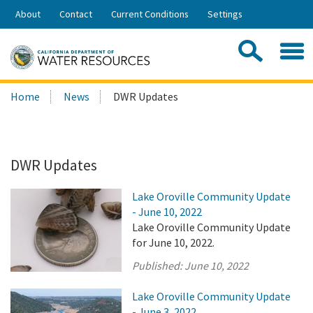
Skip
About
Contact
Current Conditions
Settings
to
Share:
Main
Contac
Sea
Content
Search
Searc
Home
News
DWR Updates
this
site:
DWR Updates
Lake Oroville Community Update
- June 10, 2022
Lake Oroville Community Update
for June 10, 2022.
Published:
June 10, 2022
Lake Oroville Community Update
- June 3, 2022