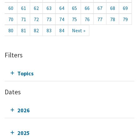
60
61
62
63
64
65
66
67
68
69
70
71
72
73
74
75
76
77
78
79
80
81
82
83
84
Next »
Filters
Topics
Dates
2026
2025