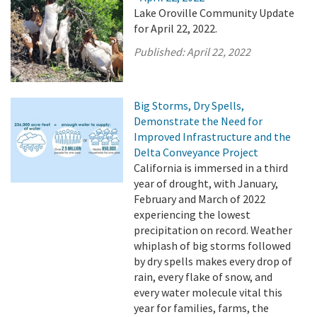
Lake Oroville Community Update
for April 22, 2022.
Published:
April 22, 2022
Big Storms, Dry Spells,
Demonstrate the Need for
Improved Infrastructure and the
Delta Conveyance Project
California is immersed in a third
year of drought, with January,
February and March of 2022
experiencing the lowest
precipitation on record. Weather
whiplash of big storms followed
by dry spells makes every drop of
rain, every flake of snow, and
every water molecule vital this
year for families, farms, the