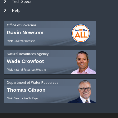
Tech Specs
Help
Office of Governor
Gavin Newsom
Visit Governor Website
Natural Resources Agency
Wade Crowfoot
Visit Natural Resources Website
Department of Water Resources
Thomas Gibson
Visit Director Profile Page