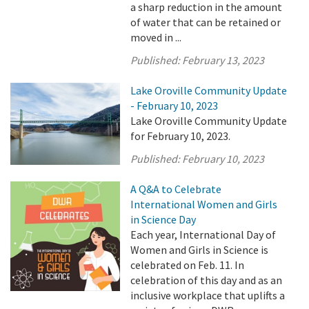
a sharp reduction in the amount
of water that can be retained or
moved in ...
Published:
February 13, 2023
Lake Oroville Community Update
- February 10, 2023
Lake Oroville Community Update
for February 10, 2023.
Published:
February 10, 2023
A Q&A to Celebrate
International Women and Girls
in Science Day
Each year, International Day of
Women and Girls in Science is
celebrated on Feb. 11. In
celebration of this day and as an
inclusive workplace that uplifts a