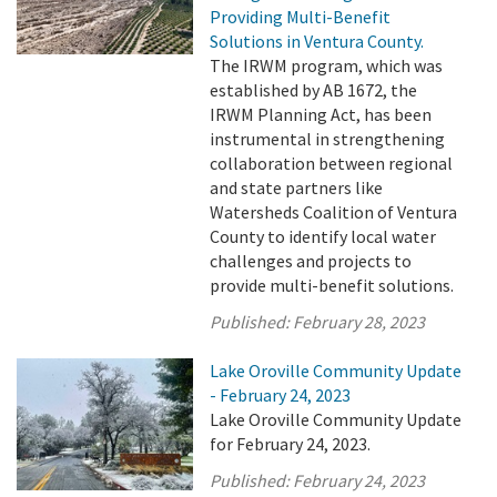
Providing Multi-Benefit
Solutions in Ventura County.
The IRWM program, which was
established by AB 1672, the
IRWM Planning Act, has been
instrumental in strengthening
collaboration between regional
and state partners like
Watersheds Coalition of Ventura
County to identify local water
challenges and projects to
provide multi-benefit solutions.
Published:
February 28, 2023
Lake Oroville Community Update
- February 24, 2023
Lake Oroville Community Update
for February 24, 2023.
Published:
February 24, 2023