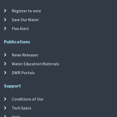
Register to vote
Save Our Water
Flex Alert
Publications
News Releases
Water Education Materials
DWR Portals
Support
Conditions of Use
Tech Specs
Help