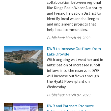
collaboration between regional
like Kings Basin Water Authority
and Fresno Irrigation District to
identify local water challenges
and implement projects that
help local communities.
Published:
March 08, 2023
DWR to Increase Outflows from
Lake Oroville
With ongoing wet weather and in
anticipation of increased runoff
inflows into the reservoir, DWR
will increase outflows through
the Hyatt Powerplant on
Wednesday.
Published:
March 07, 2023
DWR and Partners Promote