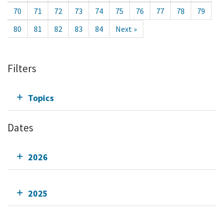
70
71
72
73
74
75
76
77
78
79
80
81
82
83
84
Next »
Filters
Topics
Dates
2026
2025