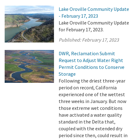
Lake Oroville Community Update
- February 17, 2023
Lake Oroville Community Update
for February 17, 2023.
Published:
February 17, 2023
DWR, Reclamation Submit
Request to Adjust Water Right
Permit Conditions to Conserve
Storage
Following the driest three-year
period on record, California
experienced one of the wettest
three weeks in January. But now
those extreme wet conditions
have activated a water quality
standard in the Delta that,
coupled with the extended dry
period since then, could result in