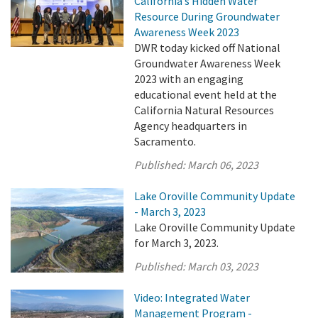
California’s Hidden Water
Resource During Groundwater
Awareness Week 2023
DWR today kicked off National
Groundwater Awareness Week
2023 with an engaging
educational event held at the
California Natural Resources
Agency headquarters in
Sacramento.
Published:
March 06, 2023
Lake Oroville Community Update
- March 3, 2023
Lake Oroville Community Update
for March 3, 2023.
Published:
March 03, 2023
Video: Integrated Water
Management Program -