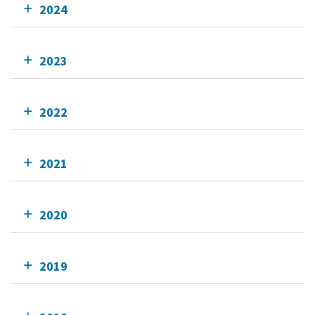
2024
2023
2022
2021
2020
2019