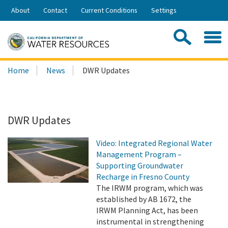
Skip
About
Contact
Current Conditions
Settings
to
Share:
Main
Contac
Sea
Content
Search
Searc
Home
News
DWR Updates
this
site:
DWR Updates
Video: Integrated Regional Water
Management Program –
Supporting Groundwater
Recharge in Fresno County
The IRWM program, which was
established by AB 1672, the
IRWM Planning Act, has been
instrumental in strengthening