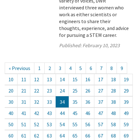
variety of voices, DWR
interviewed three women who
work as either scientists or
engineers to share their
thoughts, experience, and advice
for pursuing a STEM career.
Published:
February 10, 2023
« Previous
1
2
3
4
5
6
7
8
9
10
11
12
13
14
15
16
17
18
19
20
21
22
23
24
25
26
27
28
29
30
31
32
33
34
35
36
37
38
39
40
41
42
43
44
45
46
47
48
49
50
51
52
53
54
55
56
57
58
59
60
61
62
63
64
65
66
67
68
69