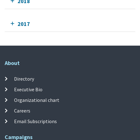
2018
2017
About
Directory
Executive Bio
Organizational chart
Careers
Email Subscriptions
Campaigns