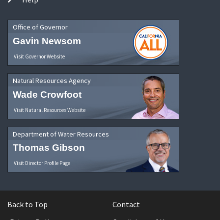
Office of Governor
Gavin Newsom
Visit Governor Website
Natural Resources Agency
Wade Crowfoot
Visit Natural Resources Website
Department of Water Resources
Thomas Gibson
Visit Director Profile Page
Back to Top
Contact