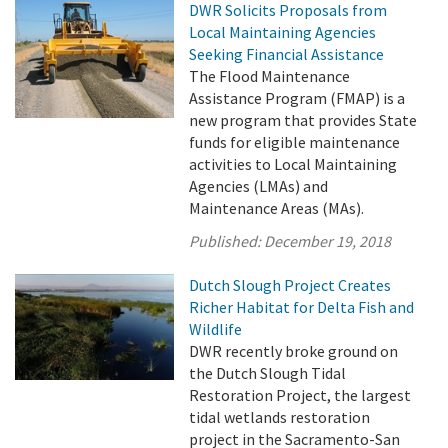
DWR Solicits Proposals from
Local Maintaining Agencies
Seeking Financial Assistance
The Flood Maintenance
Assistance Program (FMAP) is a
new program that provides State
funds for eligible maintenance
activities to Local Maintaining
Agencies (LMAs) and
Maintenance Areas (MAs).
Published:
December 19, 2018
Dutch Slough Project Creates
Richer Habitat for Delta Fish and
Wildlife
DWR recently broke ground on
the Dutch Slough Tidal
Restoration Project, the largest
tidal wetlands restoration
project in the Sacramento-San