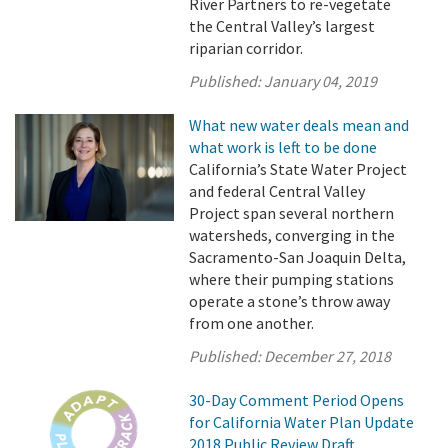
River Partners to re-vegetate
the Central Valley’s largest
riparian corridor.
Published:
January 04, 2019
What new water deals mean and
what work is left to be done
California’s State Water Project
and federal Central Valley
Project span several northern
watersheds, converging in the
Sacramento-San Joaquin Delta,
where their pumping stations
operate a stone’s throw away
from one another.
Published:
December 27, 2018
30-Day Comment Period Opens
for California Water Plan Update
2018 Public Review Draft