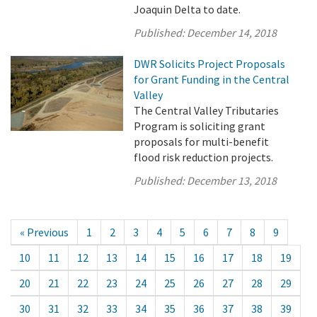
Joaquin Delta to date.
Published:
December 14, 2018
DWR Solicits Project Proposals
for Grant Funding in the Central
Valley
The Central Valley Tributaries
Program is soliciting grant
proposals for multi-benefit
flood risk reduction projects.
Published:
December 13, 2018
« Previous
1
2
3
4
5
6
7
8
9
10
11
12
13
14
15
16
17
18
19
20
21
22
23
24
25
26
27
28
29
30
31
32
33
34
35
36
37
38
39