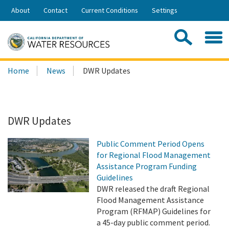
Skip
About
Contact
Current Conditions
Settings
to
Share:
Main
Contac
Sea
Content
Search
Searc
Home
News
DWR Updates
this
site:
DWR Updates
Public Comment Period Opens
for Regional Flood Management
Assistance Program Funding
Guidelines
DWR released the draft Regional
Flood Management Assistance
Program (RFMAP) Guidelines for
a 45-day public comment period.