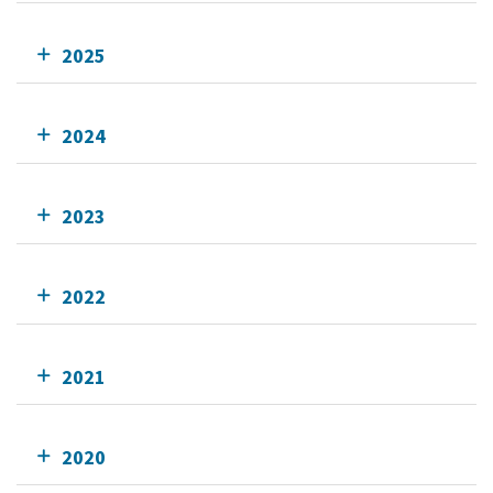
2025
2024
2023
2022
2021
2020