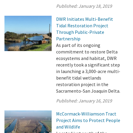
Published:
January 18, 2019
DWR Initiates Multi-Benefit
Tidal Restoration Project
Through Public-Private
Partnership
As part of its ongoing
commitment to restore Delta
ecosystems and habitat, DWR
recently took a significant step
in launching a 3,000-acre multi-
benefit tidal wetlands
restoration project in the
Sacramento-San Joaquin Delta.
Published:
January 16, 2019
McCormack-Williamson Tract
Project Aims to Protect People
and Wildlife