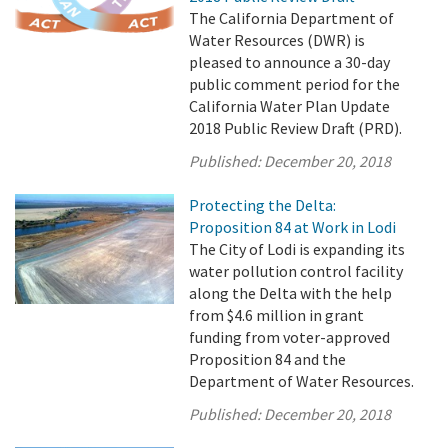
The California Department of
Water Resources (DWR) is
pleased to announce a 30-day
public comment period for the
California Water Plan Update
2018 Public Review Draft (PRD).
Published:
December 20, 2018
Protecting the Delta:
Proposition 84 at Work in Lodi
The City of Lodi is expanding its
water pollution control facility
along the Delta with the help
from $4.6 million in grant
funding from voter-approved
Proposition 84 and the
Department of Water Resources.
Published:
December 20, 2018