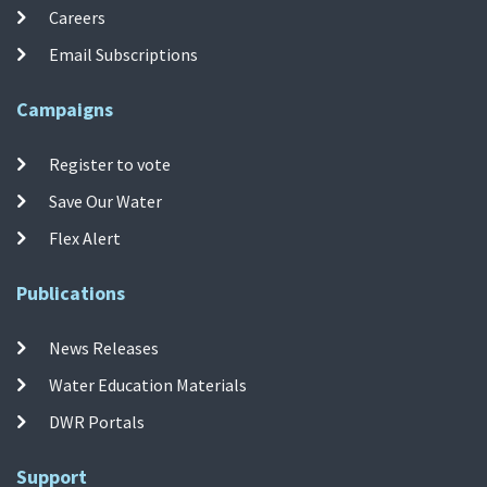
Careers
Email Subscriptions
Campaigns
Register to vote
Save Our Water
Flex Alert
Publications
News Releases
Water Education Materials
DWR Portals
Support