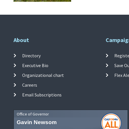
About
Campaig
Directory
Registe
Executive Bio
Save O
Organizational chart
Flex Al
Careers
Email Subscriptions
Office of Governor
Gavin Newsom