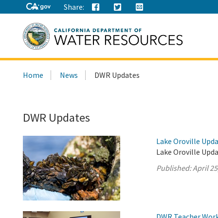
Share:
Search
Home
News
DWR Updates
this
site:
DWR Updates
Lake Oroville Updat
Lake Oroville Upda
Published:
April 25
DWR Teacher Works