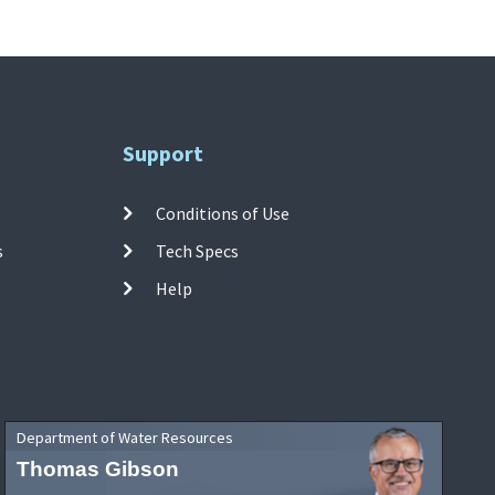
Support
Conditions of Use
s
Tech Specs
Help
Department of Water Resources
Thomas Gibson