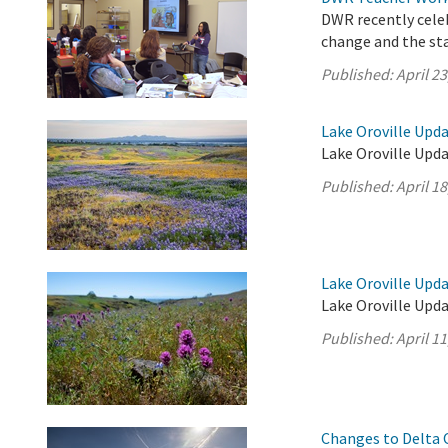
DWR recently cele
change and the sta
Published:
April 23
Lake Oroville Updat
Lake Oroville Upda
Published:
April 18
Lake Oroville Updat
Lake Oroville Upda
Published:
April 11
Changes to Delta 