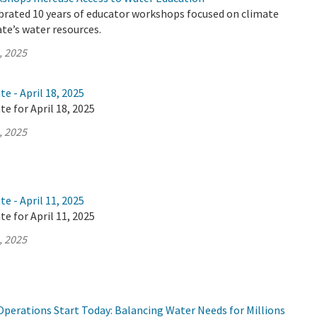
brated 10 years of educator workshops focused on climate
te’s water resources.
, 2025
e - April 18, 2025
te for April 18, 2025
, 2025
e - April 11, 2025
te for April 11, 2025
, 2025
Operations Start Today: Balancing Water Needs for Millions