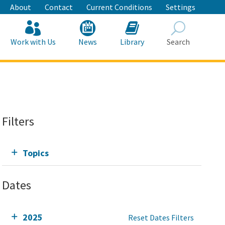
About
Contact
Current Conditions
Settings
Work with Us
News
Library
Search
Search
Filters
Topics
Dates
2025
Reset Dates Filters