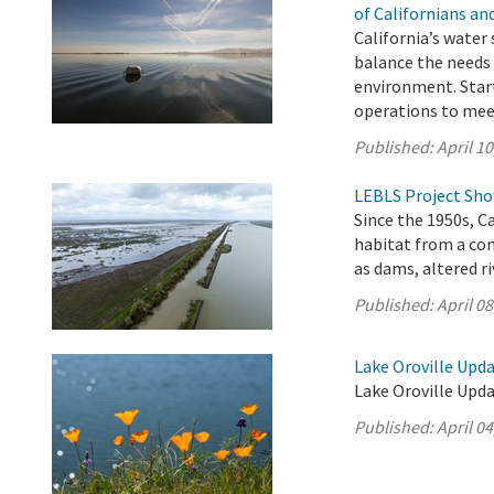
of Californians a
California’s water
balance the needs 
environment. Start
operations to mee
Published:
April 10
LEBLS Project Show
Since the 1950s, C
habitat from a co
as dams, altered r
Published:
April 08
Lake Oroville Updat
Lake Oroville Updat
Published:
April 04