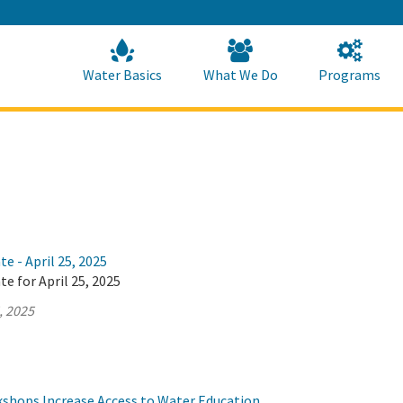
Skip
to
Main
Content
Home
Home
Water Basics
What We Do
Programs
e - April 25, 2025
te for April 25, 2025
, 2025
hops Increase Access to Water Education