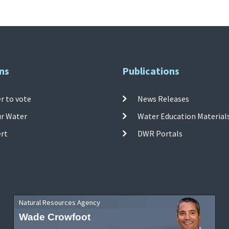
ns
Publications
r to vote
News Releases
ur Water
Water Education Material
ert
DWR Portals
Natural Resources Agency
Wade Crowfoot