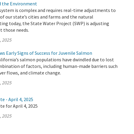
nd the Environment
 system is complex and requires real-time adjustments to
of our state’s cities and farms and the natural
ing today, the State Water Project (SWP) is adjusting
t those needs.
, 2025
s Early Signs of Success for Juvenile Salmon
alifornia’s salmon populations have dwindled due to lost
mbination of factors, including human-made barriers such
iver flows, and climate change.
, 2025
e - April 4, 2025
e for April 4, 2025
, 2025