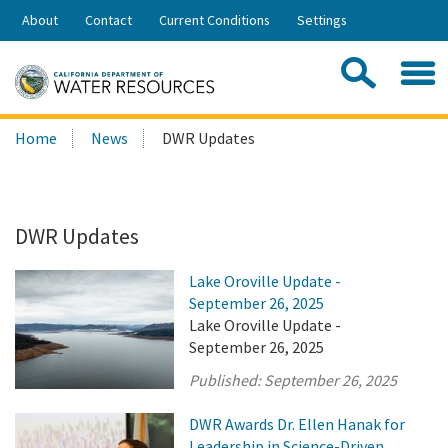
Skip
About
Contact
Current Conditions
Settings
to
Share:
Main
Contac
Sea
Content
Search
Searc
Home
News
DWR Updates
this
site:
DWR Updates
Lake Oroville Update -
September 26, 2025
Lake Oroville Update -
September 26, 2025
Published:
September 26, 2025
DWR Awards Dr. Ellen Hanak for
Leadership in Science-Driven