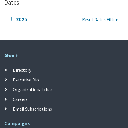
Dates
2025
Reset Dates Filters
About
Directory
Executive Bio
Organizational chart
Careers
Email Subscriptions
Campaigns