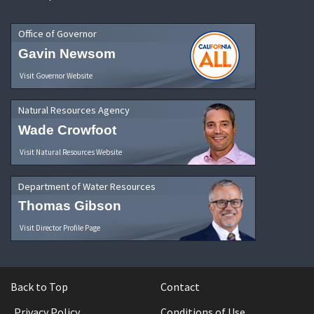
Office of Governor
Gavin Newsom
Visit Governor Website
Natural Resources Agency
Wade Crowfoot
Visit Natural Resources Website
Department of Water Resources
Thomas Gibson
Visit Director Profile Page
Back to Top
Contact
Privacy Policy
Conditions of Use