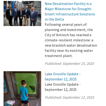
New Desalination Facility is a
Major Milestone for Drought-
Smart Infrastructure Solutions
in the Delta
Following several years of
planning and investment, the
City of Antioch has reached a
climate-resilient milestone: a
new brackish water desalination
facility near its existing water
treatment plant.
Published:
September 15, 2025
Lake Oroville Update -
September 12, 2025
Lake Oroville Update -
September 12, 2025
Published:
September 12, 2025