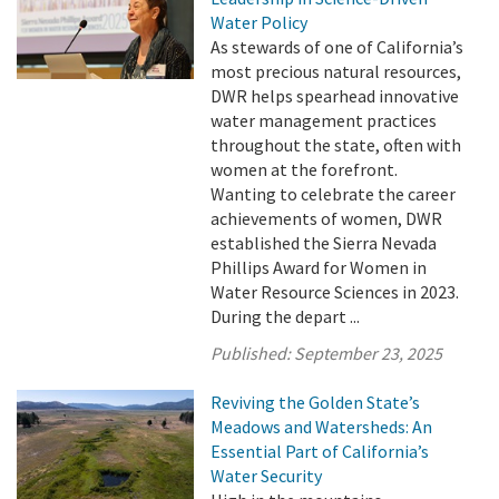
Water Policy
As stewards of one of California’s
most precious natural resources,
DWR helps spearhead innovative
water management practices
throughout the state, often with
women at the forefront.
Wanting to celebrate the career
achievements of women, DWR
established the Sierra Nevada
Phillips Award for Women in
Water Resource Sciences in 2023.
During the depart ...
Published:
September 23, 2025
Reviving the Golden State’s
Meadows and Watersheds: An
Essential Part of California’s
Water Security