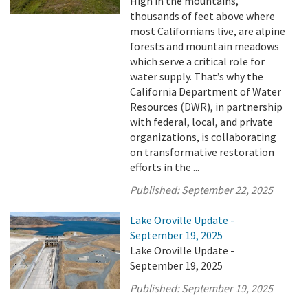
High in the mountains,
thousands of feet above where
most Californians live, are alpine
forests and mountain meadows
which serve a critical role for
water supply. That’s why the
California Department of Water
Resources (DWR), in partnership
with federal, local, and private
organizations, is collaborating
on transformative restoration
efforts in the ...
Published:
September 22, 2025
Lake Oroville Update -
September 19, 2025
Lake Oroville Update -
September 19, 2025
Published:
September 19, 2025