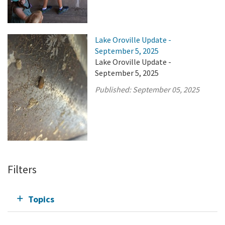
Lake Oroville Update -
September 5, 2025
Lake Oroville Update -
September 5, 2025
Published:
September 05, 2025
Filters
Topics