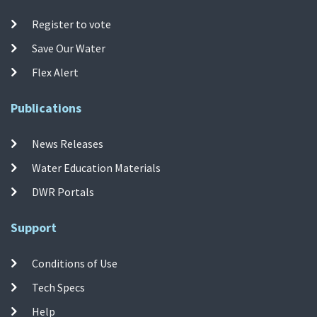
Register to vote
Save Our Water
Flex Alert
Publications
News Releases
Water Education Materials
DWR Portals
Support
Conditions of Use
Tech Specs
Help