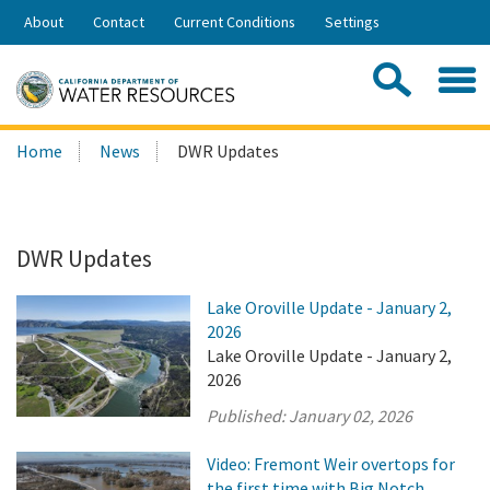
Skip
About
Contact
Current Conditions
Settings
to
Share:
Main
Contac
Sea
Content
Search
Searc
Home
News
DWR Updates
this
site:
DWR Updates
Lake Oroville Update - January 2,
2026
Lake Oroville Update - January 2,
2026
Published:
January 02, 2026
Video: Fremont Weir overtops for
the first time with Big Notch