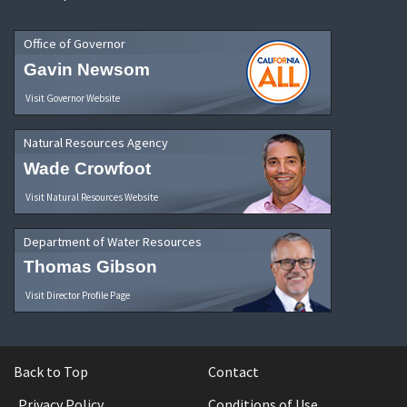
Office of Governor
Gavin Newsom
Visit Governor Website
Natural Resources Agency
Wade Crowfoot
Visit Natural Resources Website
Department of Water Resources
Thomas Gibson
Visit Director Profile Page
Back to Top
Contact
Privacy Policy
Conditions of Use