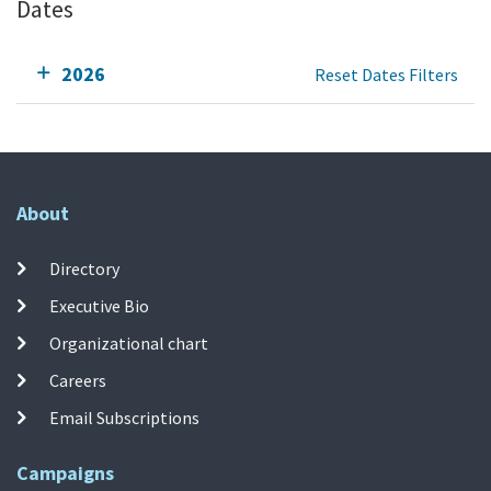
Dates
2026
Reset Dates Filters
About
Directory
Executive Bio
Organizational chart
Careers
Email Subscriptions
Campaigns