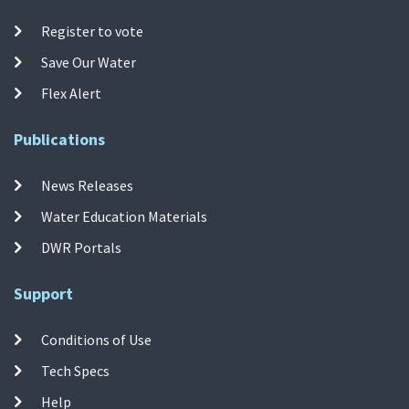
Register to vote
Save Our Water
Flex Alert
Publications
News Releases
Water Education Materials
DWR Portals
Support
Conditions of Use
Tech Specs
Help