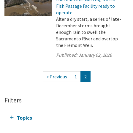
Fish Passage Facility ready to
operate
After a dry start, a series of late-
December storms brought
enough rain to swell the
Sacramento River and overtop
the Fremont Weir.
Published:
January 02, 2026
« Previous
1
2
Filters
Topics