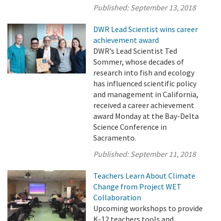
Published:
September 13, 2018
DWR Lead Scientist wins career
achievement award
DWR’s Lead Scientist Ted
Sommer, whose decades of
research into fish and ecology
has influenced scientific policy
and management in California,
received a career achievement
award Monday at the Bay-Delta
Science Conference in
Sacramento.
Published:
September 11, 2018
Teachers Learn About Climate
Change from Project WET
Collaboration
Upcoming workshops to provide
K-12 teachers tools and