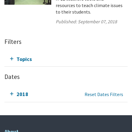
resources to teach climate issues
to their students.
Published:
September 07, 2018
Filters
Topics
Dates
2018
Reset Dates Filters
About