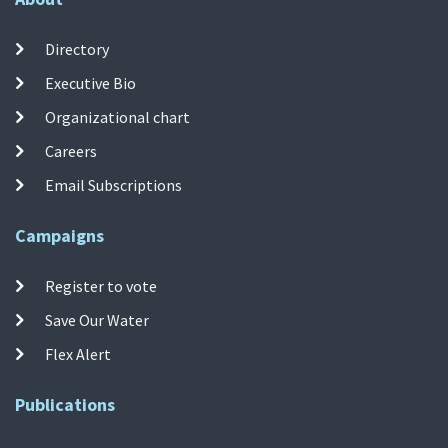
Directory
Executive Bio
Organizational chart
Careers
Email Subscriptions
Campaigns
Register to vote
Save Our Water
Flex Alert
Publications