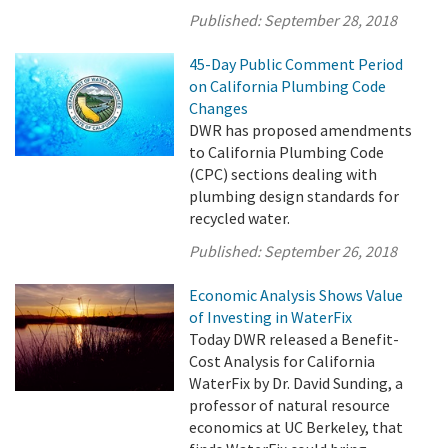
Published:
September 28, 2018
45-Day Public Comment Period
on California Plumbing Code
Changes
DWR has proposed amendments
to California Plumbing Code
(CPC) sections dealing with
plumbing design standards for
recycled water.
Published:
September 26, 2018
Economic Analysis Shows Value
of Investing in WaterFix
Today DWR released a Benefit-
Cost Analysis for California
WaterFix by Dr. David Sunding, a
professor of natural resource
economics at UC Berkeley, that