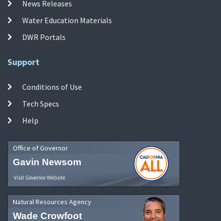
News Releases
Water Education Materials
DWR Portals
Support
Conditions of Use
Tech Specs
Help
Office of Governor
Gavin Newsom
Visit Governor Website
Natural Resources Agency
Wade Crowfoot