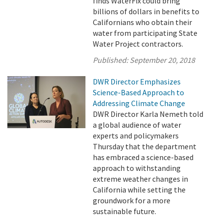
finds WaterFix could bring
billions of dollars in benefits to
Californians who obtain their
water from participating State
Water Project contractors.
Published:
September 20, 2018
DWR Director Emphasizes
Science-Based Approach to
Addressing Climate Change
DWR Director Karla Nemeth told
a global audience of water
experts and policymakers
Thursday that the department
has embraced a science-based
approach to withstanding
extreme weather changes in
California while setting the
groundwork for a more
sustainable future.