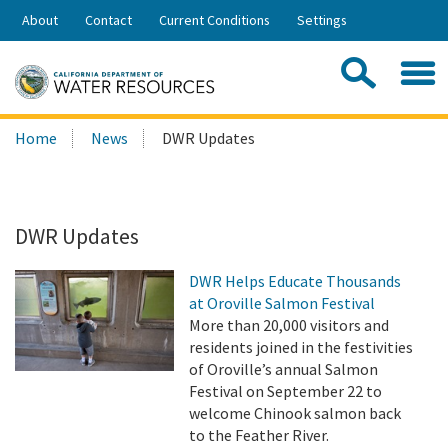
Skip
About
Contact
Current Conditions
Settings
to
Share:
Main
Contac
Sea
Content
Search
Searc
Home
News
DWR Updates
this
site:
DWR Updates
DWR Helps Educate Thousands
at Oroville Salmon Festival
More than 20,000 visitors and
residents joined in the festivities
of Oroville’s annual Salmon
Festival on September 22 to
welcome Chinook salmon back
to the Feather River.