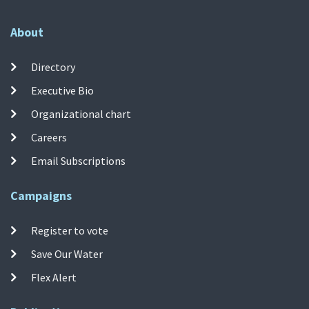
About
Directory
Executive Bio
Organizational chart
Careers
Email Subscriptions
Campaigns
Register to vote
Save Our Water
Flex Alert