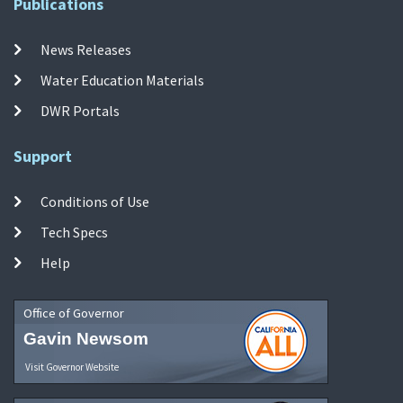
Publications
News Releases
Water Education Materials
DWR Portals
Support
Conditions of Use
Tech Specs
Help
Office of Governor
Gavin Newsom
Visit Governor Website