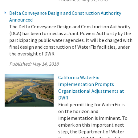
Delta Conveyance Design and Construction Authority
Announced
The Delta Conveyance Design and Construction Authority
(DCA) has been formed as a Joint Powers Authority by the
participating public water agencies. It will be charged with
final design and construction of WaterFix facilities, under
the oversight of DWR.
Published:
May 14, 2018
California WaterFix
Implementation Prompts
Organizational Adjustments at
DWR
Final permitting for WaterFix is
on the horizon and
implementation is imminent. To
embark on this important next
step, the Department of Water