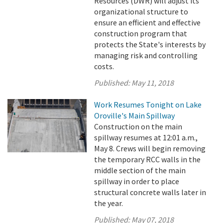
Resources (DWR) will adjust its
organizational structure to
ensure an efficient and effective
construction program that
protects the State's interests by
managing risk and controlling
costs.
Published:
May 11, 2018
Work Resumes Tonight on Lake
Oroville's Main Spillway
Construction on the main
spillway resumes at 12:01 a.m.,
May 8. Crews will begin removing
the temporary RCC walls in the
middle section of the main
spillway in order to place
structural concrete walls later in
the year.
Published:
May 07, 2018