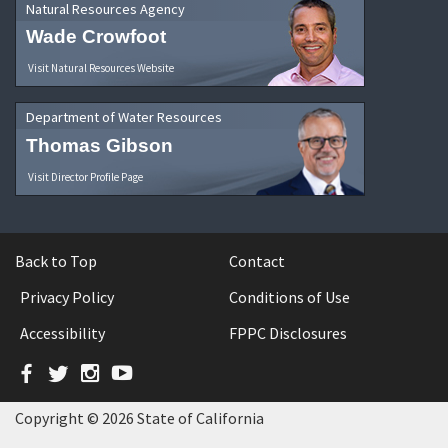
Natural Resources Agency
Wade Crowfoot
Visit Natural Resources Website
Department of Water Resources
Thomas Gibson
Visit Director Profile Page
Back to Top
Contact
Privacy Policy
Conditions of Use
Accessibility
FPPC Disclosures
Facebook
Twitter
Instagram
YouTube
Copyright © 2026 State of California