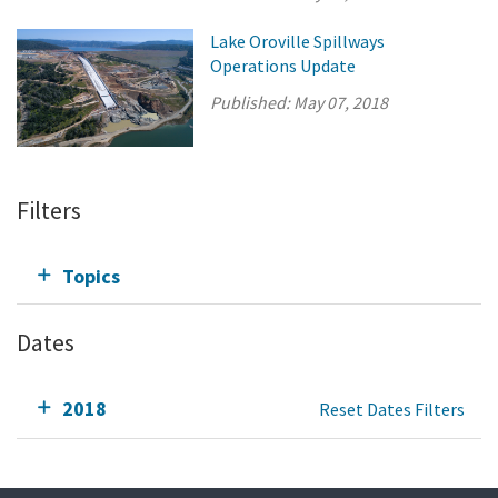
Lake Oroville Spillways
Operations Update
Published:
May 07, 2018
Filters
Topics
Dates
2018
Reset Dates Filters