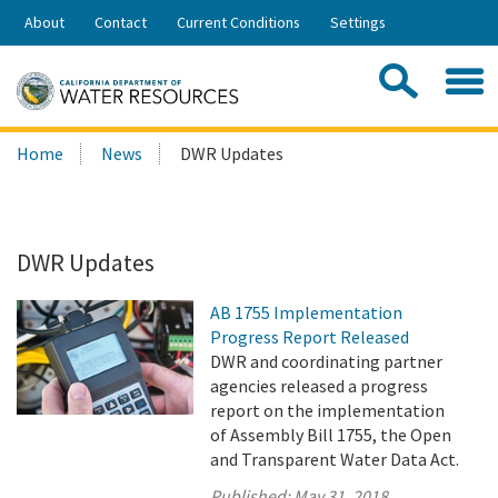
Skip
About
Contact
Current Conditions
Settings
to
Share:
Main
Contac
Sea
Content
Search
Searc
Home
News
DWR Updates
this
site:
DWR Updates
AB 1755 Implementation
Progress Report Released
DWR and coordinating partner
agencies released a progress
report on the implementation
of Assembly Bill 1755, the Open
and Transparent Water Data Act.
Published:
May 31, 2018