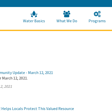
Skip
to
Main
Content
Home
Home
Water Basics
What We Do
Programs
munity Update - March 12, 2021
r March 12, 2021.
2, 2021
Helps Locals Protect This Valued Resource