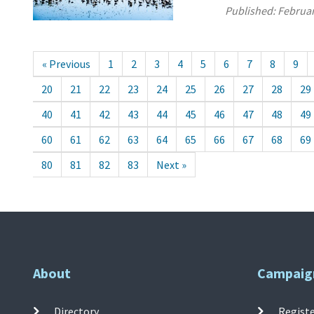
Published:
Februar
« Previous
1
2
3
4
5
6
7
8
9
20
21
22
23
24
25
26
27
28
29
40
41
42
43
44
45
46
47
48
49
60
61
62
63
64
65
66
67
68
69
80
81
82
83
Next »
About
Campaig
Directory
Registe