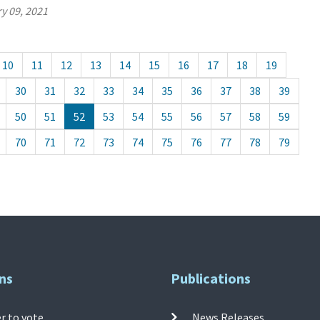
y 09, 2021
10
11
12
13
14
15
16
17
18
19
30
31
32
33
34
35
36
37
38
39
50
51
52
53
54
55
56
57
58
59
70
71
72
73
74
75
76
77
78
79
ns
Publications
r to vote
News Releases