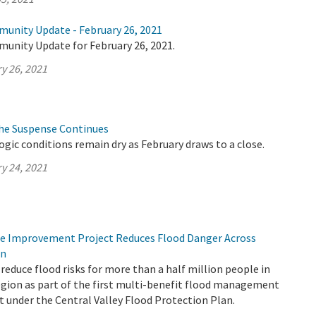
munity Update - February 26, 2021
munity Update for February 26, 2021.
y 26, 2021
The Suspense Continues
logic conditions remain dry as February draws to a close.
y 24, 2021
ee Improvement Project Reduces Flood Danger Across
on
reduce flood risks for more than a half million people in
gion as part of the first multi-benefit flood management
t under the Central Valley Flood Protection Plan.