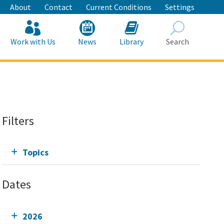
About
Contact
Current Conditions
Settings
Work with Us
News
Library
Search
Search
Filters
Topics
Dates
2026