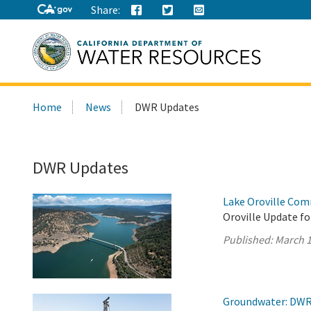
Share:
Search
Home
News
DWR Updates
this
site:
DWR Updates
Lake Oroville Com
Oroville Update fo
Published:
March 1
Groundwater: DWR 