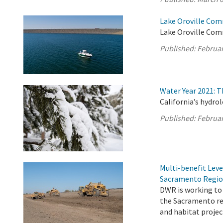
Lake Oroville Com
Lake Oroville Com
Published:
Februar
Water Year 2021: 
California’s hydro
Published:
Februar
Multi-benefit Lev
Sacramento Regi
DWR is working to 
the Sacramento re
and habitat projec