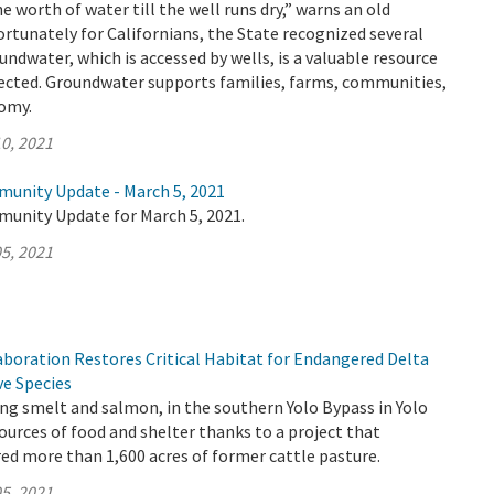
e worth of water till the well runs dry,” warns an old
ortunately for Californians, the State recognized several
undwater, which is accessed by wells, is a valuable resource
ected. Groundwater supports families, farms, communities,
nomy.
0, 2021
munity Update - March 5, 2021
munity Update for March 5, 2021.
5, 2021
aboration Restores Critical Habitat for Endangered Delta
ve Species
ding smelt and salmon, in the southern Yolo Bypass in Yolo
urces of food and shelter thanks to a project that
red more than 1,600 acres of former cattle pasture.
5, 2021