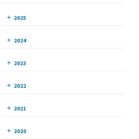
2025
2024
2023
2022
2021
2020