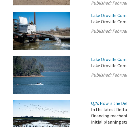
Published:
Februar
Lake Oroville Com
Lake Oroville Com
Published:
Februar
Lake Oroville Com
Lake Oroville Com
Published:
Februar
Q/A: How is the D
In the latest Delt
financing mechani
initial planning st