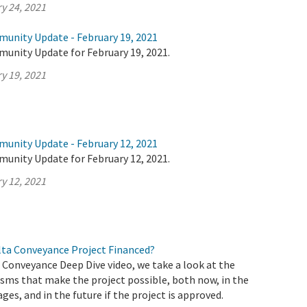
y 24, 2021
munity Update - February 19, 2021
munity Update for February 19, 2021.
y 19, 2021
munity Update - February 12, 2021
munity Update for February 12, 2021.
y 12, 2021
elta Conveyance Project Financed?
a Conveyance Deep Dive video, we take a look at the
sms that make the project possible, both now, in the
ages, and in the future if the project is approved.