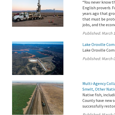
“You never know th
English proverb. F
years ago that gro
that must be prot
jobs, and the eco
Published:
March 1
Lake Oroville Com
Lake Oroville Com
Published:
March 0
Multi-Agency Coll
Smelt, Other Nati
Native fish, inclu
County have new so
successfully resto
Published:
March 0