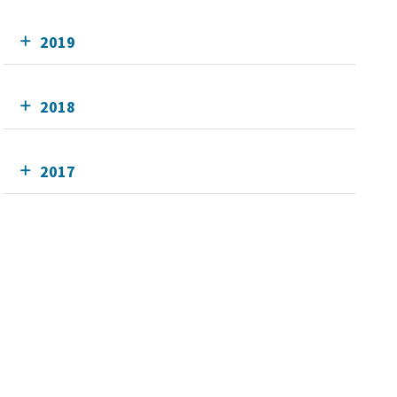
2019
2018
2017