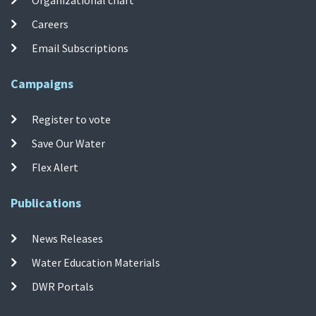
Organizational chart
Careers
Email Subscriptions
Campaigns
Register to vote
Save Our Water
Flex Alert
Publications
News Releases
Water Education Materials
DWR Portals