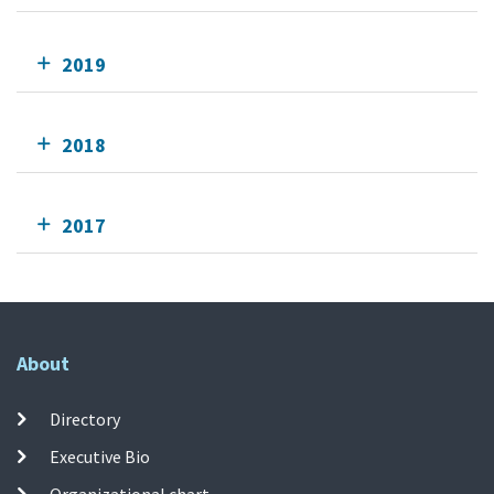
2019
2018
2017
About
Directory
Executive Bio