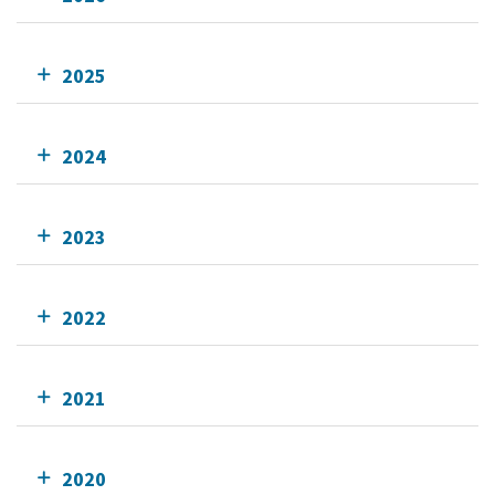
2025
2024
2023
2022
2021
2020