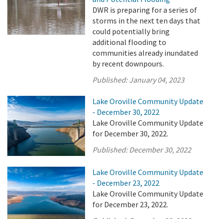
DWR is preparing for a series of
storms in the next ten days that
could potentially bring
additional flooding to
communities already inundated
by recent downpours.
Published:
January 04, 2023
Lake Oroville Community Update
- December 30, 2022
Lake Oroville Community Update
for December 30, 2022.
Published:
December 30, 2022
Lake Oroville Community Update
- December 23, 2022
Lake Oroville Community Update
for December 23, 2022.