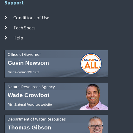
Support
Conditions of Use
Tech Specs
Help
Office of Governor
Gavin Newsom
Visit Governor Website
Natural Resources Agency
Wade Crowfoot
Visit Natural Resources Website
Department of Water Resources
Thomas Gibson