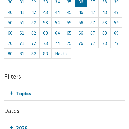
30
31
32
33
34
35
36
37
38
39
40
41
42
43
44
45
46
47
48
49
50
51
52
53
54
55
56
57
58
59
60
61
62
63
64
65
66
67
68
69
70
71
72
73
74
75
76
77
78
79
80
81
82
83
Next »
Filters
Topics
Dates
2026