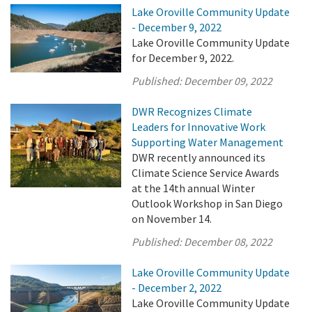
Lake Oroville Community Update
- December 9, 2022
Lake Oroville Community Update
for December 9, 2022.
Published:
December 09, 2022
DWR Recognizes Climate
Leaders for Innovative Work
Supporting Water Management
DWR recently announced its
Climate Science Service Awards
at the 14th annual Winter
Outlook Workshop in San Diego
on November 14.
Published:
December 08, 2022
Lake Oroville Community Update
- December 2, 2022
Lake Oroville Community Update