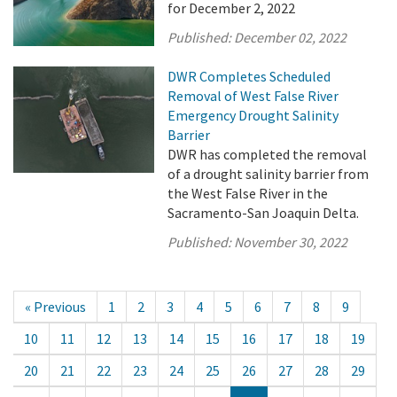
for December 2, 2022
Published:
December 02, 2022
DWR Completes Scheduled
Removal of West False River
Emergency Drought Salinity
Barrier
DWR has completed the removal
of a drought salinity barrier from
the West False River in the
Sacramento-San Joaquin Delta.
Published:
November 30, 2022
« Previous
1
2
3
4
5
6
7
8
9
10
11
12
13
14
15
16
17
18
19
20
21
22
23
24
25
26
27
28
29