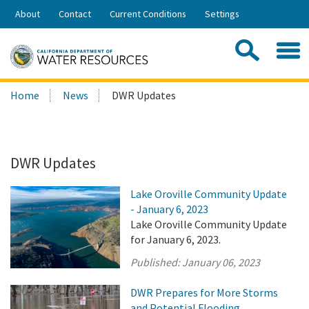
Skip
About
Contact
Current Conditions
Settings
to
Share:
Main
Contac
Sea
Content
Search
Searc
Home
News
DWR Updates
this
site:
DWR Updates
Lake Oroville Community Update
- January 6, 2023
Lake Oroville Community Update
for January 6, 2023.
Published:
January 06, 2023
DWR Prepares for More Storms
and Potential Flooding