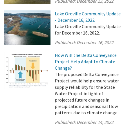
Published:
December 23, 2022
Lake Oroville Community Update
- December 16, 2022
Lake Oroville Community Update
for December 16, 2022.
Published:
December 16, 2022
How Will the Delta Conveyance
Project Help Adapt to Climate
Change?
The proposed Delta Conveyance
Project would help ensure water
supply reliability for the State
Water Project in light of
projected future changes in
precipitation and seasonal flow
patterns due to climate change.
Published:
December 14, 2022