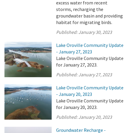
excess water from recent
storms, recharging the
groundwater basin and providing
habitat for migrating birds.
Published:
January 30, 2023
Lake Oroville Community Update
- January 27, 2023
Lake Oroville Community Update
for January 27, 2023.
Published:
January 27, 2023
Lake Oroville Community Update
- January 20, 2023
Lake Oroville Community Update
for January 20, 2023.
Published:
January 20, 2023
Groundwater Recharge -