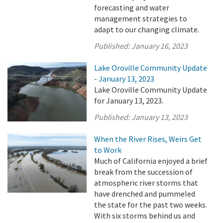
forecasting and water
management strategies to
adapt to our changing climate.
Published:
January 16, 2023
Lake Oroville Community Update
- January 13, 2023
Lake Oroville Community Update
for January 13, 2023.
Published:
January 13, 2023
When the River Rises, Weirs Get
to Work
Much of California enjoyed a brief
break from the succession of
atmospheric river storms that
have drenched and pummeled
the state for the past two weeks.
With six storms behind us and