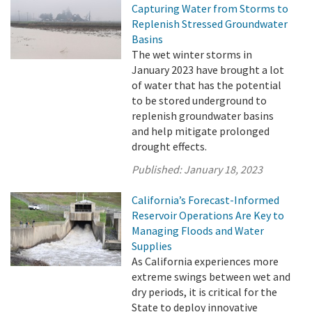
Capturing Water from Storms to
Replenish Stressed Groundwater
Basins
The wet winter storms in
January 2023 have brought a lot
of water that has the potential
to be stored underground to
replenish groundwater basins
and help mitigate prolonged
drought effects.
Published:
January 18, 2023
California’s Forecast-Informed
Reservoir Operations Are Key to
Managing Floods and Water
Supplies
As California experiences more
extreme swings between wet and
dry periods, it is critical for the
State to deploy innovative