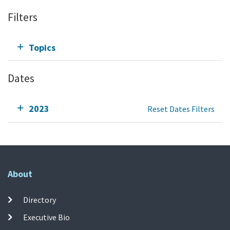
Filters
Topics
Dates
2023
Reset Dates Filters
About
Directory
Executive Bio