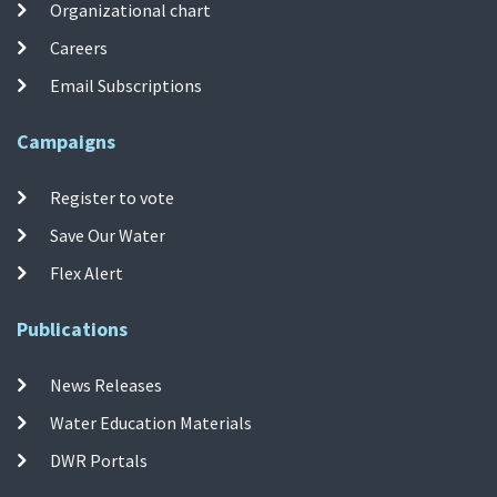
Organizational chart
Careers
Email Subscriptions
Campaigns
Register to vote
Save Our Water
Flex Alert
Publications
News Releases
Water Education Materials
DWR Portals