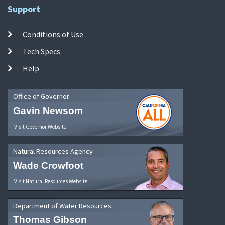
Support
Conditions of Use
Tech Specs
Help
Office of Governor
Gavin Newsom
Visit Governor Website
Natural Resources Agency
Wade Crowfoot
Visit Natural Resources Website
Department of Water Resources
Thomas Gibson