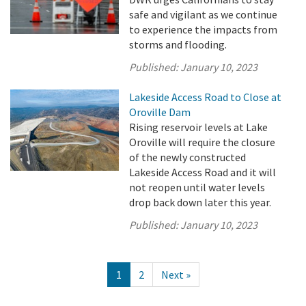
safe and vigilant as we continue
to experience the impacts from
storms and flooding.
Published:
January 10, 2023
Lakeside Access Road to Close at
Oroville Dam
Rising reservoir levels at Lake
Oroville will require the closure
of the newly constructed
Lakeside Access Road and it will
not reopen until water levels
drop back down later this year.
Published:
January 10, 2023
1
2
Next »