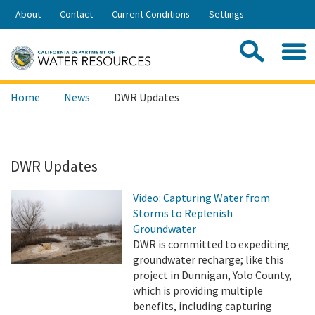
Skip
About
Contact
Current Conditions
Settings
to
Share:
Main
Contac
Sea
Content
Search
Searc
Home
News
DWR Updates
this
site:
DWR Updates
Video: Capturing Water from
Storms to Replenish
Groundwater
DWR is committed to expediting
groundwater recharge; like this
project in Dunnigan, Yolo County,
which is providing multiple
benefits, including capturing