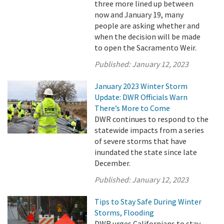
three more lined up between
now and January 19, many
people are asking whether and
when the decision will be made
to open the Sacramento Weir.
Published:
January 12, 2023
January 2023 Winter Storm
Update: DWR Officials Warn
There’s More to Come
DWR continues to respond to the
statewide impacts from a series
of severe storms that have
inundated the state since late
December.
Published:
January 12, 2023
Tips to Stay Safe During Winter
Storms, Flooding
DWR urges Californians to stay