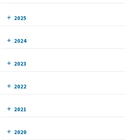
2025
2024
2023
2022
2021
2020