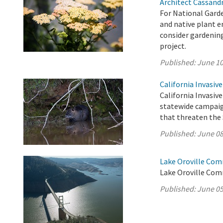
Architect Cassand
For National Garde
and native plant 
consider gardenin
project.
Published:
June 10
California Invasiv
California Invasive
statewide campaig
that threaten the 
Published:
June 08
Lake Oroville Com
Lake Oroville Com
Published:
June 05