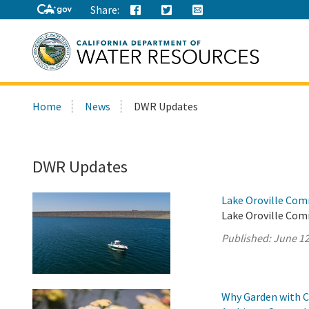
Share:
Search
Home
News
DWR Updates
this
site:
DWR Updates
Lake Oroville Com
Lake Oroville Com
Published:
June 12
Why Garden with C