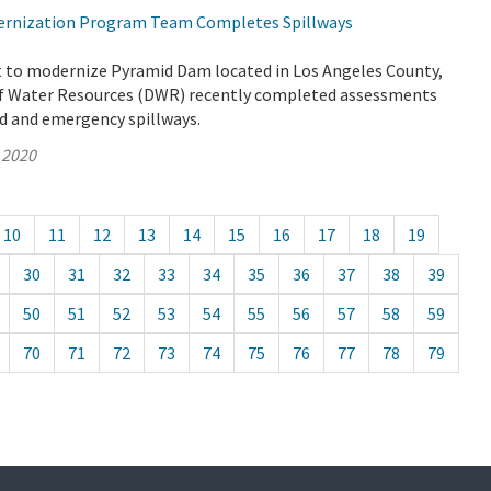
rnization Program Team Completes Spillways
rt to modernize Pyramid Dam located in Los Angeles County,
f Water Resources (DWR) recently completed assessments
ed and emergency spillways.
 2020
10
11
12
13
14
15
16
17
18
19
30
31
32
33
34
35
36
37
38
39
50
51
52
53
54
55
56
57
58
59
70
71
72
73
74
75
76
77
78
79