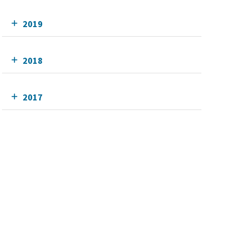
2019
2018
2017