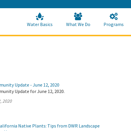
Skip
to
Main
Content
Home
Home
Water Basics
What We Do
Programs
munity Update - June 12, 2020
munity Update for June 12, 2020.
, 2020
alifornia Native Plants: Tips from DWR Landscape