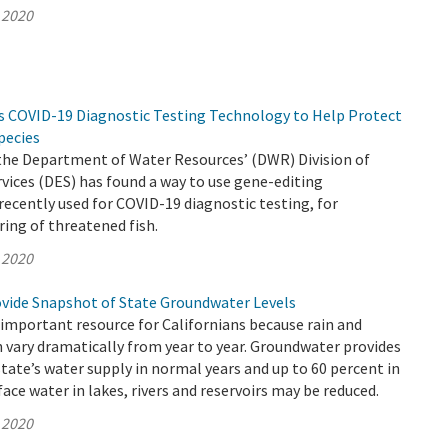
 2020
s COVID-19 Diagnostic Testing Technology to Help Protect
pecies
 the Department of Water Resources’ (DWR) Division of
ices (DES) has found a way to use gene-editing
ecently used for COVID-19 diagnostic testing, for
ing of threatened fish.
 2020
vide Snapshot of State Groundwater Levels
important resource for Californians because rain and
n vary dramatically from year to year. Groundwater provides
state’s water supply in normal years and up to 60 percent in
ace water in lakes, rivers and reservoirs may be reduced.
 2020