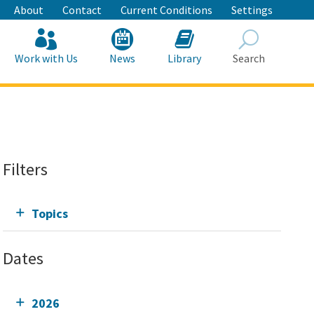
About
Contact
Current Conditions
Settings
Work with Us
News
Library
Search
Search
Filters
Topics
Dates
2026