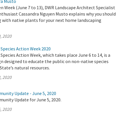
ra Musto
n Week (June 7 to 13), DWR Landscape Architect Specialist
enthusiast Cassandra Nguyen Musto explains why you should
g with native plants for your next home landscaping
, 2020
e Species Action Week 2020
 Species Action Week, which takes place June 6 to 14, is a
n designed to educate the public on non-native species
State’s natural resources.
, 2020
munity Update - June 5, 2020
munity Update for June 5, 2020.
, 2020