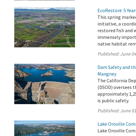
EcoRestore: 5 Year
This spring marked
initiative, a coord
restored fish and 
immensely importan
native habitat rem
Published:
June 04
Dam Safety and th
Mangney
The California De
(DSOD) oversees t
approximately 1,25
is public safety.
Published:
June 01
Lake Oroville Com
Lake Oroville Com