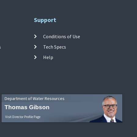
Support
Conditions of Use
s
Tech Specs
Help
Department of Water Resources
Thomas Gibson
Visit Director Profile Page