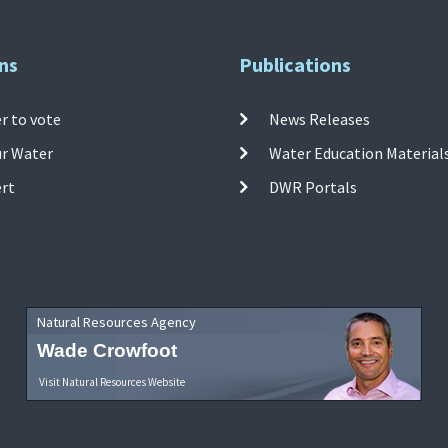
ns
Publications
r to vote
News Releases
ur Water
Water Education Material
ert
DWR Portals
Natural Resources Agency
Wade Crowfoot
Visit Natural Resources Website