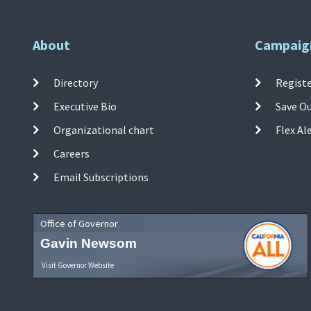
About
Campaig
Directory
Registe
Executive Bio
Save O
Organizational chart
Flex Al
Careers
Email Subscriptions
Office of Governor
Gavin Newsom
Visit Governor Website