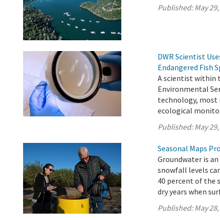
Published:
May 29,
DWR Scientist Use
Endangered Fish S
A scientist within
Environmental Serv
technology, most r
ecological monitor
Published:
May 29,
Seasonal Maps Pro
Groundwater is an 
snowfall levels ca
40 percent of the 
dry years when surf
Published:
May 28,