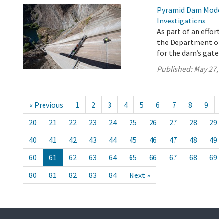
Pyramid Dam Mode
Investigations
As part of an effo
the Department o
for the dam’s gat
Published:
May 27,
« Previous
1
2
3
4
5
6
7
8
9
20
21
22
23
24
25
26
27
28
29
40
41
42
43
44
45
46
47
48
49
60
61
62
63
64
65
66
67
68
69
80
81
82
83
84
Next »