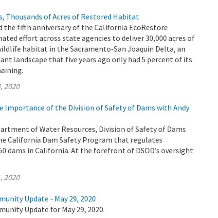
s, Thousands of Acres of Restored Habitat
 the fifth anniversary of the California EcoRestore
inated effort across state agencies to deliver 30,000 acres of
wildlife habitat in the Sacramento-San Joaquin Delta, an
t landscape that five years ago only had 5 percent of its
aining.
, 2020
e Importance of the Division of Safety of Dams with Andy
partment of Water Resources, Division of Safety of Dams
he California Dam Safety Program that regulates
0 dams in California. At the forefront of DSOD’s oversight
, 2020
munity Update - May 29, 2020
munity Update for May 29, 2020.