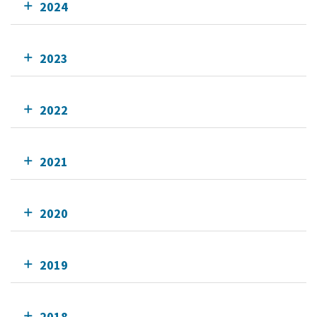
2024
2023
2022
2021
2020
2019
2018