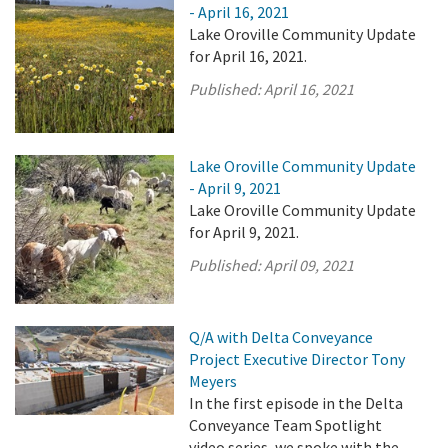
- April 16, 2021
Lake Oroville Community Update
for April 16, 2021.
Published:
April 16, 2021
Lake Oroville Community Update
- April 9, 2021
Lake Oroville Community Update
for April 9, 2021.
Published:
April 09, 2021
Q/A with Delta Conveyance
Project Executive Director Tony
Meyers
In the first episode in the Delta
Conveyance Team Spotlight
video series, we spoke with the