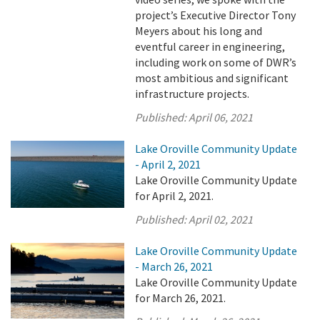
project’s Executive Director Tony
Meyers about his long and
eventful career in engineering,
including work on some of DWR’s
most ambitious and significant
infrastructure projects.
Published:
April 06, 2021
Lake Oroville Community Update
- April 2, 2021
Lake Oroville Community Update
for April 2, 2021.
Published:
April 02, 2021
Lake Oroville Community Update
- March 26, 2021
Lake Oroville Community Update
for March 26, 2021.