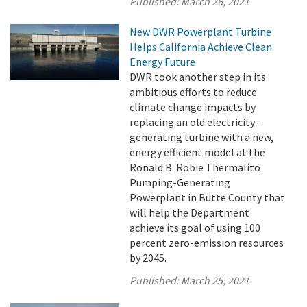
Published:
March 26, 2021
New DWR Powerplant Turbine
Helps California Achieve Clean
Energy Future
DWR took another step in its
ambitious efforts to reduce
climate change impacts by
replacing an old electricity-
generating turbine with a new,
energy efficient model at the
Ronald B. Robie Thermalito
Pumping-Generating
Powerplant in Butte County that
will help the Department
achieve its goal of using 100
percent zero-emission resources
by 2045.
Published:
March 25, 2021