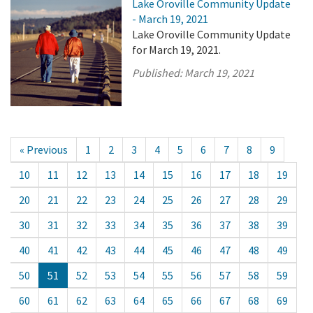
Lake Oroville Community Update
- March 19, 2021
Lake Oroville Community Update
for March 19, 2021.
Published:
March 19, 2021
« Previous
1
2
3
4
5
6
7
8
9
10
11
12
13
14
15
16
17
18
19
20
21
22
23
24
25
26
27
28
29
30
31
32
33
34
35
36
37
38
39
40
41
42
43
44
45
46
47
48
49
50
51
52
53
54
55
56
57
58
59
60
61
62
63
64
65
66
67
68
69