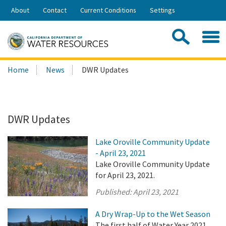
Skip
About
Contact
Current Conditions
Settings
to
Share:
Main
Contac
Sea
Content
Search
Searc
Home
News
DWR Updates
this
site:
DWR Updates
Lake Oroville Community Update
- April 23, 2021
Lake Oroville Community Update
for April 23, 2021.
Published:
April 23, 2021
A Dry Wrap-Up to the Wet Season
The first half of Water Year 2021