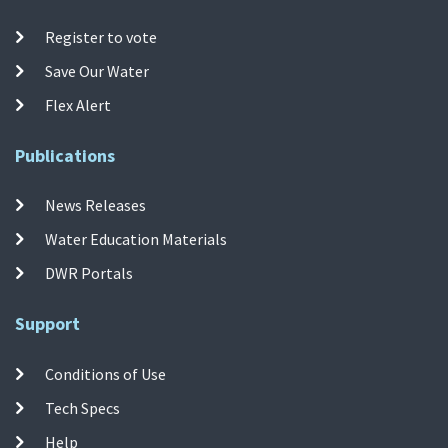
Register to vote
Save Our Water
Flex Alert
Publications
News Releases
Water Education Materials
DWR Portals
Support
Conditions of Use
Tech Specs
Help