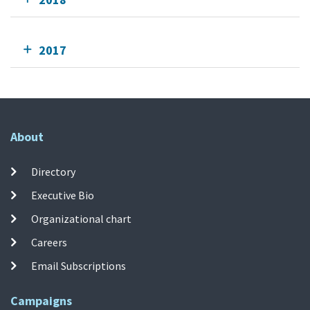
2017
About
Directory
Executive Bio
Organizational chart
Careers
Email Subscriptions
Campaigns