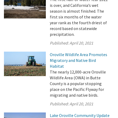
is over, and California’s wet
season is almost finished. The
first six months of the water
year rank as the fourth driest of
record based on statewide
precipitation.
Published:
April 20, 2021
Oroville Wildlife Area Promotes
Migratory and Native Bird
Habitat
The nearly 12,000-acre Oroville
Wildlife Area (OWA) in Butte
County is a popular stopping
place on the Pacific Flyway for
migrating and native birds.
Published:
April 20, 2021
Lake Oroville Community Update