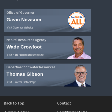
Office of Governor
Gavin Newsom
Visit Governor Website
Natural Resources Agency
Wade Crowfoot
Visit Natural Resources Website
Department of Water Resources
Thomas Gibson
Visit Director Profile Page
Back to Top
Contact