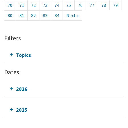
70
71
72
73
74
75
76
77
78
79
80
81
82
83
84
Next »
Filters
Topics
Dates
2026
2025