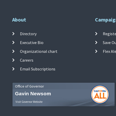
About
Campaig
Directory
Registe
Executive Bio
Save O
Organizational chart
Flex Al
Careers
Email Subscriptions
Office of Governor
Gavin Newsom
Visit Governor Website