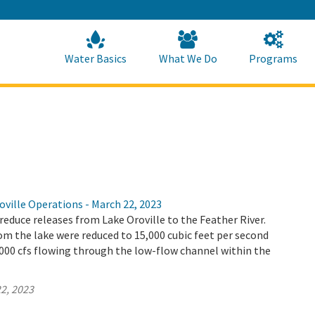
Skip
to
Main
Content
Home
Home
Water Basics
What We Do
Programs
ville Operations - March 22, 2023
educe releases from Lake Oroville to the Feather River.
m the lake were reduced to 15,000 cubic feet per second
4,000 cfs flowing through the low-flow channel within the
2, 2023