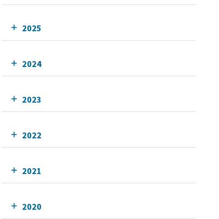
2025
2024
2023
2022
2021
2020