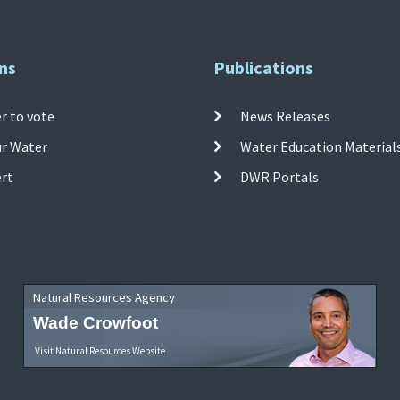
ns
Publications
r to vote
News Releases
ur Water
Water Education Material
ert
DWR Portals
Natural Resources Agency
Wade Crowfoot
Visit Natural Resources Website