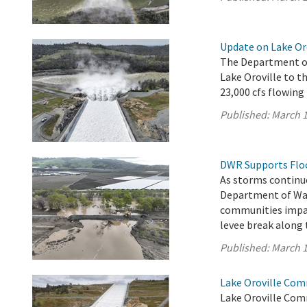
Update on Lake Or
The Department of
Lake Oroville to th
23,000 cfs flowing
Published:
March 1
DWR Supports Flood
As storms continue
Department of Wat
communities impac
levee break along 
Published:
March 1
Lake Oroville Com
Lake Oroville Com