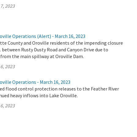
7, 2023
ville Operations (Alert) - March 16, 2023
tte County and Oroville residents of the impending closure
E. between Rusty Dusty Road and Canyon Drive due to
 from the main spillway at Oroville Dam.
6, 2023
ville Operations - March 16, 2023
d flood control protection releases to the Feather River
nued heavy inflows into Lake Oroville.
6, 2023