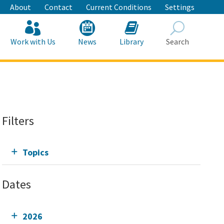
About
Contact
Current Conditions
Settings
Work with Us
News
Library
Search
Search
Filters
Topics
Dates
2026