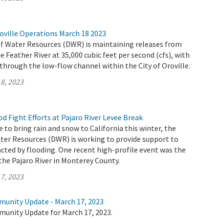
oville Operations March 18 2023
 Water Resources (DWR) is maintaining releases from
e Feather River at 35,000 cubic feet per second (cfs), with
 through the low-flow channel within the City of Oroville.
8, 2023
 Fight Efforts at Pajaro River Levee Break
 to bring rain and snow to California this winter, the
er Resources (DWR) is working to provide support to
ted by flooding. One recent high-profile event was the
the Pajaro River in Monterey County.
7, 2023
munity Update - March 17, 2023
munity Update for March 17, 2023.