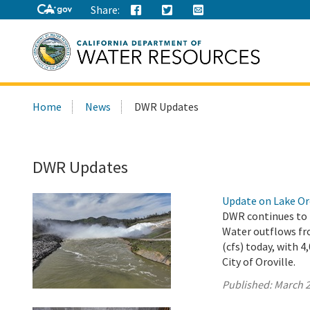
Share:
Search
Home
News
DWR Updates
this
site:
DWR Updates
Update on Lake Oro
DWR continues to r
Water outflows fro
(cfs) today, with 
City of Oroville.
Published:
March 2