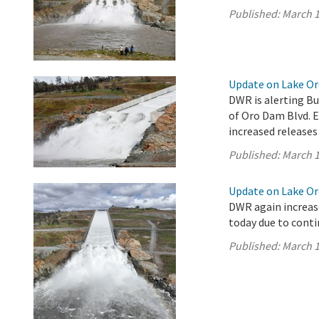
Published:
March 1
Update on Lake Oro
DWR is alerting Bu
of Oro Dam Blvd. 
increased releases
Published:
March 1
Update on Lake Oro
DWR again increase
today due to conti
Published:
March 1