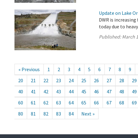
Update on Lake Oro
DWR is increasing 
today due to heavy
Published:
March 1
« Previous
1
2
3
4
5
6
7
8
9
20
21
22
23
24
25
26
27
28
29
40
41
42
43
44
45
46
47
48
49
60
61
62
63
64
65
66
67
68
69
80
81
82
83
84
Next »