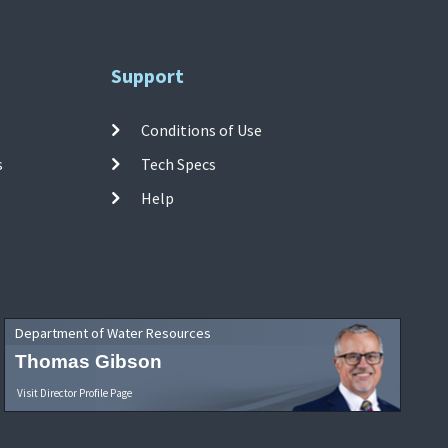
Support
Conditions of Use
s
Tech Specs
Help
Department of Water Resources
Thomas Gibson
Visit Director Profile Page