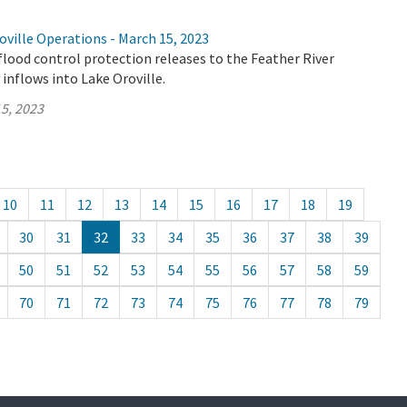
ville Operations - March 15, 2023
flood control protection releases to the Feather River
 inflows into Lake Oroville.
5, 2023
10
11
12
13
14
15
16
17
18
19
30
31
32
33
34
35
36
37
38
39
50
51
52
53
54
55
56
57
58
59
70
71
72
73
74
75
76
77
78
79