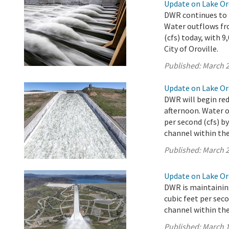
Update on Lake Oro
DWR continues to r
Water outflows fro
(cfs) today, with 
City of Oroville.
Published:
March 2
Update on Lake Oro
DWR will begin red
afternoon. Water o
per second (cfs) b
channel within the 
Published:
March 2
Update on Lake Oro
DWR is maintaining
cubic feet per sec
channel within the 
Published:
March 1