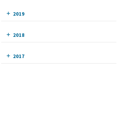
2019
2018
2017