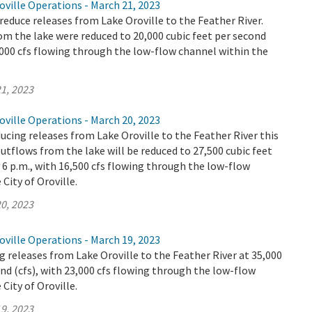
ville Operations - March 21, 2023
educe releases from Lake Oroville to the Feather River.
m the lake were reduced to 20,000 cubic feet per second
9,000 cfs flowing through the low-flow channel within the
1, 2023
ville Operations - March 20, 2023
ucing releases from Lake Oroville to the Feather River this
utflows from the lake will be reduced to 27,500 cubic feet
y 6 p.m., with 16,500 cfs flowing through the low-flow
City of Oroville.
0, 2023
ville Operations - March 19, 2023
 releases from Lake Oroville to the Feather River at 35,000
ond (cfs), with 23,000 cfs flowing through the low-flow
City of Oroville.
9, 2023