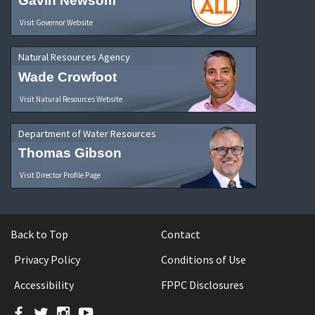
Gavin Newsom
Visit Governor Website
Natural Resources Agency
Wade Crowfoot
Visit Natural Resources Website
Department of Water Resources
Thomas Gibson
Visit Director Profile Page
Back to Top
Contact
Privacy Policy
Conditions of Use
Accessibility
FPPC Disclosures
Facebook
Twitter
Instagram
YouTube