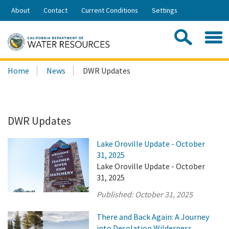
Skip
About
Contact
Current Conditions
Settings
to
Share:
Main
Contac
Sea
Content
Search
Searc
Home
News
DWR Updates
this
site:
DWR Updates
Lake Oroville Update - October
31, 2025
Lake Oroville Update - October
31, 2025
Published:
October 31, 2025
There and Back Again: A Journey
into Desolation Wilderness