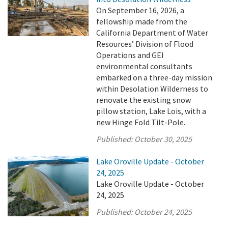
On September 16, 2026, a
fellowship made from the
California Department of Water
Resources’ Division of Flood
Operations and GEI
environmental consultants
embarked on a three-day mission
within Desolation Wilderness to
renovate the existing snow
pillow station, Lake Lois, with a
new Hinge Fold Tilt-Pole.
Published:
October 30, 2025
Lake Oroville Update - October
24, 2025
Lake Oroville Update - October
24, 2025
Published:
October 24, 2025