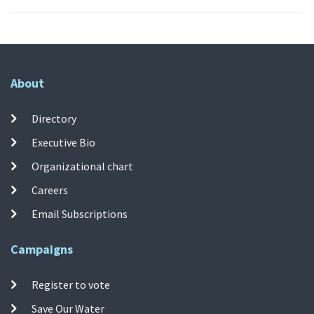
About
Directory
Executive Bio
Organizational chart
Careers
Email Subscriptions
Campaigns
Register to vote
Save Our Water