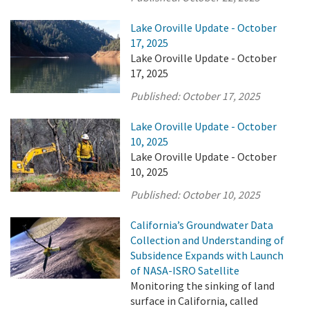
Lake Oroville Update - October
17, 2025
Lake Oroville Update - October
17, 2025
Published:
October 17, 2025
Lake Oroville Update - October
10, 2025
Lake Oroville Update - October
10, 2025
Published:
October 10, 2025
California’s Groundwater Data
Collection and Understanding of
Subsidence Expands with Launch
of NASA-ISRO Satellite
Monitoring the sinking of land
surface in California, called