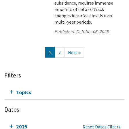
subsidence, requires immense
amounts of data to track
changes in surface levels over
multi-year periods.
Published:
October 08, 2025
1
2
Next »
Filters
Topics
Dates
2025
Reset Dates Filters