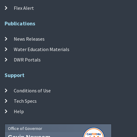
Flex Alert
Publications
News Releases
Water Education Materials
DWR Portals
Support
Conditions of Use
Tech Specs
Help
Office of Governor