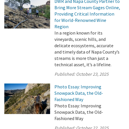
DWR and Napa County Partner to
Bring More Stream Gages Online,
Providing Critical Information
for World-Renowned Wine
Region
In a region known for its
vineyards, scenic hills, and
delicate ecosystems, accurate
and timely data of Napa County’s
streams is more than just a
technical asset, it’s a lifeline.
Published:
October 23, 2025
Photo Essay: Improving
Snowpack Data, the Old-
Fashioned Way
Photo Essay: Improving
Snowpack Data, the Old-
Fashioned Way
Published:
October 22, 2025