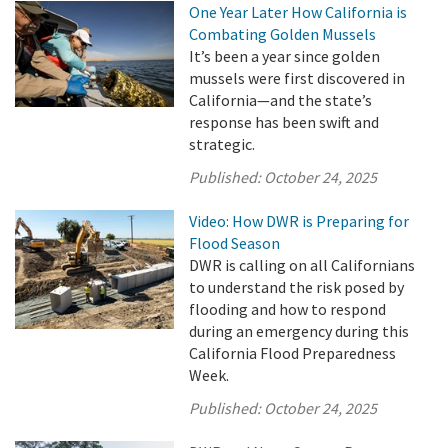
One Year Later How California is
Combating Golden Mussels
It’s been a year since golden
mussels were first discovered in
California—and the state’s
response has been swift and
strategic.
Published:
October 24, 2025
Video: How DWR is Preparing for
Flood Season
DWR is calling on all Californians
to understand the risk posed by
flooding and how to respond
during an emergency during this
California Flood Preparedness
Week.
Published:
October 24, 2025