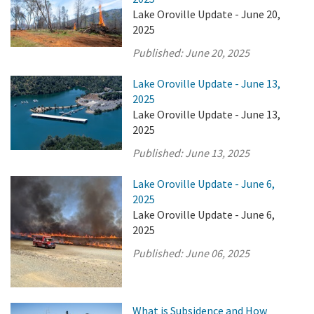
Lake Oroville Update - June 20,
2025
Published:
June 20, 2025
Lake Oroville Update - June 13,
2025
Lake Oroville Update - June 13,
2025
Published:
June 13, 2025
Lake Oroville Update - June 6,
2025
Lake Oroville Update - June 6,
2025
Published:
June 06, 2025
What is Subsidence and How