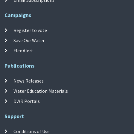
Campaigns
Register to vote
Save Our Water
Flex Alert
Publications
News Releases
Water Education Materials
DWR Portals
Support
Conditions of Use