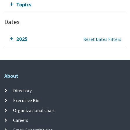
Topics
Dates
2025
Reset Dates Filters
About
Directory
Executive Bio
Organizational chart
Careers
Email Subscriptions