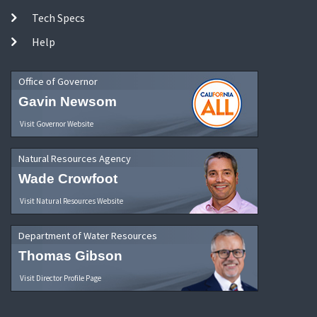
Tech Specs
Help
Office of Governor
Gavin Newsom
Visit Governor Website
Natural Resources Agency
Wade Crowfoot
Visit Natural Resources Website
Department of Water Resources
Thomas Gibson
Visit Director Profile Page