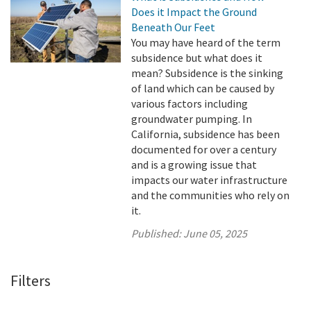
Does it Impact the Ground
Beneath Our Feet
You may have heard of the term
subsidence but what does it
mean? Subsidence is the sinking
of land which can be caused by
various factors including
groundwater pumping. In
California, subsidence has been
documented for over a century
and is a growing issue that
impacts our water infrastructure
and the communities who rely on
it.
Published:
June 05, 2025
Filters