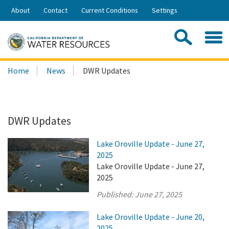
Skip
About
Contact
Current Conditions
Settings
to
Share:
Main
Contac
Sea
Content
Search
Searc
Home
News
DWR Updates
this
site:
DWR Updates
Lake Oroville Update - June 27,
2025
Lake Oroville Update - June 27,
2025
Published:
June 27, 2025
Lake Oroville Update - June 20,
2025