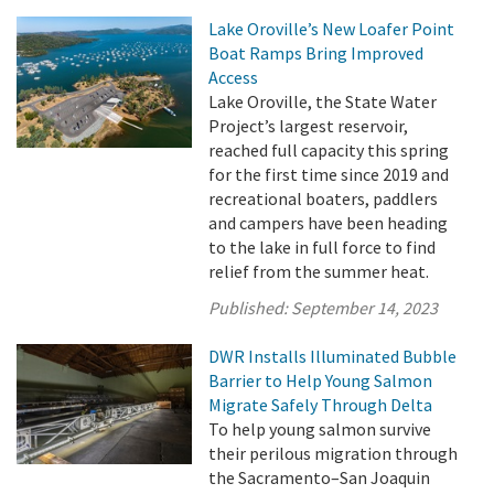
Lake Oroville’s New Loafer Point
Boat Ramps Bring Improved
Access
Lake Oroville, the State Water
Project’s largest reservoir,
reached full capacity this spring
for the first time since 2019 and
recreational boaters, paddlers
and campers have been heading
to the lake in full force to find
relief from the summer heat.
Published:
September 14, 2023
DWR Installs Illuminated Bubble
Barrier to Help Young Salmon
Migrate Safely Through Delta
To help young salmon survive
their perilous migration through
the Sacramento–San Joaquin