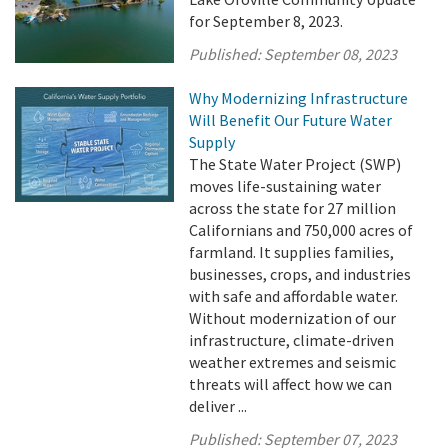
for September 8, 2023.
Published:
September 08, 2023
Why Modernizing Infrastructure
Will Benefit Our Future Water
Supply
The State Water Project (SWP)
moves life-sustaining water
across the state for 27 million
Californians and 750,000 acres of
farmland. It supplies families,
businesses, crops, and industries
with safe and affordable water.
Without modernization of our
infrastructure, climate-driven
weather extremes and seismic
threats will affect how we can
deliver ...
Published:
September 07, 2023