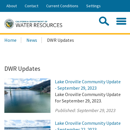
Skip
About
Contact
Current Conditions
Settings
to
Share:
Main
Contac
Sea
Content
Search
Searc
Home
News
DWR Updates
this
site:
DWR Updates
Lake Oroville Community Update
- September 29, 2023
Lake Oroville Community Update
for September 29, 2023.
Published:
September 29, 2023
Lake Oroville Community Update
- September 22, 2023