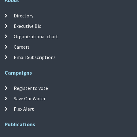
About
Directory
Executive Bio
Organizational chart
Careers
Email Subscriptions
Campaigns
Register to vote
Save Our Water
Flex Alert
Publications