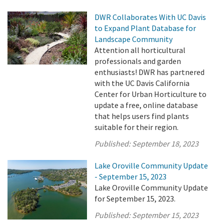
DWR Collaborates With UC Davis
to Expand Plant Database for
Landscape Community
Attention all horticultural
professionals and garden
enthusiasts! DWR has partnered
with the UC Davis California
Center for Urban Horticulture to
update a free, online database
that helps users find plants
suitable for their region.
Published:
September 18, 2023
Lake Oroville Community Update
- September 15, 2023
Lake Oroville Community Update
for September 15, 2023.
Published:
September 15, 2023