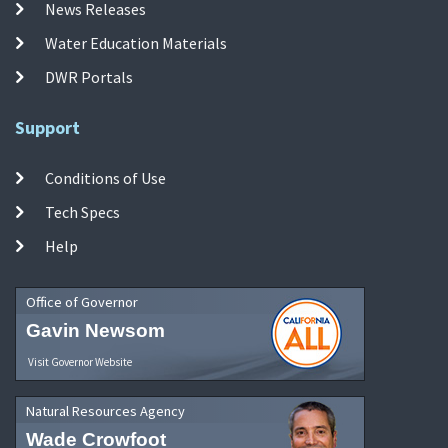
News Releases
Water Education Materials
DWR Portals
Support
Conditions of Use
Tech Specs
Help
Office of Governor
Gavin Newsom
Visit Governor Website
Natural Resources Agency
Wade Crowfoot