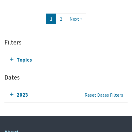
1
2
Next »
Filters
Topics
Dates
2023
Reset Dates Filters