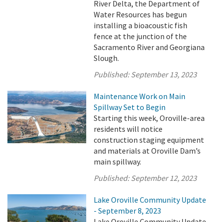
River Delta, the Department of
Water Resources has begun
installing a bioacoustic fish
fence at the junction of the
Sacramento River and Georgiana
Slough.
Published:
September 13, 2023
Maintenance Work on Main
Spillway Set to Begin
Starting this week, Oroville-area
residents will notice
construction staging equipment
and materials at Oroville Dam’s
main spillway.
Published:
September 12, 2023
Lake Oroville Community Update
- September 8, 2023
Lake Oroville Community Update