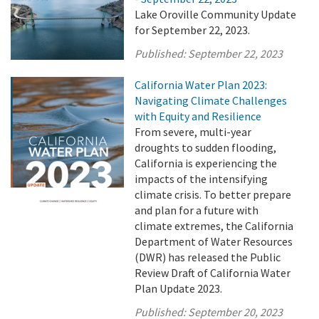
Lake Oroville Community Update
for September 22, 2023.
Published:
September 22, 2023
California Water Plan 2023:
Navigating Climate Challenges
with Equity and Resilience
From severe, multi-year
droughts to sudden flooding,
California is experiencing the
impacts of the intensifying
climate crisis. To better prepare
and plan for a future with
climate extremes, the California
Department of Water Resources
(DWR) has released the Public
Review Draft of California Water
Plan Update 2023.
Published:
September 20, 2023